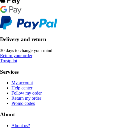
Delivery and return
30 days to change your mind
Return your order
Trustpilot
Services
My account
Help center
Follow my order
Return my order
Promo codes
About
About us?