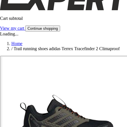
Cart subtotal
View my cart
Continue shopping
Loading...
Home
/
Trail running shoes adidas Terrex Tracefinder 2 Climaproof