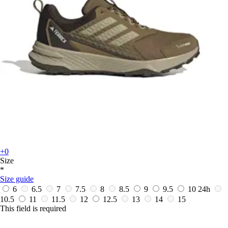
+0
Size
*
Size guide
6
6.5
7
7.5
8
8.5
9
9.5
10
24h
10.5
11
11.5
12
12.5
13
14
15
This field is required