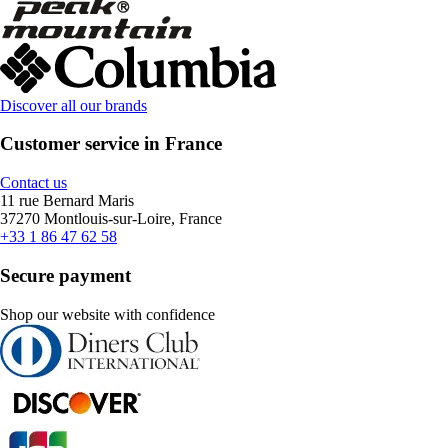
Discover all our brands
Customer service in France
Contact us
11 rue Bernard Maris
37270 Montlouis-sur-Loire, France
+33 1 86 47 62 58
Secure payment
Shop our website with confidence