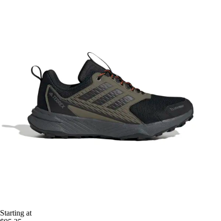
Starting at