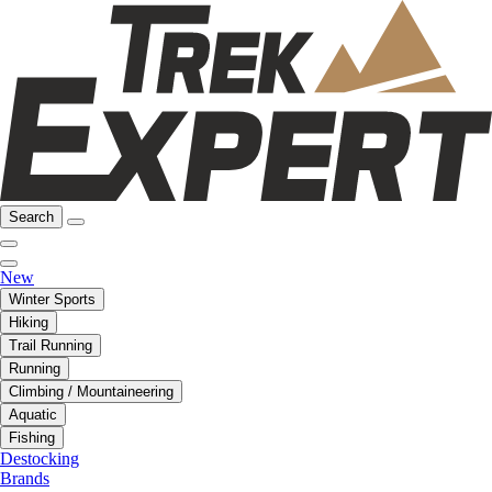
Search
New
Winter Sports
Hiking
Trail Running
Running
Climbing / Mountaineering
Aquatic
Fishing
Destocking
Brands