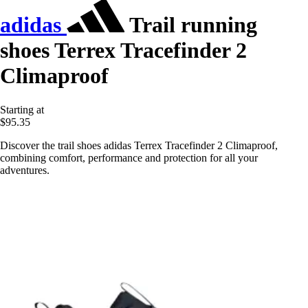
adidas
Trail running
shoes Terrex Tracefinder 2
Climaproof
Starting at
$95.35
Discover the trail shoes adidas Terrex Tracefinder 2 Climaproof,
combining comfort, performance and protection for all your
adventures.