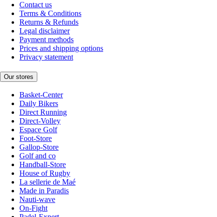
Contact us
Terms & Conditions
Returns & Refunds
Legal disclaimer
Payment methods
Prices and shipping options
Privacy statement
Our stores
Basket-Center
Daily Bikers
Direct Running
Direct-Volley
Espace Golf
Foot-Store
Gallop-Store
Golf and co
Handball-Store
House of Rugby
La sellerie de Maé
Made in Paradis
Nauti-wave
On-Fight
Padel-Expert