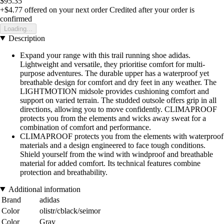
$95.35
+$4.77
offered on your next order
Credited after your order is
confirmed
Loading...
Description
Expand your range with this trail running shoe adidas.
Lightweight and versatile, they prioritise comfort for multi-
purpose adventures. The durable upper has a waterproof yet
breathable design for comfort and dry feet in any weather. The
LIGHTMOTION midsole provides cushioning comfort and
support on varied terrain. The studded outsole offers grip in all
directions, allowing you to move confidently. CLIMAPROOF
protects you from the elements and wicks away sweat for a
combination of comfort and performance.
CLIMAPROOF protects you from the elements with waterproof
materials and a design engineered to face tough conditions.
Shield yourself from the wind with windproof and breathable
material for added comfort. Its technical features combine
protection and breathability.
Additional information
Brand
adidas
Color
olistr/cblack/seimor
Color
Gray