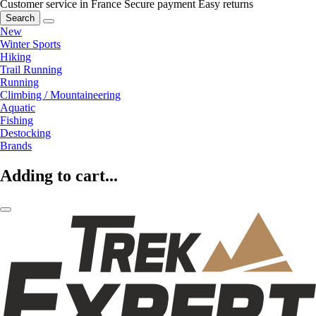
Customer service in France
Secure payment
Easy returns
Search
New
Winter Sports
Hiking
Trail Running
Running
Climbing / Mountaineering
Aquatic
Fishing
Destocking
Brands
Adding to cart...