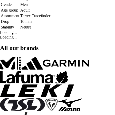
Gender
Men
Age group
Adult
Assortment
Terrex Tracefinder
Drop
10 mm
Stability
Neutre
Loading...
Loading...
All our brands