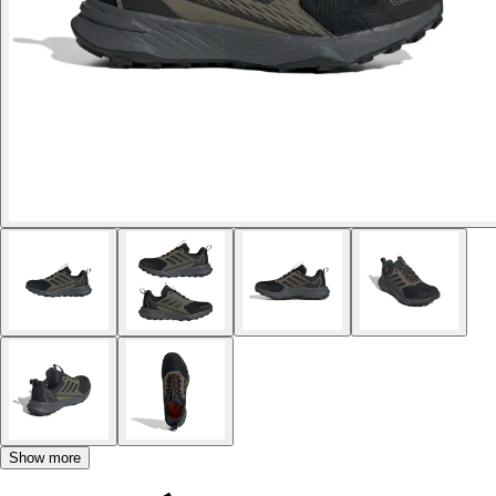
Show more