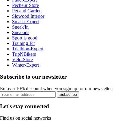
Pecheur-Store
Pet and Garden
Slowood Interior
Smash-Expert
Sneak'In
Sneakids
Sport is good
Training-Fit
Triathlon-Expert
TripNBikers
Vélo-Store
Winter-Expert
Subscribe to our newsletter
Enjoy a 10% discount when you sign up for our newsletter.
Subscribe
Let's stay connected
Find us on social networks