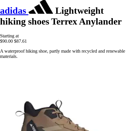
adidas
Lightweight
hiking shoes Terrex Anylander
Starting at
$90.00
$87.61
A waterproof hiking shoe, partly made with recycled and renewable
materials.