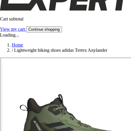
Cart subtotal
View my cart
Continue shopping
Loading...
Home
/
Lightweight hiking shoes adidas Terrex Anylander