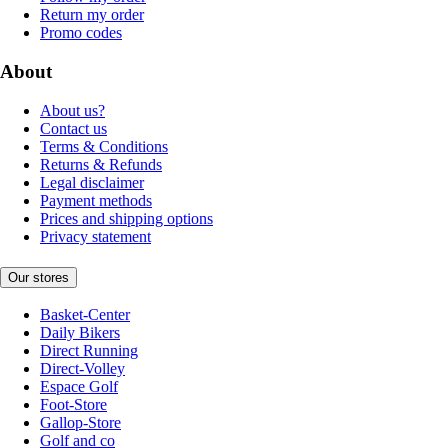
Return my order
Promo codes
About
About us?
Contact us
Terms & Conditions
Returns & Refunds
Legal disclaimer
Payment methods
Prices and shipping options
Privacy statement
Our stores
Basket-Center
Daily Bikers
Direct Running
Direct-Volley
Espace Golf
Foot-Store
Gallop-Store
Golf and co