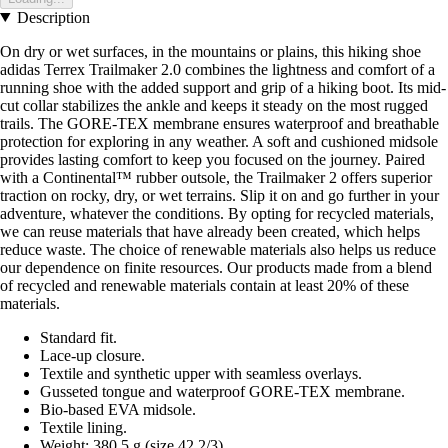
Description
On dry or wet surfaces, in the mountains or plains, this hiking shoe
adidas Terrex Trailmaker 2.0 combines the lightness and comfort of a
running shoe with the added support and grip of a hiking boot. Its mid-
cut collar stabilizes the ankle and keeps it steady on the most rugged
trails. The GORE-TEX membrane ensures waterproof and breathable
protection for exploring in any weather. A soft and cushioned midsole
provides lasting comfort to keep you focused on the journey. Paired
with a Continental™ rubber outsole, the Trailmaker 2 offers superior
traction on rocky, dry, or wet terrains. Slip it on and go further in your
adventure, whatever the conditions. By opting for recycled materials,
we can reuse materials that have already been created, which helps
reduce waste. The choice of renewable materials also helps us reduce
our dependence on finite resources. Our products made from a blend
of recycled and renewable materials contain at least 20% of these
materials.
Standard fit.
Lace-up closure.
Textile and synthetic upper with seamless overlays.
Gusseted tongue and waterproof GORE-TEX membrane.
Bio-based EVA midsole.
Textile lining.
Weight: 380.5 g (size 42 2/3).