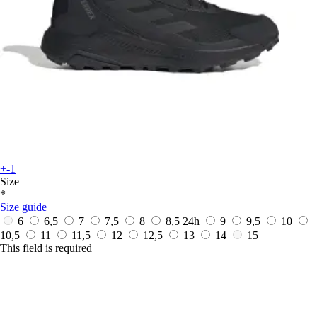
+-1
Size
*
Size guide
6
6,5
7
7,5
8
8,5
24h
9
9,5
10
10,5
11
11,5
12
12,5
13
14
15
This field is required