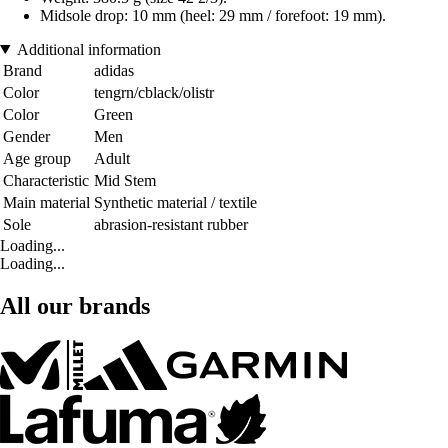
Midsole drop: 10 mm (heel: 29 mm / forefoot: 19 mm).
Additional information
Brand
adidas
Color
tengrn/cblack/olistr
Color
Green
Gender
Men
Age group
Adult
Characteristic
Mid Stem
Main material
Synthetic material / textile
Sole
abrasion-resistant rubber
Loading...
Loading...
All our brands