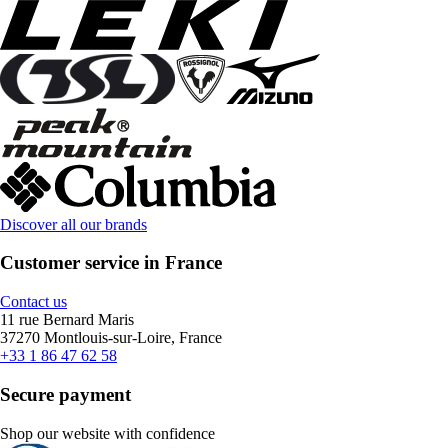
Discover all our brands
Customer service in France
Contact us
11 rue Bernard Maris
37270 Montlouis-sur-Loire, France
+33 1 86 47 62 58
Secure payment
Shop our website with confidence