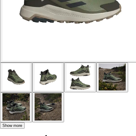
Show more