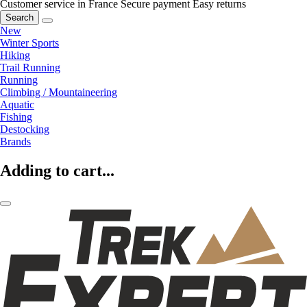
Customer service in France
Secure payment
Easy returns
Search
New
Winter Sports
Hiking
Trail Running
Running
Climbing / Mountaineering
Aquatic
Fishing
Destocking
Brands
Adding to cart...