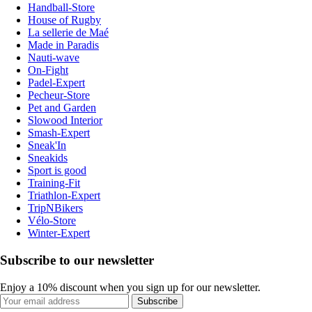
Handball-Store
House of Rugby
La sellerie de Maé
Made in Paradis
Nauti-wave
On-Fight
Padel-Expert
Pecheur-Store
Pet and Garden
Slowood Interior
Smash-Expert
Sneak'In
Sneakids
Sport is good
Training-Fit
Triathlon-Expert
TripNBikers
Vélo-Store
Winter-Expert
Subscribe to our newsletter
Enjoy a 10% discount when you sign up for our newsletter.
Subscribe