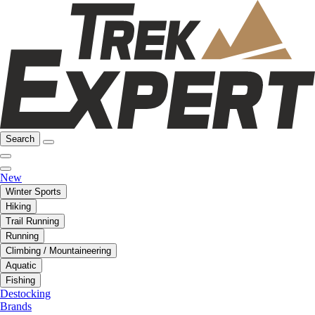
Search
New
Winter Sports
Hiking
Trail Running
Running
Climbing / Mountaineering
Aquatic
Fishing
Destocking
Brands