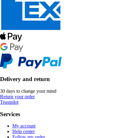
Delivery and return
30 days to change your mind
Return your order
Trustpilot
Services
My account
Help center
Follow my order