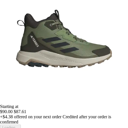
Starting at
$90.00
$87.61
+$4.38
offered on your next order
Credited after your order is
confirmed
Loading...