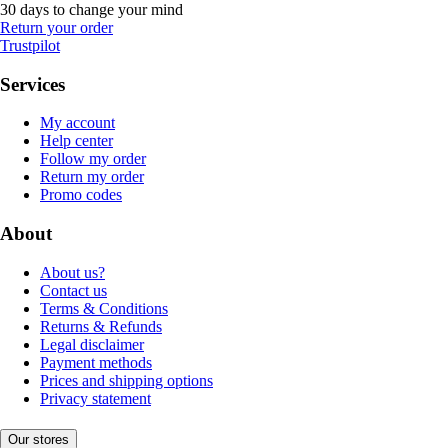
30 days to change your mind
Return your order
Trustpilot
Services
My account
Help center
Follow my order
Return my order
Promo codes
About
About us?
Contact us
Terms & Conditions
Returns & Refunds
Legal disclaimer
Payment methods
Prices and shipping options
Privacy statement
Our stores