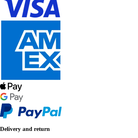
Delivery and return