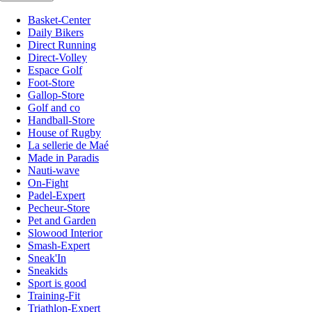
Basket-Center
Daily Bikers
Direct Running
Direct-Volley
Espace Golf
Foot-Store
Gallop-Store
Golf and co
Handball-Store
House of Rugby
La sellerie de Maé
Made in Paradis
Nauti-wave
On-Fight
Padel-Expert
Pecheur-Store
Pet and Garden
Slowood Interior
Smash-Expert
Sneak'In
Sneakids
Sport is good
Training-Fit
Triathlon-Expert