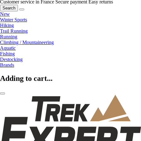
Customer service in France
Secure payment
Easy returns
Search
New
Winter Sports
Hiking
Trail Running
Running
Climbing / Mountaineering
Aquatic
Fishing
Destocking
Brands
Adding to cart...