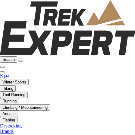
Search
New
Winter Sports
Hiking
Trail Running
Running
Climbing / Mountaineering
Aquatic
Fishing
Destocking
Brands