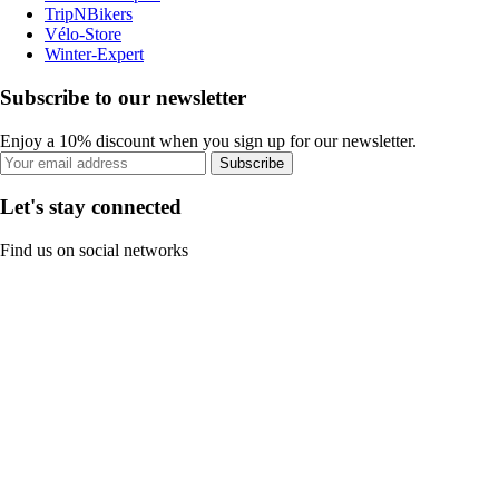
TripNBikers
Vélo-Store
Winter-Expert
Subscribe to our newsletter
Enjoy a 10% discount when you sign up for our newsletter.
Subscribe
Let's stay connected
Find us on social networks