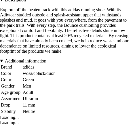
Explore off the beaten track with this adidas running shoe. With its
Adiwear studded outsole and splash-resistant upper that withstands
splashes and mud, it goes with you everywhere, from the pavement to
the park trails. With every step, the Bounce cushioning provides
exceptional comfort and flexibility. The reflective details shine in low
light. This product contains at least 20% recycled materials. By reusing
materials that have already been created, we help reduce waste and our
dependence on limited resources, aiming to lower the ecological
footprint of the products we make.
Additional information
Brand
adidas
Color
wosa/cblack/duor
Color
Green
Gender
Men
Age group
Adult
Assortment
Ultrarun
Drop
11 mm
Stability
Neutre
Loading...
Loading...