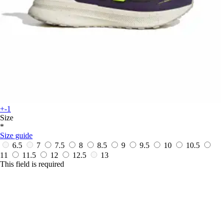
+-1
Size
*
Size guide
6.5
7
7.5
8
8.5
9
9.5
10
10.5
11
11.5
12
12.5
13
This field is required