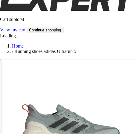
Cart subtotal
View my cart
Continue shopping
Loading...
Home
/
Running shoes adidas Ultrarun 5