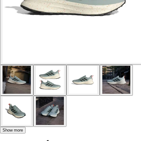
Show more