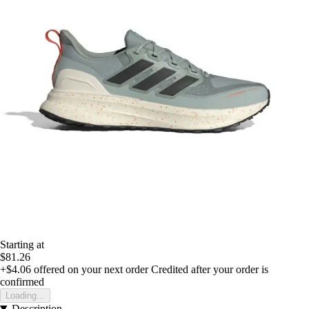
Starting at
$81.26
+$4.06
offered on your next order
Credited after your order is
confirmed
Loading...
Description