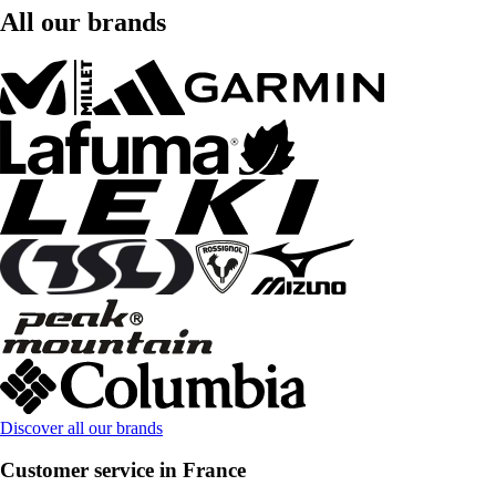
All our brands
Discover all our brands
Customer service in France