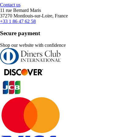
Contact us
11 rue Bernard Maris
37270 Montlouis-sur-Loire, France
+33 1 86 47 62 58
Secure payment
Shop our website with confidence