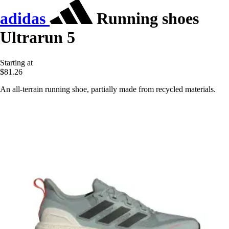
adidas
Running shoes
Ultrarun 5
Starting at
$81.26
An all-terrain running shoe, partially made from recycled materials.