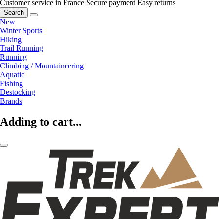
Customer service in France
Secure payment
Easy returns
Search
New
Winter Sports
Hiking
Trail Running
Running
Climbing / Mountaineering
Aquatic
Fishing
Destocking
Brands
Adding to cart...