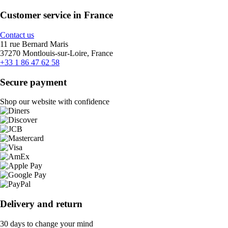
Customer service in France
Contact us
11 rue Bernard Maris
37270 Montlouis-sur-Loire, France
+33 1 86 47 62 58
Secure payment
Shop our website with confidence
Delivery and return
30 days to change your mind