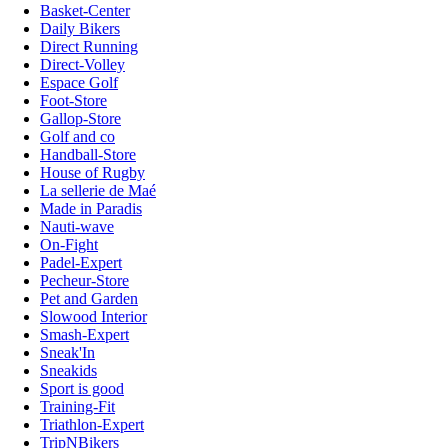
Basket-Center
Daily Bikers
Direct Running
Direct-Volley
Espace Golf
Foot-Store
Gallop-Store
Golf and co
Handball-Store
House of Rugby
La sellerie de Maé
Made in Paradis
Nauti-wave
On-Fight
Padel-Expert
Pecheur-Store
Pet and Garden
Slowood Interior
Smash-Expert
Sneak'In
Sneakids
Sport is good
Training-Fit
Triathlon-Expert
TripNBikers