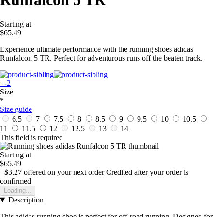
Runfalcon 5 TR
Starting at
$65.49
Experience ultimate performance with the running shoes adidas
Runfalcon 5 TR. Perfect for adventurous runs off the beaten track.
+-2
Size
*
Size guide
6.5
7
7.5
8
8.5
9
9.5
10
10.5
11
11.5
12
12.5
13
14
This field is required
Starting at
$65.49
+$3.27
offered on your next order
Credited after your order is
confirmed
Loading...
Description
This adidas running shoe is perfect for off-road running. Designed for