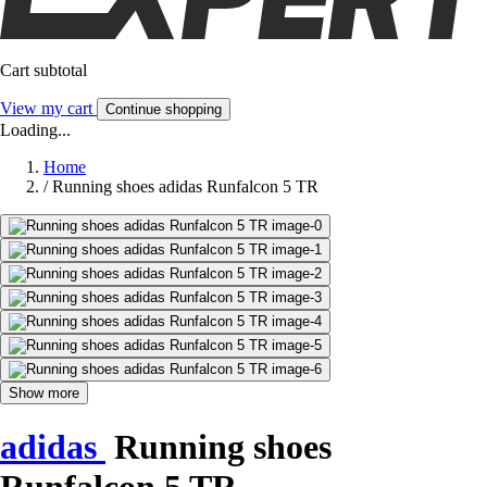
Cart subtotal
View my cart
Continue shopping
Loading...
Home
/
Running shoes adidas Runfalcon 5 TR
Show more
adidas
Running shoes