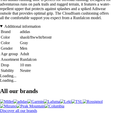
adventurous runs on park trails and rugged terrain, it features a water-
repellent upper that protects against splashes and a spiked Adiwear
outsole that provides optimal grip. The Cloudfoam cushioning offers
all the comfortable support you expect from a Runfalcon model.
Additional information
Brand
adidas
Color
shaoli/ftwwht/brostr
Color
Gray
Gender
Men
Age group
Adult
Assortment
Runfalcon
Drop
10 mm
Stability
Neutre
Loading...
Loading...
All our brands
Discover all our brands