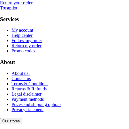
Return your order
Trustpilot
Services
My account
Help center
Follow my order
Return my order
Promo codes
About
About us?
Contact us
Terms & Conditions
Returns & Refunds
Legal disclaimer
Payment methods
Prices and shipping options
Privacy statement
Our stores