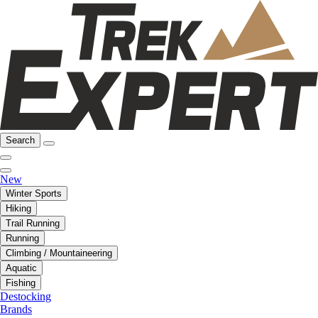
Search
New
Winter Sports
Hiking
Trail Running
Running
Climbing / Mountaineering
Aquatic
Fishing
Destocking
Brands