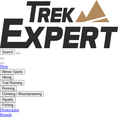
Search
New
Winter Sports
Hiking
Trail Running
Running
Climbing / Mountaineering
Aquatic
Fishing
Destocking
Brands