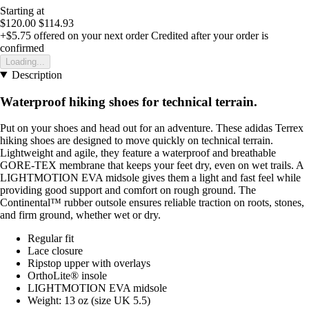
Starting at
$120.00
$114.93
+$5.75
offered on your next order
Credited after your order is
confirmed
Loading...
Description
Waterproof hiking shoes for technical terrain.
Put on your shoes and head out for an adventure. These adidas Terrex
hiking shoes are designed to move quickly on technical terrain.
Lightweight and agile, they feature a waterproof and breathable
GORE-TEX membrane that keeps your feet dry, even on wet trails. A
LIGHTMOTION EVA midsole gives them a light and fast feel while
providing good support and comfort on rough ground. The
Continental™ rubber outsole ensures reliable traction on roots, stones,
and firm ground, whether wet or dry.
Regular fit
Lace closure
Ripstop upper with overlays
OrthoLite® insole
LIGHTMOTION EVA midsole
Weight: 13 oz (size UK 5.5)