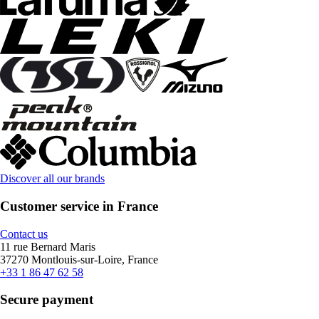
Discover all our brands
Customer service in France
Contact us
11 rue Bernard Maris
37270 Montlouis-sur-Loire, France
+33 1 86 47 62 58
Secure payment