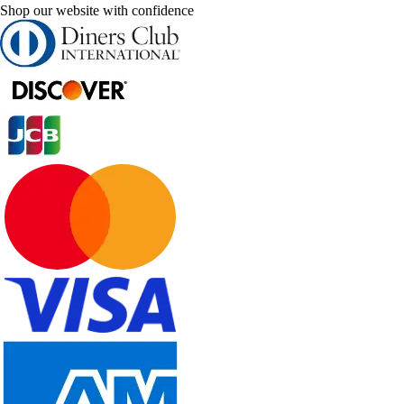
Shop our website with confidence