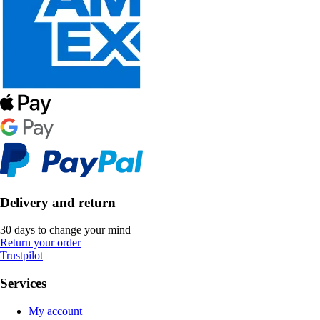
Delivery and return
30 days to change your mind
Return your order
Trustpilot
Services
My account