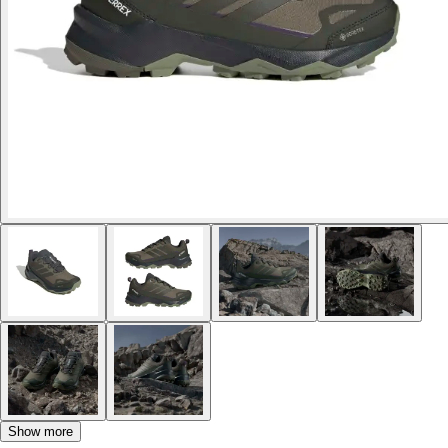
Show more