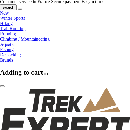
Customer service in France
Secure payment
Easy returns
Search
New
Winter Sports
Hiking
Trail Running
Running
Climbing / Mountaineering
Aquatic
Fishing
Destocking
Brands
Adding to cart...