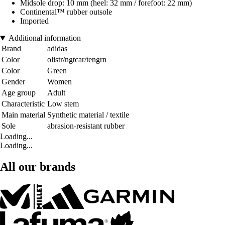
Midsole drop: 10 mm (heel: 32 mm / forefoot: 22 mm)
Continental™ rubber outsole
Imported
Additional information
Brand
adidas
Color
olistr/ngtcar/tengrn
Color
Green
Gender
Women
Age group
Adult
Characteristic
Low stem
Main material
Synthetic material / textile
Sole
abrasion-resistant rubber
Loading...
Loading...
All our brands