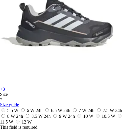
+3
Size
*
Size guide
5.5 W
6 W
24h
6.5 W
24h
7 W
24h
7.5 W
24h
8 W
24h
8.5 W
24h
9 W
24h
10 W
10.5 W
11.5 W
12 W
This field is required