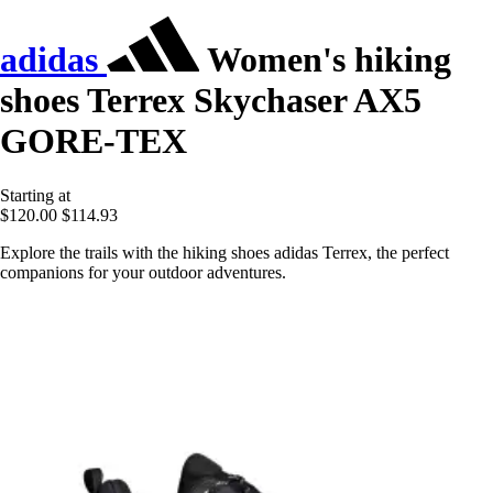
adidas
Women's hiking
shoes Terrex Skychaser AX5
GORE-TEX
Starting at
$120.00
$114.93
Explore the trails with the hiking shoes adidas Terrex, the perfect
companions for your outdoor adventures.