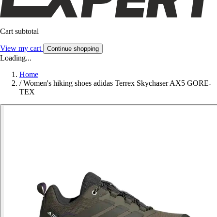
Cart subtotal
View my cart
Continue shopping
Loading...
Home
/
Women's hiking shoes adidas Terrex Skychaser AX5 GORE-
TEX