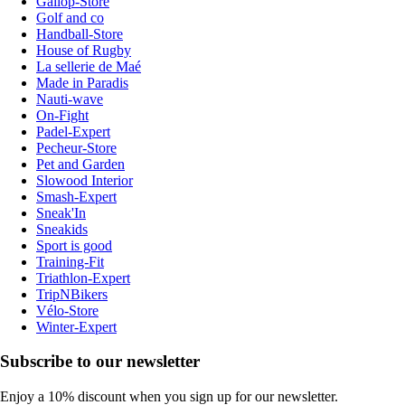
Gallop-Store
Golf and co
Handball-Store
House of Rugby
La sellerie de Maé
Made in Paradis
Nauti-wave
On-Fight
Padel-Expert
Pecheur-Store
Pet and Garden
Slowood Interior
Smash-Expert
Sneak'In
Sneakids
Sport is good
Training-Fit
Triathlon-Expert
TripNBikers
Vélo-Store
Winter-Expert
Subscribe to our newsletter
Enjoy a 10% discount when you sign up for our newsletter.