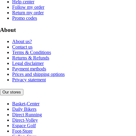
Help center
Follow my order
Return my order
Promo codes
About
About us?
Contact us
Terms & Conditions
Returns & Refunds
Legal disclaimer
Payment methods
Prices and shipping options
Privacy statement
Our stores
Basket-Center
Daily Bikers
Direct Running
Direct-Volley
Espace Golf
Foot-Store