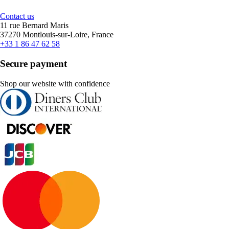
Contact us
11 rue Bernard Maris
37270 Montlouis-sur-Loire, France
+33 1 86 47 62 58
Secure payment
Shop our website with confidence