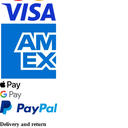
Delivery and return