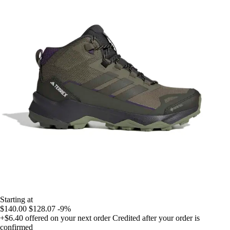
Starting at
$140.00
$128.07
-9%
+$6.40
offered on your next order
Credited after your order is
confirmed