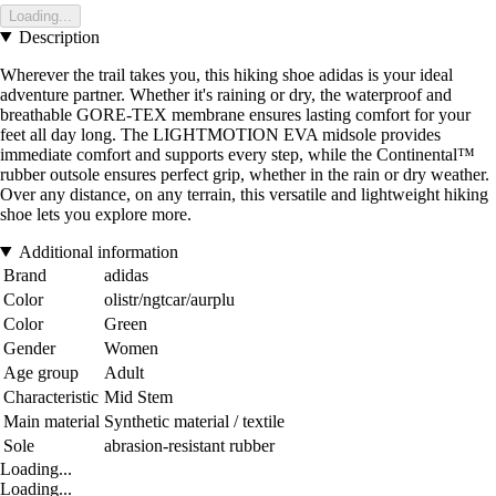
Loading...
Description
Wherever the trail takes you, this hiking shoe adidas is your ideal
adventure partner. Whether it's raining or dry, the waterproof and
breathable GORE-TEX membrane ensures lasting comfort for your
feet all day long. The LIGHTMOTION EVA midsole provides
immediate comfort and supports every step, while the Continental™
rubber outsole ensures perfect grip, whether in the rain or dry weather.
Over any distance, on any terrain, this versatile and lightweight hiking
shoe lets you explore more.
Additional information
Brand
adidas
Color
olistr/ngtcar/aurplu
Color
Green
Gender
Women
Age group
Adult
Characteristic
Mid Stem
Main material
Synthetic material / textile
Sole
abrasion-resistant rubber
Loading...
Loading...