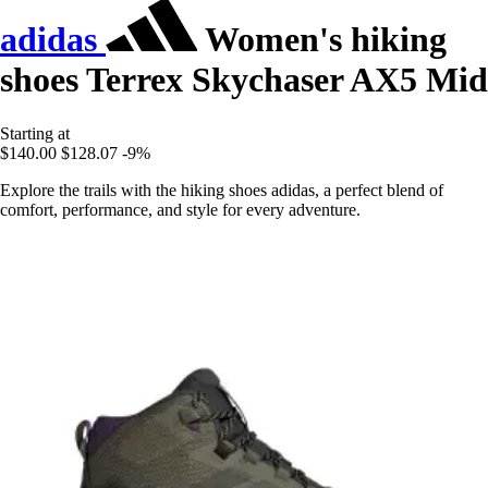
adidas
Women's hiking
shoes Terrex Skychaser AX5 Mid
Starting at
$140.00
$128.07
-9%
Explore the trails with the hiking shoes adidas, a perfect blend of
comfort, performance, and style for every adventure.