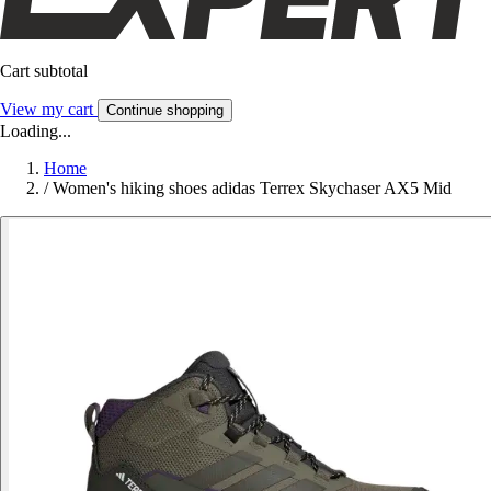
Cart subtotal
View my cart
Continue shopping
Loading...
Home
/
Women's hiking shoes adidas Terrex Skychaser AX5 Mid