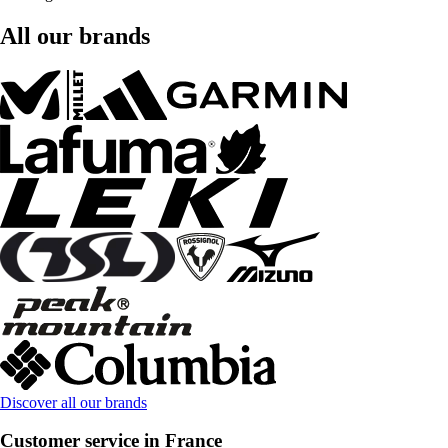
All our brands
Discover all our brands
Customer service in France