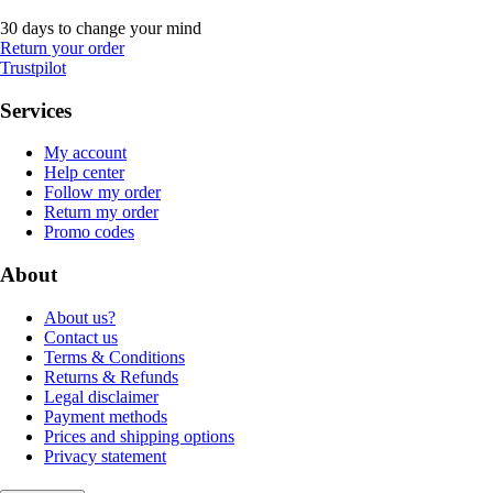
30 days to change your mind
Return your order
Trustpilot
Services
My account
Help center
Follow my order
Return my order
Promo codes
About
About us?
Contact us
Terms & Conditions
Returns & Refunds
Legal disclaimer
Payment methods
Prices and shipping options
Privacy statement