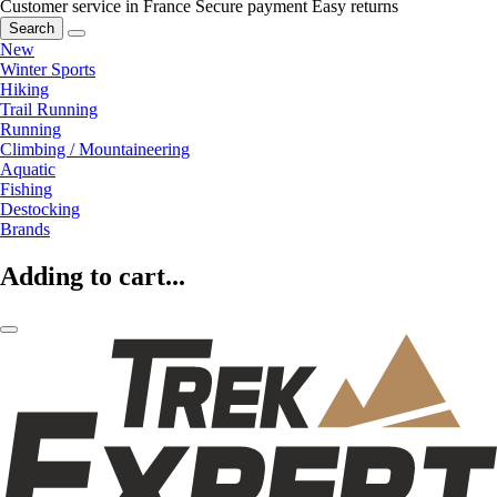
Customer service in France
Secure payment
Easy returns
Search
New
Winter Sports
Hiking
Trail Running
Running
Climbing / Mountaineering
Aquatic
Fishing
Destocking
Brands
Adding to cart...