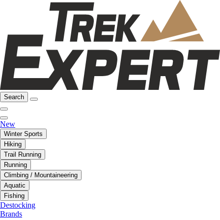
Search
New
Winter Sports
Hiking
Trail Running
Running
Climbing / Mountaineering
Aquatic
Fishing
Destocking
Brands