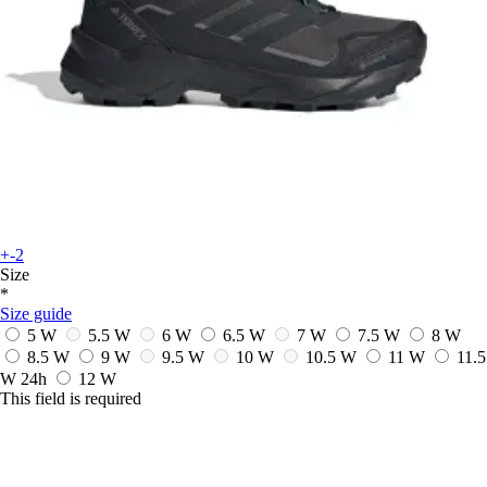
+-2
Size
*
Size guide
5 W
5.5 W
6 W
6.5 W
7 W
7.5 W
8 W
8.5 W
9 W
9.5 W
10 W
10.5 W
11 W
11.5
W
24h
12 W
This field is required