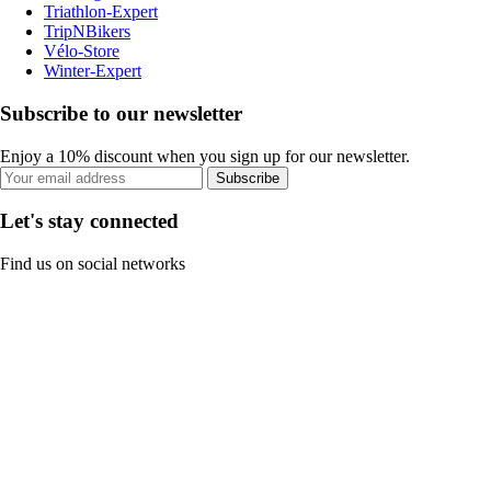
Triathlon-Expert
TripNBikers
Vélo-Store
Winter-Expert
Subscribe to our newsletter
Enjoy a 10% discount when you sign up for our newsletter.
Subscribe
Let's stay connected
Find us on social networks