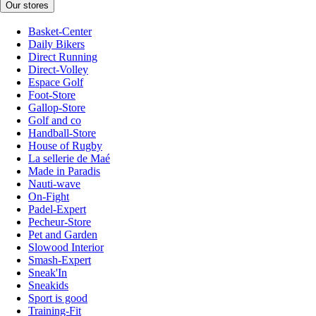
Our stores
Basket-Center
Daily Bikers
Direct Running
Direct-Volley
Espace Golf
Foot-Store
Gallop-Store
Golf and co
Handball-Store
House of Rugby
La sellerie de Maé
Made in Paradis
Nauti-wave
On-Fight
Padel-Expert
Pecheur-Store
Pet and Garden
Slowood Interior
Smash-Expert
Sneak'In
Sneakids
Sport is good
Training-Fit