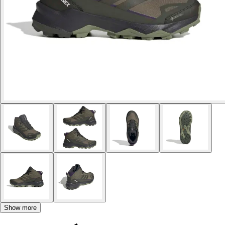
Show more