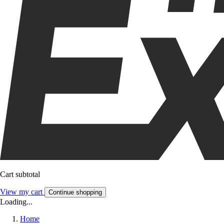
Cart subtotal
View my cart
Continue shopping
Loading...
Home