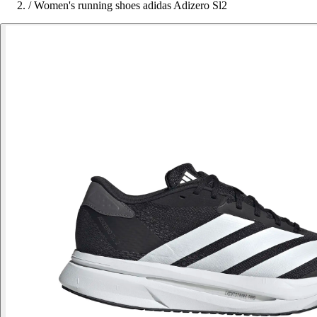
/
Women's running shoes adidas Adizero Sl2