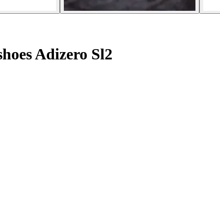
hoes Adizero Sl2