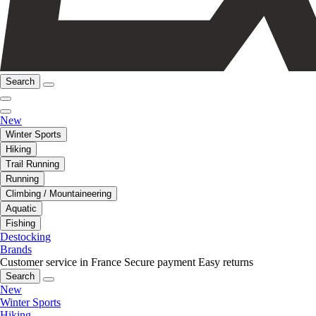
Search
New
Winter Sports
Hiking
Trail Running
Running
Climbing / Mountaineering
Aquatic
Fishing
Destocking
Brands
Customer service in France
Secure payment
Easy returns
Search
New
Winter Sports
Hiking