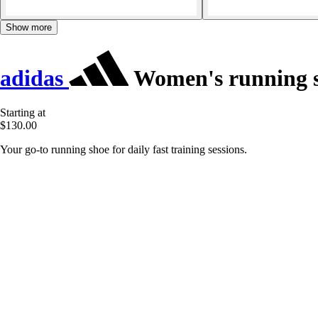
Show more
adidas
Women's running s
Starting at
$130.00
Your go-to running shoe for daily fast training sessions.