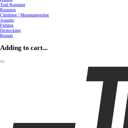
Trail Running
Running
Climbing / Mountaineering
Aquatic
Fishing
Destocking
Brands
Adding to cart...