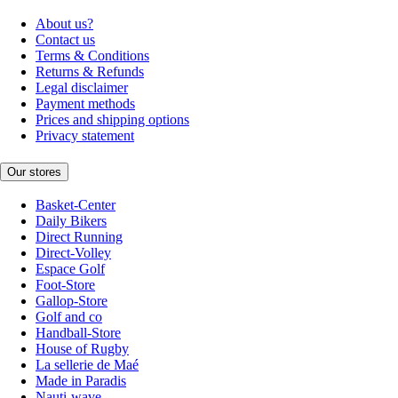
About us?
Contact us
Terms & Conditions
Returns & Refunds
Legal disclaimer
Payment methods
Prices and shipping options
Privacy statement
Our stores
Basket-Center
Daily Bikers
Direct Running
Direct-Volley
Espace Golf
Foot-Store
Gallop-Store
Golf and co
Handball-Store
House of Rugby
La sellerie de Maé
Made in Paradis
Nauti-wave