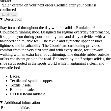
$65.49
+$3.27
offered on your next order
Credited after your order is
confirmed
Loading...
Description
Stay focused throughout the day with the adidas Runfalcon 6
Cloudfoam running shoe. Designed for regular everyday performance,
it supports you during your morning runs and daily activities with a
balanced and reliable feel. The textile and synthetic upper ensures
lightness and breathability. The Cloudfoam cushioning provides
comfort from the very first step and with every stride, for ultra-soft
walking with an extra layer of cushioning. The durable rubber outsole
offers consistent grip on the road. Enhanced by the 3 stripes adidas, the
shoe stays rooted in the sports world while maintaining a clean and
versatile look.
Laces.
Textile and synthetic upper.
Textile insole.
Rubber outsole.
CLOUDfoam midsole.
Additional information
Brand
adidas