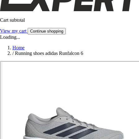
Cart subtotal
View my cart
Continue shopping
Loading...
Home
/
Running shoes adidas Runfalcon 6