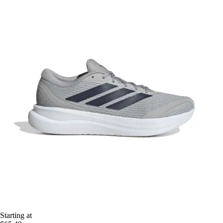
Starting at