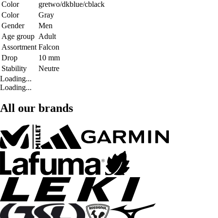
Color
gretwo/dkblue/cblack
Color
Gray
Gender
Men
Age group
Adult
Assortment
Falcon
Drop
10 mm
Stability
Neutre
Loading...
Loading...
All our brands