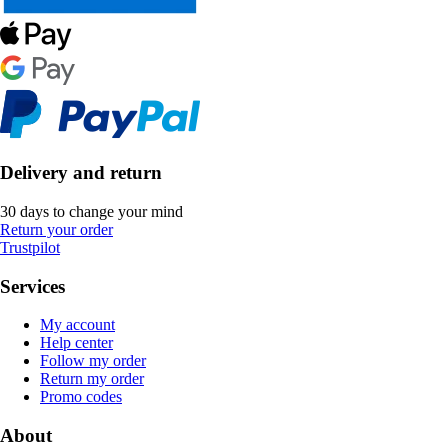
Delivery and return
30 days to change your mind
Return your order
Trustpilot
Services
My account
Help center
Follow my order
Return my order
Promo codes
About