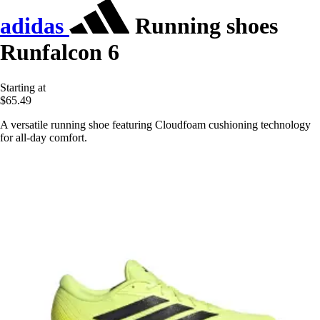
adidas
Running shoes
Runfalcon 6
Starting at
$65.49
A versatile running shoe featuring Cloudfoam cushioning technology
for all-day comfort.