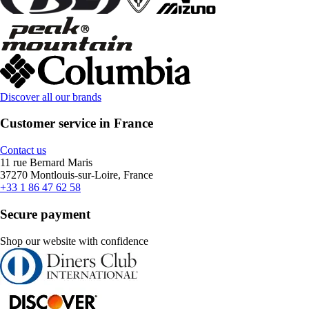
Discover all our brands
Customer service in France
Contact us
11 rue Bernard Maris
37270 Montlouis-sur-Loire, France
+33 1 86 47 62 58
Secure payment
Shop our website with confidence