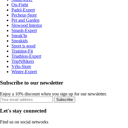
On-Fight
Padel-Expert
Pecheur-Store
Pet and Garden
Slowood Interior
Smash-Expert
Sneak'In
Sneakids
Sport is good
Training-Fit
Triathlon-Expert
TripNBikers
Vélo-Store
Winter-Expert
Subscribe to our newsletter
Enjoy a 10% discount when you sign up for our newsletter.
Subscribe
Let's stay connected
Find us on social networks