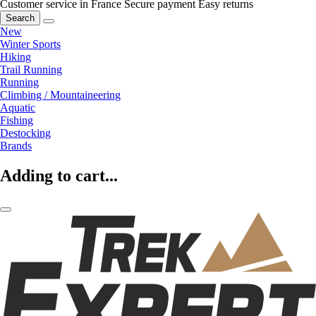
Customer service in France
Secure payment
Easy returns
Search
New
Winter Sports
Hiking
Trail Running
Running
Climbing / Mountaineering
Aquatic
Fishing
Destocking
Brands
Adding to cart...