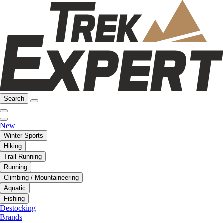
Search
New
Winter Sports
Hiking
Trail Running
Running
Climbing / Mountaineering
Aquatic
Fishing
Destocking
Brands