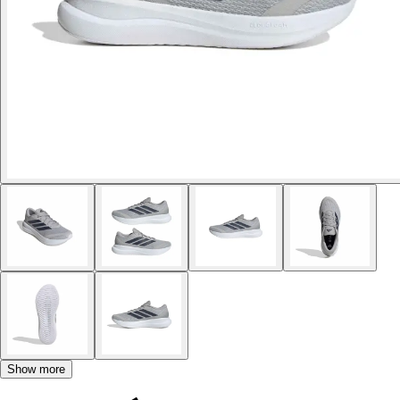
Show more