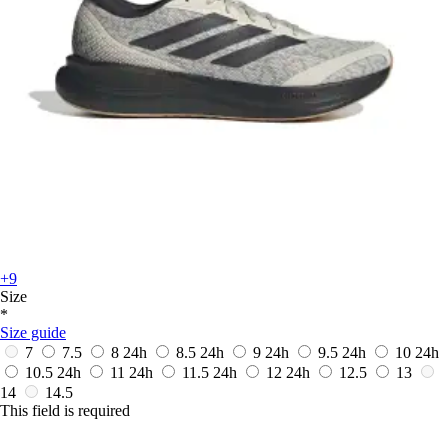
+9
Size
*
Size guide
7
7.5
8
24h
8.5
24h
9
24h
9.5
24h
10
24h
10.5
24h
11
24h
11.5
24h
12
24h
12.5
13
14
14.5
This field is required