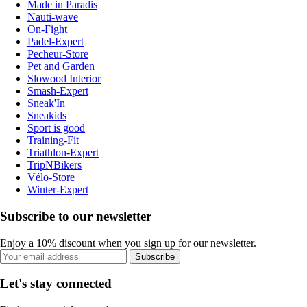
Made in Paradis
Nauti-wave
On-Fight
Padel-Expert
Pecheur-Store
Pet and Garden
Slowood Interior
Smash-Expert
Sneak'In
Sneakids
Sport is good
Training-Fit
Triathlon-Expert
TripNBikers
Vélo-Store
Winter-Expert
Subscribe to our newsletter
Enjoy a 10% discount when you sign up for our newsletter.
Subscribe
Let's stay connected