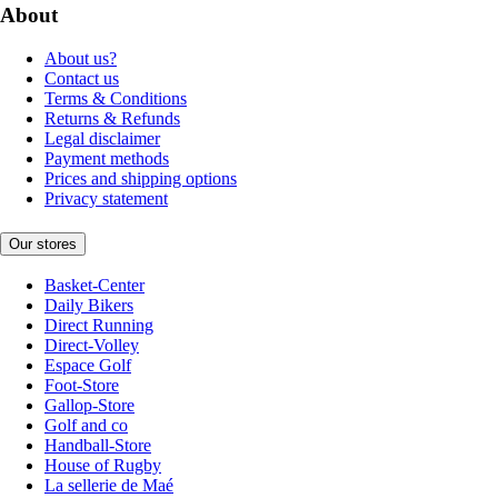
About
About us?
Contact us
Terms & Conditions
Returns & Refunds
Legal disclaimer
Payment methods
Prices and shipping options
Privacy statement
Our stores
Basket-Center
Daily Bikers
Direct Running
Direct-Volley
Espace Golf
Foot-Store
Gallop-Store
Golf and co
Handball-Store
House of Rugby
La sellerie de Maé