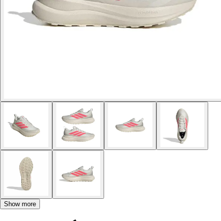
Show more