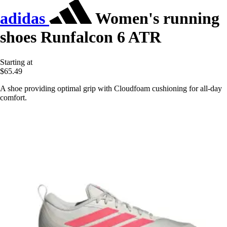
adidas
Women's running
shoes Runfalcon 6 ATR
Starting at
$65.49
A shoe providing optimal grip with Cloudfoam cushioning for all-day
comfort.