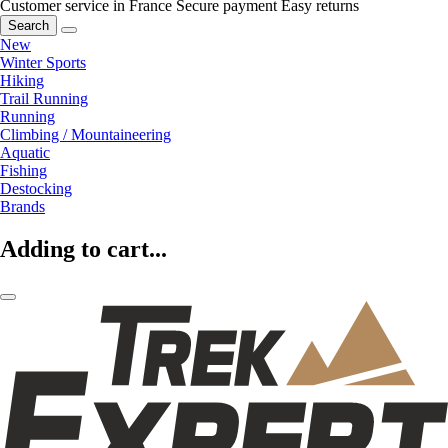
Customer service in France
Secure payment
Easy returns
Search
New
Winter Sports
Hiking
Trail Running
Running
Climbing / Mountaineering
Aquatic
Fishing
Destocking
Brands
Adding to cart...