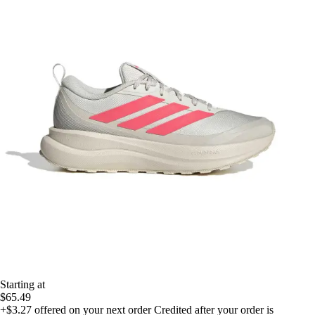
Starting at
$65.49
+$3.27
offered on your next order
Credited after your order is