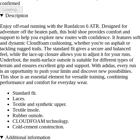
confirmed
Loading...
Description
Enjoy off-road running with the Runfalcon 6 ATR. Designed for
adventure off the beaten path, this bold shoe provides comfort and
support to help you explore new routes with confidence. It features soft
and dynamic Cloudfoam cushioning, whether you're on asphalt or
tackling rugged trails. The standard fit gives a secure and balanced
feel, while the lace-up closure allows you to adjust it for your runs.
Underfoot, the multi-surface outsole is suitable for different types of
terrain and ensures excellent grip and support. With adidas, every run
is an opportunity to push your limits and discover new possibilities.
This shoe is an essential element for versatile training, combining
performance and comfort for everyday wear.
Standard fit.
Laces.
Textile and synthetic upper.
Textile insole.
Rubber outsole.
CLOUDFOAM technology.
Cold-cement construction.
Additional information