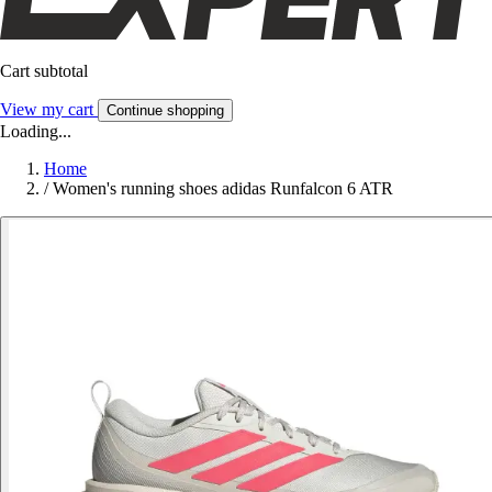
Cart subtotal
View my cart
Continue shopping
Loading...
Home
/
Women's running shoes adidas Runfalcon 6 ATR