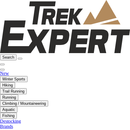
Search
New
Winter Sports
Hiking
Trail Running
Running
Climbing / Mountaineering
Aquatic
Fishing
Destocking
Brands