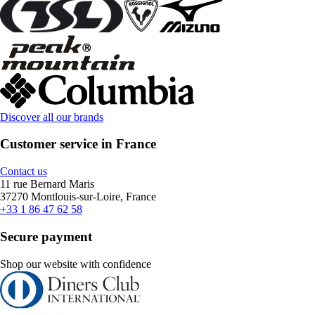
Discover all our brands
Customer service in France
Contact us
11 rue Bernard Maris
37270 Montlouis-sur-Loire, France
+33 1 86 47 62 58
Secure payment
Shop our website with confidence