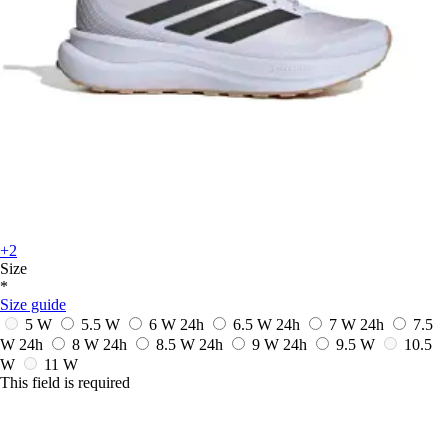
+2
Size
*
Size guide
5 W
5.5 W
6 W
24h
6.5 W
24h
7 W
24h
7.5
W
24h
8 W
24h
8.5 W
24h
9 W
24h
9.5 W
10.5
W
11 W
This field is required