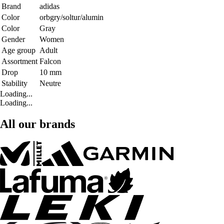
Brand
adidas
Color
orbgry/soltur/alumin
Color
Gray
Gender
Women
Age group
Adult
Assortment
Falcon
Drop
10 mm
Stability
Neutre
Loading...
Loading...
All our brands