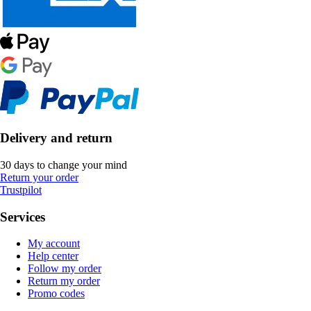
Delivery and return
30 days to change your mind
Return your order
Trustpilot
Services
My account
Help center
Follow my order
Return my order
Promo codes