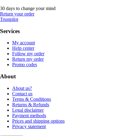
30 days to change your mind
Return your order
Trustpilot
Services
My account
Help center
Follow my order
Return my order
Promo codes
About
About us?
Contact us
Terms & Conditions
Returns & Refunds
Legal disclaimer
Payment methods
Prices and shipping options
Privacy statement