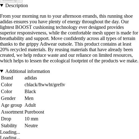
Description
From your morning run to your afternoon errands, this running shoe
adidas ensures you have plenty of energy throughout the day. Our
lightest BOOST cushioning technology ever designed provides
superior responsiveness, while the comfortable mesh upper is made for
breathability and support. Move confidently across all types of terrain
thanks to the grippy Adiwear outsole. This product contains at least
20% recycled materials. By reusing materials that have already been
created, we help reduce waste and our reliance on limited resources,
which helps to lessen the ecological footprint of the products we make.
Additional information
Brand
adidas
Color
cblack/ftwwht/grefiv
Color
Black
Gender
Men
Age group
Adult
Assortment
Pureboost
Drop
10 mm
Stability
Neutre
Loading...
Loading...