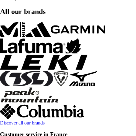
All our brands
Discover all our brands
Customer service in France