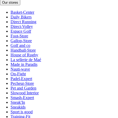
Our stores
Basket-Center
Daily Bikers
Direct Running
Direct-Volley
Espace Golf
Foot-Store
Gallop-Store
Golf and co
Handball-Store
House of Rugby
La sellerie de Maé
Made in Paradis
Nauti-wave
On-Fight
Padel-Expert
Pecheur-Store
Pet and Garden
Slowood Interior
Smash-Expert
Sneak'In
Sneakids
Sport is good
Training-Fit