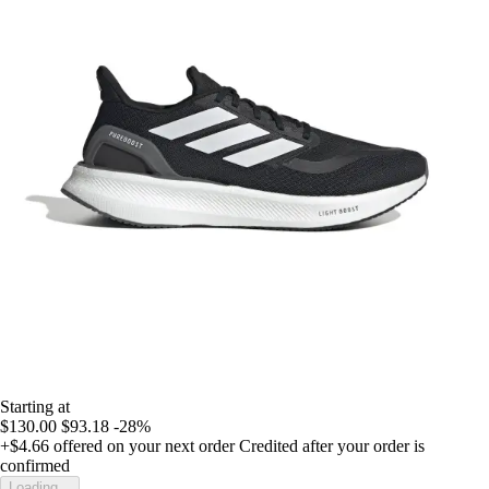
Starting at
$130.00
$93.18
-28%
+$4.66
offered on your next order
Credited after your order is
confirmed
Loading...