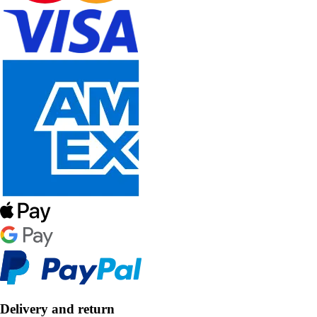
Delivery and return