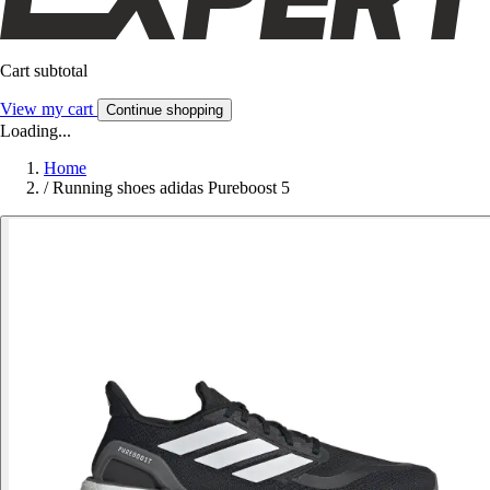
Cart subtotal
View my cart
Continue shopping
Loading...
Home
/
Running shoes adidas Pureboost 5