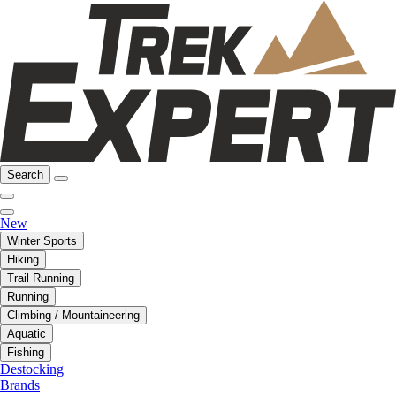
Search
New
Winter Sports
Hiking
Trail Running
Running
Climbing / Mountaineering
Aquatic
Fishing
Destocking
Brands