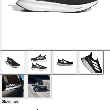
Show more