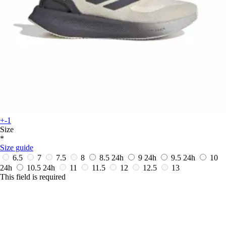
+-1
Size
*
Size guide
6.5
7
7.5
8
8.5
24h
9
24h
9.5
24h
10
24h
10.5
24h
11
11.5
12
12.5
13
This field is required