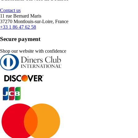
Contact us
11 rue Bernard Maris
37270 Montlouis-sur-Loire, France
+33 1 86 47 62 58
Secure payment
Shop our website with confidence