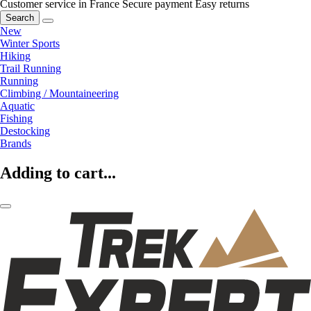
Customer service in France
Secure payment
Easy returns
Search
New
Winter Sports
Hiking
Trail Running
Running
Climbing / Mountaineering
Aquatic
Fishing
Destocking
Brands
Adding to cart...