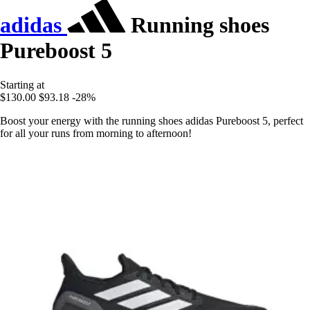
adidas
Running shoes
Pureboost 5
Starting at
$130.00
$93.18
-28%
Boost your energy with the running shoes adidas Pureboost 5, perfect
for all your runs from morning to afternoon!