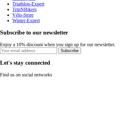
Triathlon-Expert
TripNBikers
Vélo-Store
Winter-Expert
Subscribe to our newsletter
Enjoy a 10% discount when you sign up for our newsletter.
Subscribe
Let's stay connected
Find us on social networks