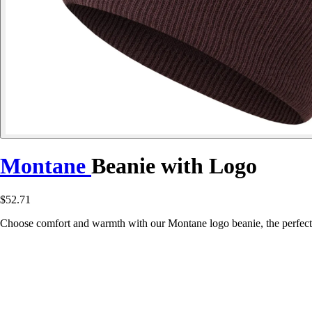
Montane
Beanie with Logo
$52.71
Choose comfort and warmth with our Montane logo beanie, the perfect 