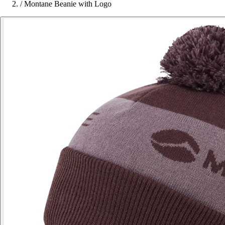
/
Montane Beanie with Logo