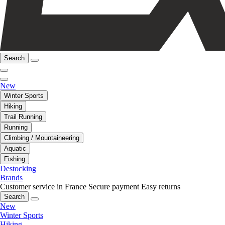
Search
New
Winter Sports
Hiking
Trail Running
Running
Climbing / Mountaineering
Aquatic
Fishing
Destocking
Brands
Customer service in France
Secure payment
Easy returns
Search
New
Winter Sports
Hiking