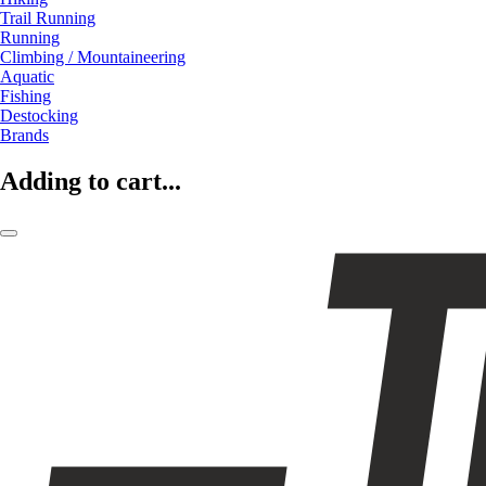
Trail Running
Running
Climbing / Mountaineering
Aquatic
Fishing
Destocking
Brands
Adding to cart...