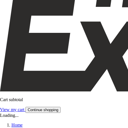
Cart subtotal
View my cart
Continue shopping
Loading...
Home