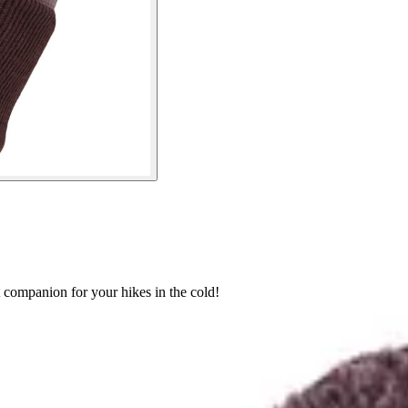
companion for your hikes in the cold!