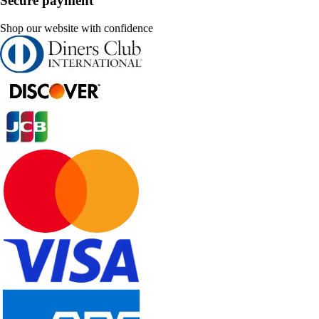
Secure payment
Shop our website with confidence