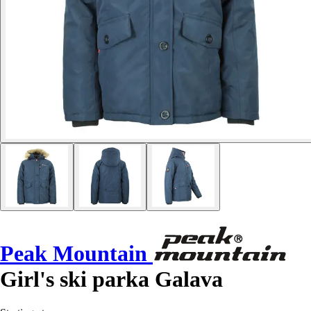
Peak Mountain
Girl's ski parka Galava