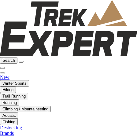
Search
New
Winter Sports
Hiking
Trail Running
Running
Climbing / Mountaineering
Aquatic
Fishing
Destocking
Brands