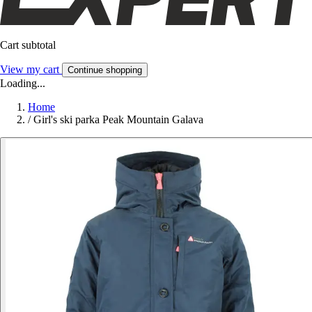
Cart subtotal
View my cart
Continue shopping
Loading...
Home
/
Girl's ski parka Peak Mountain Galava