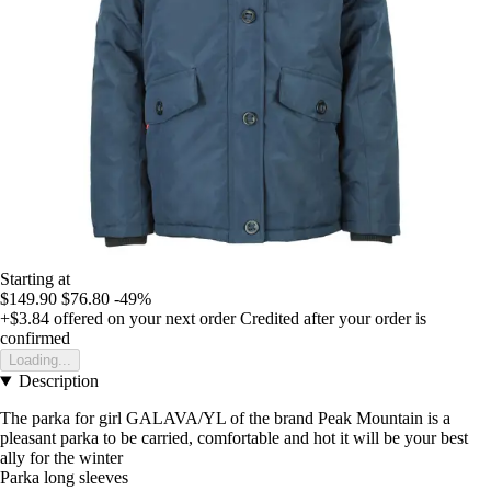
Starting at
$149.90
$76.80
-49%
+$3.84
offered on your next order
Credited after your order is
confirmed
Loading...
Description
The parka for girl GALAVA/YL of the brand Peak Mountain is a
pleasant parka to be carried, comfortable and hot it will be your best
ally for the winter
Parka long sleeves