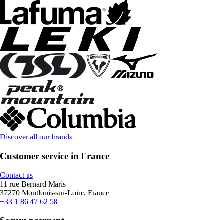
Discover all our brands
Customer service in France
Contact us
11 rue Bernard Maris
37270 Montlouis-sur-Loire, France
+33 1 86 47 62 58