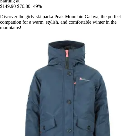
Starting at
$149.90
$76.80
-49%
Discover the girls' ski parka Peak Mountain Galava, the perfect
companion for a warm, stylish, and comfortable winter in the
mountains!