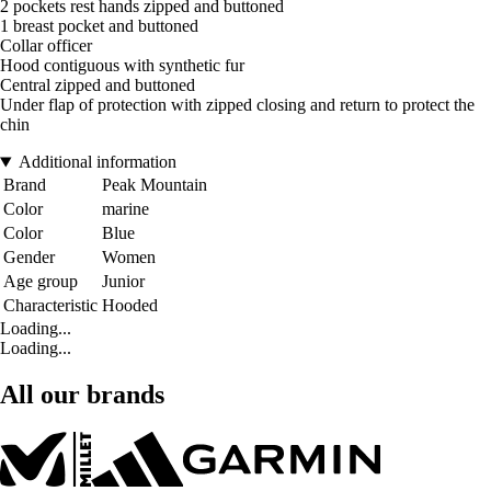
2 pockets rest hands zipped and buttoned
1 breast pocket and buttoned
Collar officer
Hood contiguous with synthetic fur
Central zipped and buttoned
Under flap of protection with zipped closing and return to protect the
chin
Additional information
Brand
Peak Mountain
Color
marine
Color
Blue
Gender
Women
Age group
Junior
Characteristic
Hooded
Loading...
Loading...
All our brands