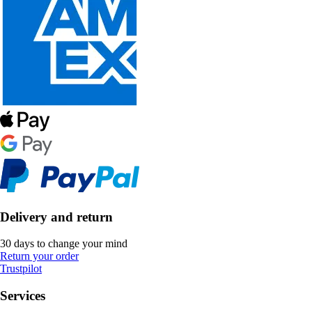
Delivery and return
30 days to change your mind
Return your order
Trustpilot
Services