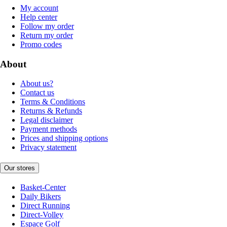
My account
Help center
Follow my order
Return my order
Promo codes
About
About us?
Contact us
Terms & Conditions
Returns & Refunds
Legal disclaimer
Payment methods
Prices and shipping options
Privacy statement
Our stores
Basket-Center
Daily Bikers
Direct Running
Direct-Volley
Espace Golf