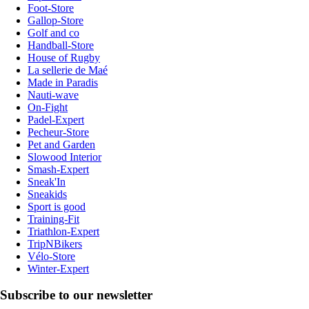
Foot-Store
Gallop-Store
Golf and co
Handball-Store
House of Rugby
La sellerie de Maé
Made in Paradis
Nauti-wave
On-Fight
Padel-Expert
Pecheur-Store
Pet and Garden
Slowood Interior
Smash-Expert
Sneak'In
Sneakids
Sport is good
Training-Fit
Triathlon-Expert
TripNBikers
Vélo-Store
Winter-Expert
Subscribe to our newsletter