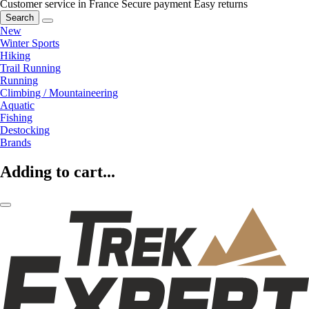
Customer service in France
Secure payment
Easy returns
Search
New
Winter Sports
Hiking
Trail Running
Running
Climbing / Mountaineering
Aquatic
Fishing
Destocking
Brands
Adding to cart...