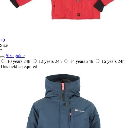
+0
Size
*
Size guide
10 years
24h
12 years
24h
14 years
24h
16 years
24h
This field is required