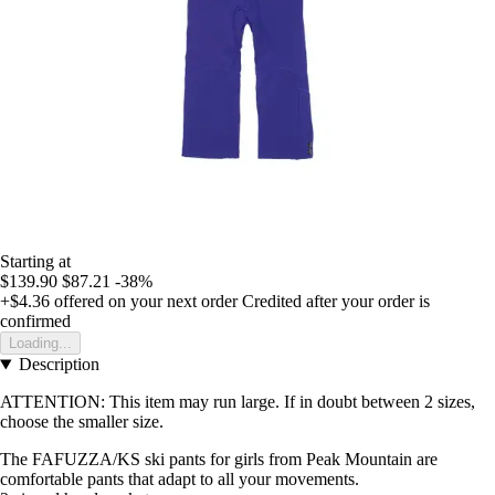
Starting at
$139.90
$87.21
-38%
+$4.36
offered on your next order
Credited after your order is
confirmed
Loading...
Description
ATTENTION: This item may run large. If in doubt between 2 sizes,
choose the smaller size.
The FAFUZZA/KS ski pants for girls from Peak Mountain are
comfortable pants that adapt to all your movements.