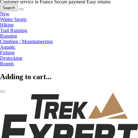
Customer service in France
Secure payment
Easy returns
Search
New
Winter Sports
Hiking
Trail Running
Running
Climbing / Mountaineering
Aquatic
Fishing
Destocking
Brands
Adding to cart...