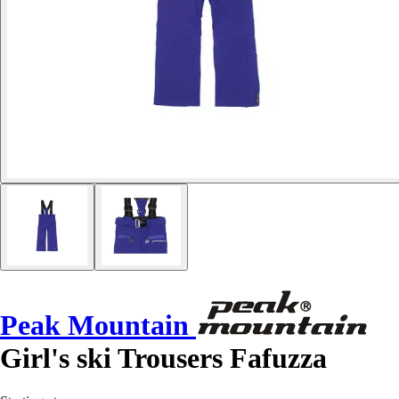
Peak Mountain
Girl's ski Trousers Fafuzza