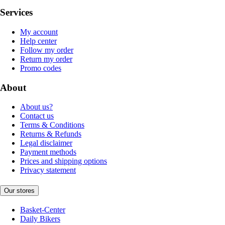
Services
My account
Help center
Follow my order
Return my order
Promo codes
About
About us?
Contact us
Terms & Conditions
Returns & Refunds
Legal disclaimer
Payment methods
Prices and shipping options
Privacy statement
Our stores
Basket-Center
Daily Bikers