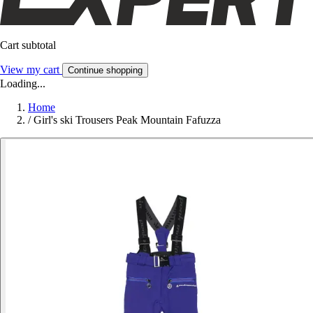
Cart subtotal
View my cart
Continue shopping
Loading...
Home
/
Girl's ski Trousers Peak Mountain Fafuzza