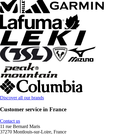
Discover all our brands
Customer service in France
Contact us
11 rue Bernard Maris
37270 Montlouis-sur-Loire, France