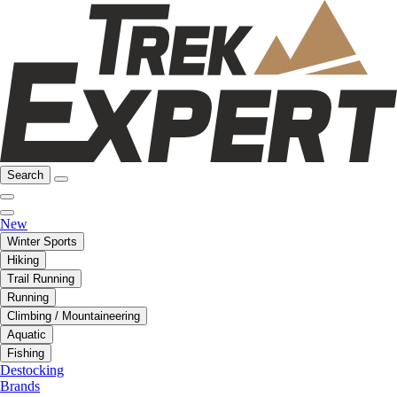
Search
New
Winter Sports
Hiking
Trail Running
Running
Climbing / Mountaineering
Aquatic
Fishing
Destocking
Brands