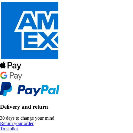
Delivery and return
30 days to change your mind
Return your order
Trustpilot