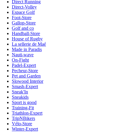
Direct Running
Direct-Volley
Espace Golf
Foot-Store
Gallop-Store
Golf and co
Handball-Store
House of Rugby
La sellerie de Maé
Made in Paradis
Nauti-wave
On-Fight
Padel-Expert
Pecheur-Store
Pet and Garden
Slowood Interior
Smash-Expert
Sneak'In
Sneakids
Sport is good
Training-Fit
Triathlon-Expert
TripNBikers
Vélo-Store
Winter-Expert