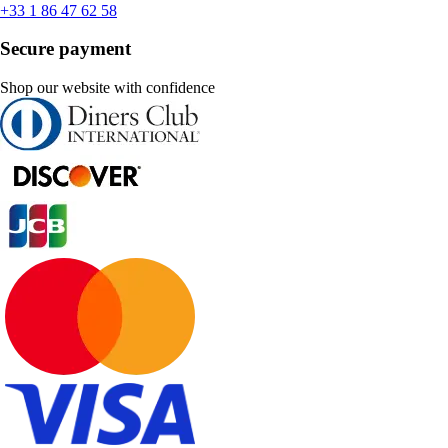
+33 1 86 47 62 58
Secure payment
Shop our website with confidence