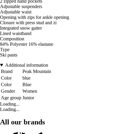
2 zipped hand pockets
Adjustable suspenders
Adjustable waist
Opening with zips for ankle opening
Closure with press stud and zi
Integrated snow gaiter
Lined waistband
Composition
84% Polyester 16% elastane
Type
Ski pants
Additional information
Brand
Peak Mountain
Color
blue
Color
Blue
Gender
Women
Age group
Junior
Loading...
Loading...
All our brands