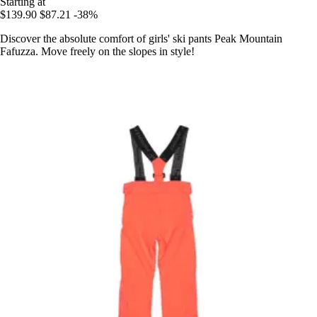
Starting at
$139.90
$87.21
-38%
Discover the absolute comfort of girls' ski pants Peak Mountain
Fafuzza. Move freely on the slopes in style!