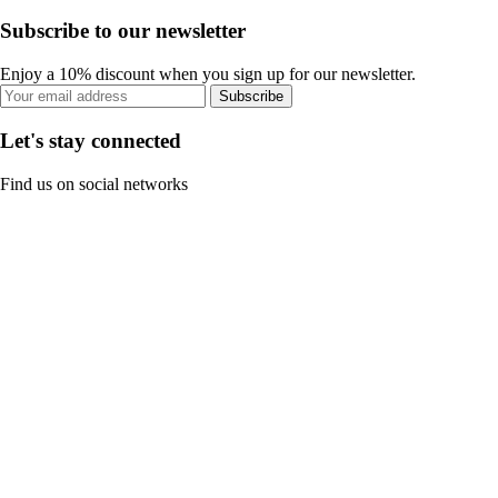
Subscribe to our newsletter
Enjoy a 10% discount when you sign up for our newsletter.
Subscribe
Let's stay connected
Find us on social networks