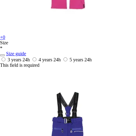
+0
Size
*
Size guide
3 years
24h
4 years
24h
5 years
24h
This field is required