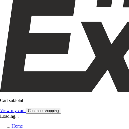
Cart subtotal
View my cart
Continue shopping
Loading...
Home