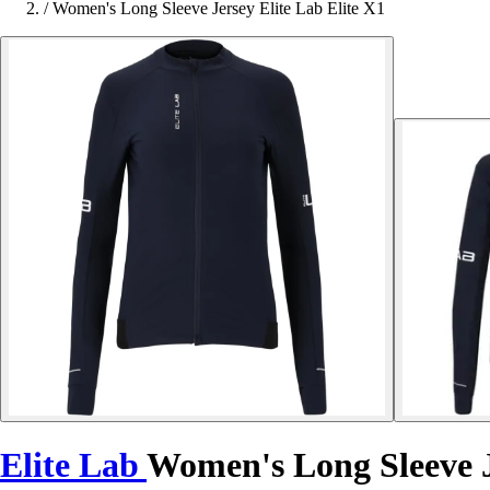
/
Women's Long Sleeve Jersey Elite Lab Elite X1
Elite Lab
Women's Long Sleeve J