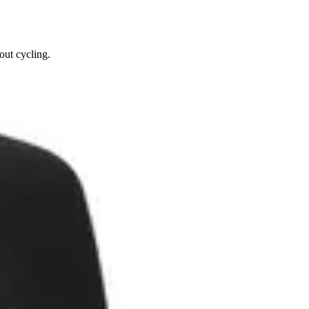
out cycling.