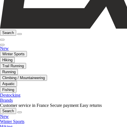
Search
New
Winter Sports
Hiking
Trail Running
Running
Climbing / Mountaineering
Aquatic
Fishing
Destocking
Brands
Customer service in France
Secure payment
Easy returns
Search
New
Winter Sports
Hiking