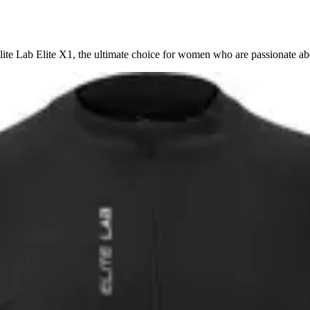
ite Lab Elite X1, the ultimate choice for women who are passionate ab