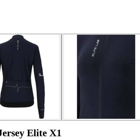
ersey Elite X1