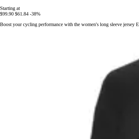
Starting at
$99.90
$61.84
-38%
Boost your cycling performance with the women's long sleeve jersey El