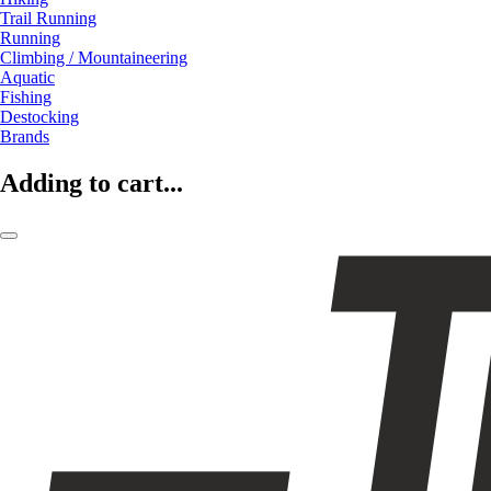
Trail Running
Running
Climbing / Mountaineering
Aquatic
Fishing
Destocking
Brands
Adding to cart...