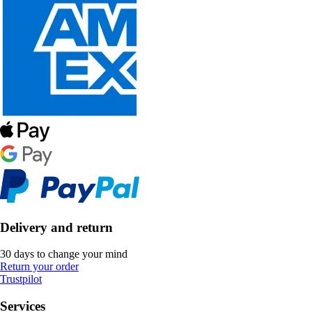
Delivery and return
30 days to change your mind
Return your order
Trustpilot
Services