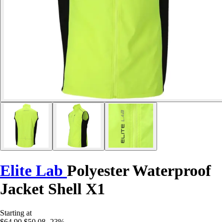
Elite Lab
Polyester Waterproof
Jacket Shell X1
Starting at
$64.90
$50.08
-23%