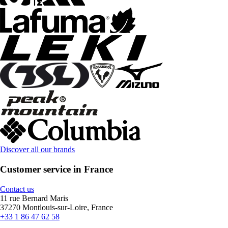
Discover all our brands
Customer service in France
Contact us
11 rue Bernard Maris
37270 Montlouis-sur-Loire, France
+33 1 86 47 62 58