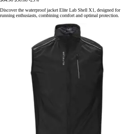
Discover the waterproof jacket Elite Lab Shell X1, designed for
running enthusiasts, combining comfort and optimal protection.