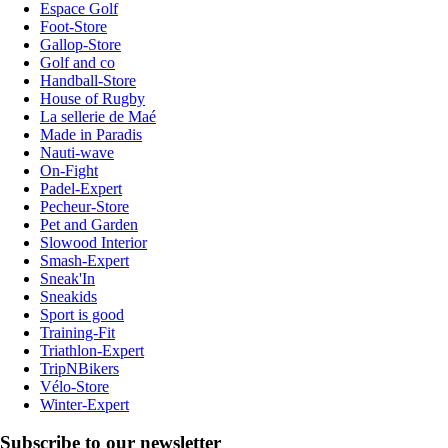
Espace Golf
Foot-Store
Gallop-Store
Golf and co
Handball-Store
House of Rugby
La sellerie de Maé
Made in Paradis
Nauti-wave
On-Fight
Padel-Expert
Pecheur-Store
Pet and Garden
Slowood Interior
Smash-Expert
Sneak'In
Sneakids
Sport is good
Training-Fit
Triathlon-Expert
TripNBikers
Vélo-Store
Winter-Expert
Subscribe to our newsletter