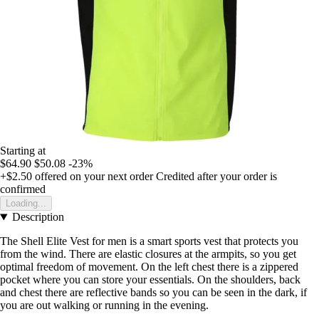
Starting at
$64.90
$50.08
-23%
+$2.50
offered on your next order
Credited after your order is
confirmed
Loading...
Description
The Shell Elite Vest for men is a smart sports vest that protects you
from the wind. There are elastic closures at the armpits, so you get
optimal freedom of movement. On the left chest there is a zippered
pocket where you can store your essentials. On the shoulders, back
and chest there are reflective bands so you can be seen in the dark, if
you are out walking or running in the evening.