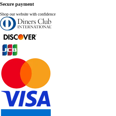
Secure payment
Shop our website with confidence