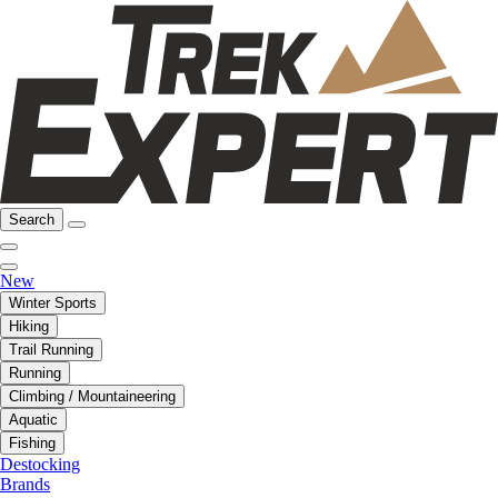
Search
New
Winter Sports
Hiking
Trail Running
Running
Climbing / Mountaineering
Aquatic
Fishing
Destocking
Brands