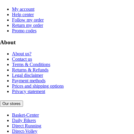
My account
Help center
Follow my order
Return my order
Promo codes
About
About us?
Contact us
Terms & Conditions
Returns & Refunds
Legal disclaimer
Payment methods
Prices and shipping options
Privacy statement
Our stores
Basket-Center
Daily Bikers
Direct Running
Direct-Volley