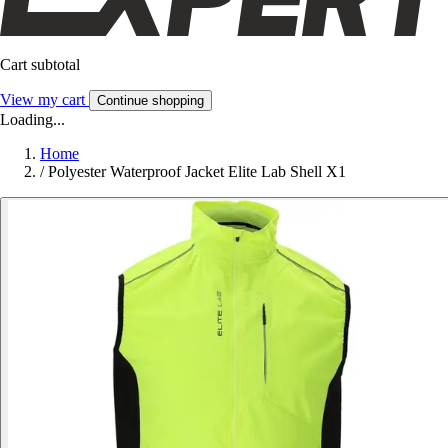
Cart subtotal
View my cart
Continue shopping
Loading...
Home
/
Polyester Waterproof Jacket Elite Lab Shell X1