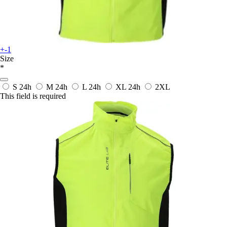
+-1
Size
*
S
24h
M
24h
L
24h
XL
24h
2XL
This field is required