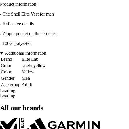
Product information:
- The Shell Elite Vest for men
- Reflective details
- Zipper pocket on the left chest
- 100% polyester
Additional information
Brand
Elite Lab
Color
safety yellow
Color
Yellow
Gender
Men
Age group
Adult
Loading...
Loading...
All our brands