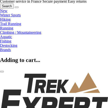
Customer service in France
Secure payment
Easy returns
Search
New
Winter Sports
Hiking
Trail Running
Running
Climbing / Mountaineering
Aquatic
Fishing
Destocking
Brands
Adding to cart...