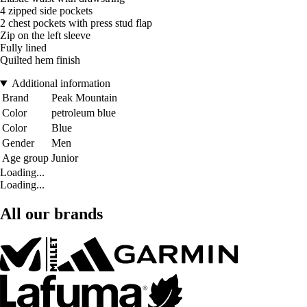
4 zipped side pockets
2 chest pockets with press stud flap
Zip on the left sleeve
Fully lined
Quilted hem finish
Additional information
Brand
Peak Mountain
Color
petroleum blue
Color
Blue
Gender
Men
Age group
Junior
Loading...
Loading...
All our brands