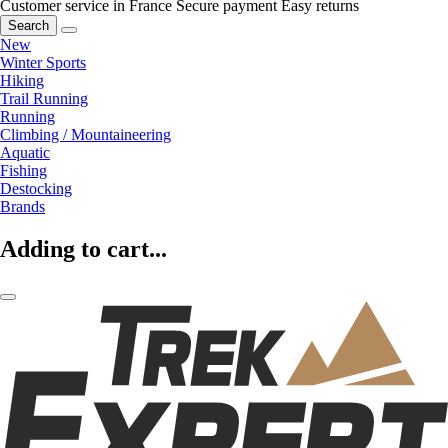
Customer service in France
Secure payment
Easy returns
Search
New
Winter Sports
Hiking
Trail Running
Running
Climbing / Mountaineering
Aquatic
Fishing
Destocking
Brands
Adding to cart...