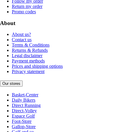
Follow my order
Return my order
Promo codes
About
About us?
Contact us
Terms & Conditions
Returns & Refunds
Legal disclaimer
Payment methods
Prices and shipping options
Privacy statement
Our stores
Basket-Center
Daily Bikers
Direct Running
Direct-Volley
Espace Golf
Foot-Store
Gallop-Store
Golf and co