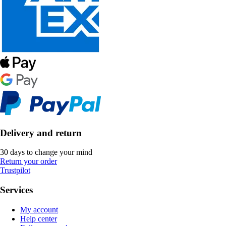
Delivery and return
30 days to change your mind
Return your order
Trustpilot
Services
My account
Help center