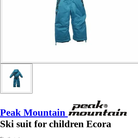
Peak Mountain
Ski suit for children Ecora