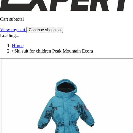
Cart subtotal
View my cart
Continue shopping
Loading...
Home
/
Ski suit for children Peak Mountain Ecora