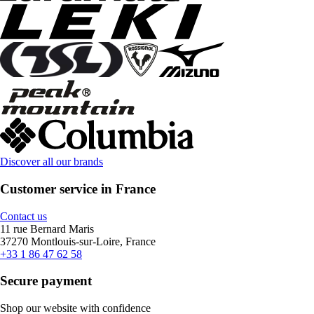
Discover all our brands
Customer service in France
Contact us
11 rue Bernard Maris
37270 Montlouis-sur-Loire, France
+33 1 86 47 62 58
Secure payment
Shop our website with confidence