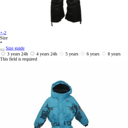
+-2
Size
*
Size guide
3 years
24h
4 years
24h
5 years
6 years
8 years
This field is required