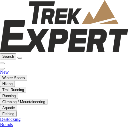
Search
New
Winter Sports
Hiking
Trail Running
Running
Climbing / Mountaineering
Aquatic
Fishing
Destocking
Brands