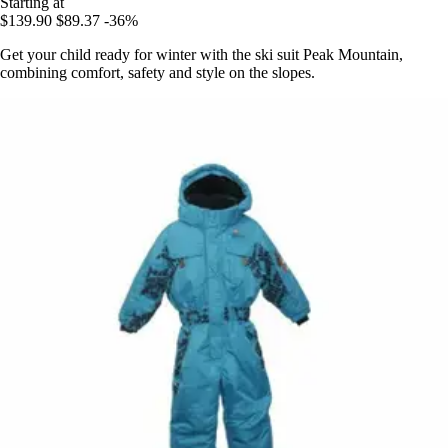
Starting at
$139.90
$89.37
-36%
Get your child ready for winter with the ski suit Peak Mountain,
combining comfort, safety and style on the slopes.