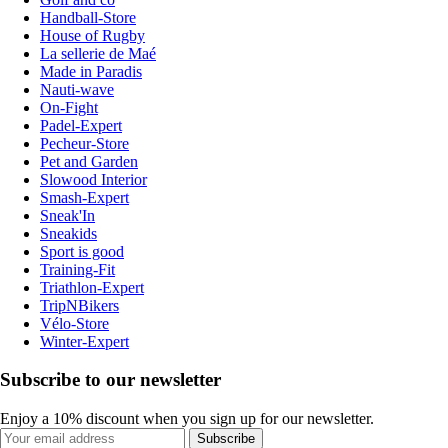
Handball-Store
House of Rugby
La sellerie de Maé
Made in Paradis
Nauti-wave
On-Fight
Padel-Expert
Pecheur-Store
Pet and Garden
Slowood Interior
Smash-Expert
Sneak'In
Sneakids
Sport is good
Training-Fit
Triathlon-Expert
TripNBikers
Vélo-Store
Winter-Expert
Subscribe to our newsletter
Enjoy a 10% discount when you sign up for our newsletter.
Subscribe