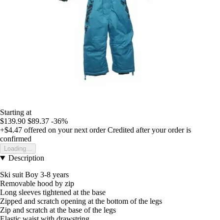
Starting at
$139.90
$89.37
-36%
+$4.47
offered on your next order
Credited after your order is
confirmed
Loading...
Description
Ski suit Boy 3-8 years
Removable hood by zip
Long sleeves tightened at the base
Zipped and scratch opening at the bottom of the legs
Zip and scratch at the base of the legs
Elastic waist with drawstring