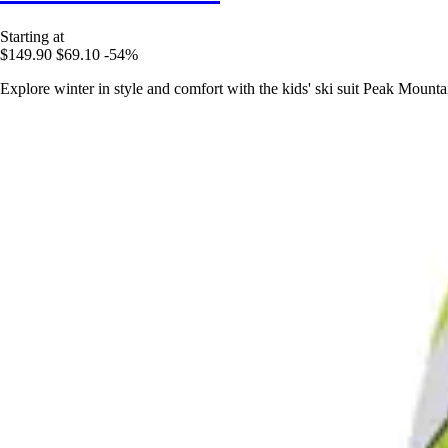
Starting at
$149.90
$69.10
-54%
Explore winter in style and comfort with the kids' ski suit Peak Moun