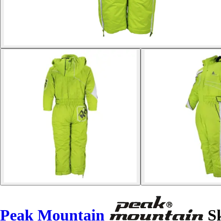
Peak Mountain
Sk