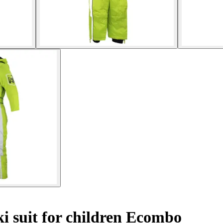
i suit for children Ecombo