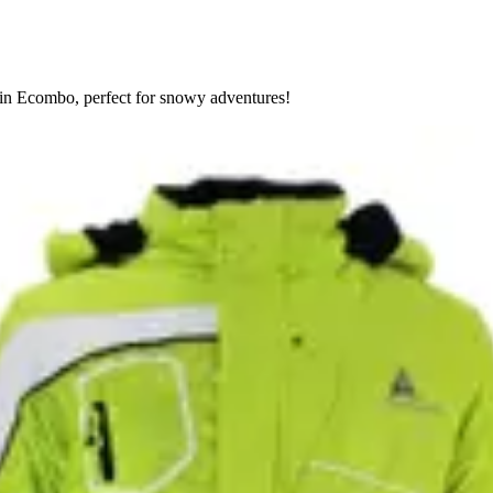
tain Ecombo, perfect for snowy adventures!