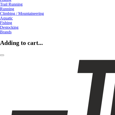
Trail Running
Running
Climbing / Mountaineering
Aquatic
Fishing
Destocking
Brands
Adding to cart...