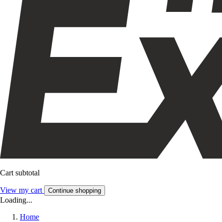
Cart subtotal
View my cart
Continue shopping
Loading...
Home