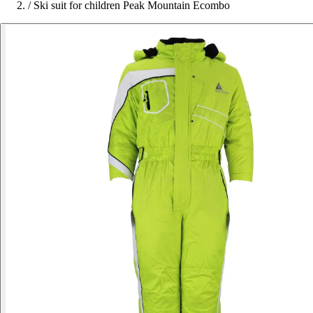
/
Ski suit for children Peak Mountain Ecombo