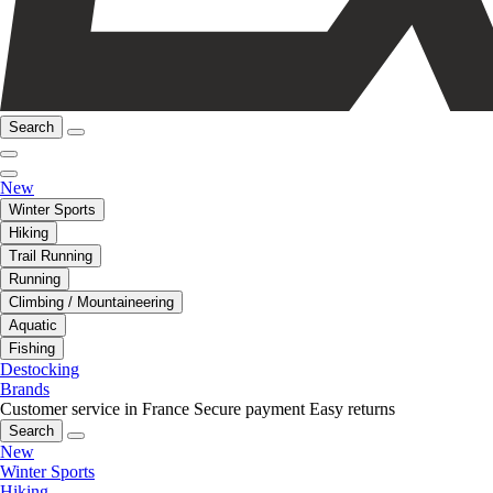
Search
New
Winter Sports
Hiking
Trail Running
Running
Climbing / Mountaineering
Aquatic
Fishing
Destocking
Brands
Customer service in France
Secure payment
Easy returns
Search
New
Winter Sports
Hiking