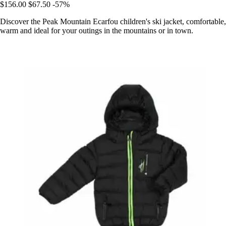
$156.00
$67.50
-57%
Discover the Peak Mountain Ecarfou children's ski jacket, comfortable,
warm and ideal for your outings in the mountains or in town.