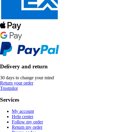
Delivery and return
30 days to change your mind
Return your order
Trustpilot
Services
My account
Help center
Follow my order
Return my order