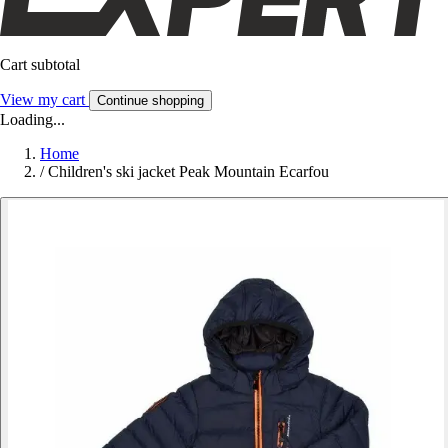
Cart subtotal
View my cart
Continue shopping
Loading...
Home
/
Children's ski jacket Peak Mountain Ecarfou