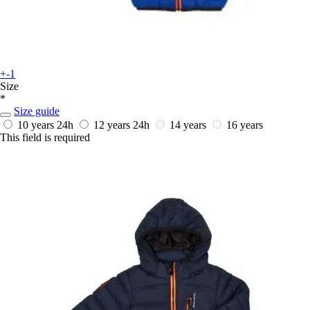
+-1
Size
*
Size guide
10 years
24h
12 years
24h
14 years
16 years
This field is required