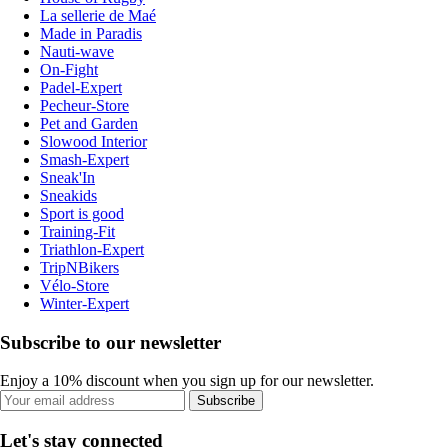
La sellerie de Maé
Made in Paradis
Nauti-wave
On-Fight
Padel-Expert
Pecheur-Store
Pet and Garden
Slowood Interior
Smash-Expert
Sneak'In
Sneakids
Sport is good
Training-Fit
Triathlon-Expert
TripNBikers
Vélo-Store
Winter-Expert
Subscribe to our newsletter
Enjoy a 10% discount when you sign up for our newsletter.
Subscribe
Let's stay connected