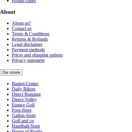
Promo codes
About
About us?
Contact us
Terms & Conditions
Returns & Refunds
Legal disclaimer
Payment methods
Prices and shipping options
Privacy statement
Our stores
Basket-Center
Daily Bikers
Direct Running
Direct-Volley
Espace Golf
Foot-Store
Gallop-Store
Golf and co
Handball-Store
House of Rugby