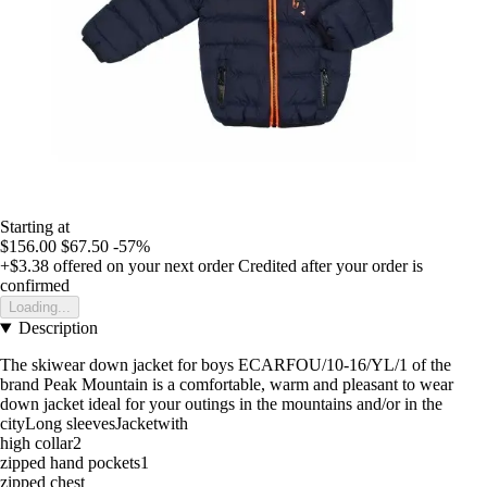
Starting at
$156.00
$67.50
-57%
+$3.38
offered on your next order
Credited after your order is
confirmed
Loading...
Description
The skiwear down jacket for boys ECARFOU/10-16/YL/1 of the
brand Peak Mountain is a comfortable, warm and pleasant to wear
down jacket ideal for your outings in the mountains and/or in the
cityLong sleevesJacketwith
high collar2
zipped hand pockets1
zipped chest