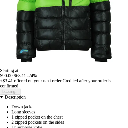
Starting at
$90.00
$68.11
-24%
+$3.41
offered on your next order
Credited after your order is
confirmed
Loading...
Description
Down jacket
Long sleeves
1 zipped pocket on the chest
2 zipped pockets on the sides
Thumbhole yoke