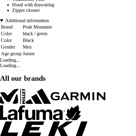
Hood with drawstring
Zipper closure
Additional information
Brand
Peak Mountain
Color
black / green
Color
Black
Gender
Men
Age group
Junior
Loading...
Loading...
All our brands