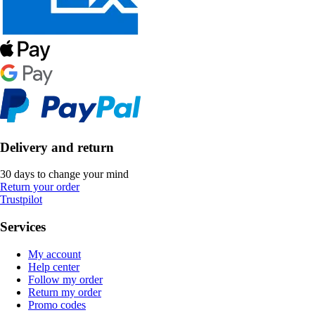
Delivery and return
30 days to change your mind
Return your order
Trustpilot
Services
My account
Help center
Follow my order
Return my order
Promo codes