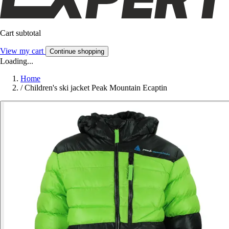
Cart subtotal
View my cart
Continue shopping
Loading...
Home
/
Children's ski jacket Peak Mountain Ecaptin