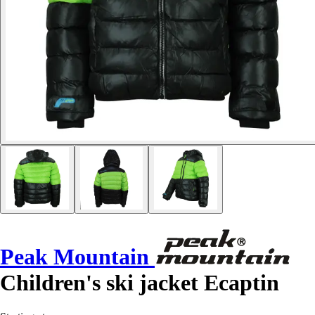
Peak Mountain
Children's ski jacket Ecaptin