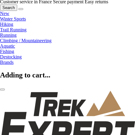
Customer service in France
Secure payment
Easy returns
Search
New
Winter Sports
Hiking
Trail Running
Running
Climbing / Mountaineering
Aquatic
Fishing
Destocking
Brands
Adding to cart...