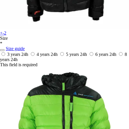
+-2
Size
*
Size guide
3 years
24h
4 years
24h
5 years
24h
6 years
24h
8
years
24h
This field is required