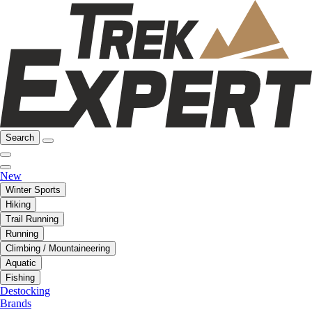
Search
New
Winter Sports
Hiking
Trail Running
Running
Climbing / Mountaineering
Aquatic
Fishing
Destocking
Brands