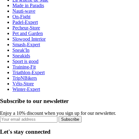
Made in Paradis
Nauti-wave
On-Fight
Padel-Expert
Pecheur-Store
Pet and Garden
Slowood Interior
Smash-Expert
Sneak'In
Sneakids
Sport is good
Training-Fit
Triathlon-Expert
TripNBikers
Vélo-Store
Winter-Expert
Subscribe to our newsletter
Enjoy a 10% discount when you sign up for our newsletter.
Subscribe
Let's stay connected