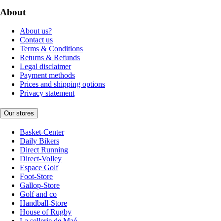
About
About us?
Contact us
Terms & Conditions
Returns & Refunds
Legal disclaimer
Payment methods
Prices and shipping options
Privacy statement
Our stores
Basket-Center
Daily Bikers
Direct Running
Direct-Volley
Espace Golf
Foot-Store
Gallop-Store
Golf and co
Handball-Store
House of Rugby
La sellerie de Maé