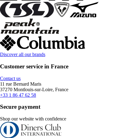
Discover all our brands
Customer service in France
Contact us
11 rue Bernard Maris
37270 Montlouis-sur-Loire, France
+33 1 86 47 62 58
Secure payment
Shop our website with confidence