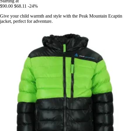
Starting at
$90.00
$68.11
-24%
Give your child warmth and style with the Peak Mountain Ecaptin
jacket, perfect for adventure.