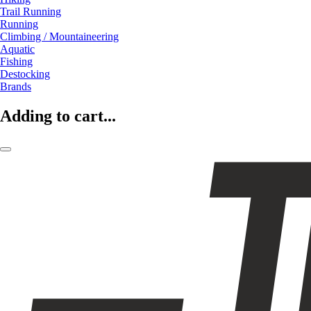
Trail Running
Running
Climbing / Mountaineering
Aquatic
Fishing
Destocking
Brands
Adding to cart...