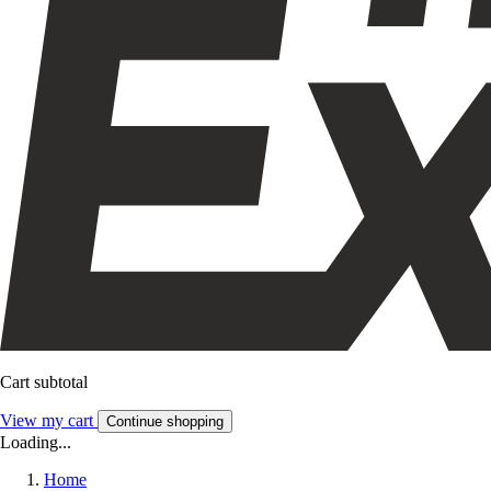
Cart subtotal
View my cart
Continue shopping
Loading...
Home