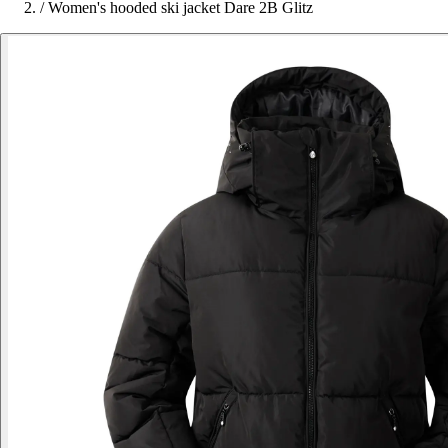
/
Women's hooded ski jacket Dare 2B Glitz