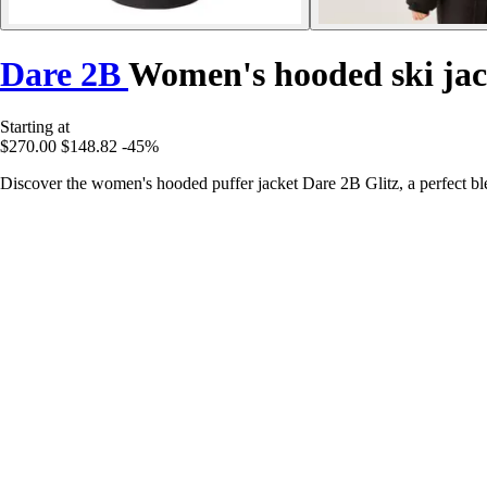
Dare 2B
Women's hooded ski jac
Starting at
$270.00
$148.82
-45%
Discover the women's hooded puffer jacket Dare 2B Glitz, a perfect ble