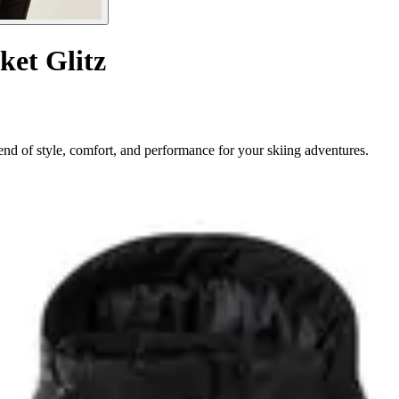
ket Glitz
nd of style, comfort, and performance for your skiing adventures.