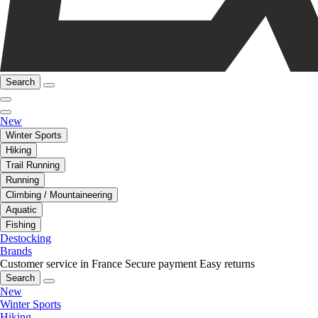
Search
New
Winter Sports
Hiking
Trail Running
Running
Climbing / Mountaineering
Aquatic
Fishing
Destocking
Brands
Customer service in France
Secure payment
Easy returns
Search
New
Winter Sports
Hiking