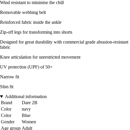
Wind resistant to minimise the chill
Removable webbing belt
Reinforced fabric inside the ankle
Zip-off legs for transforming into shorts
Designed for great durability with commercial grade abrasion-resistant
fabric
Knee articulation for unrestricted movement
UV protection (UPF) of 50+
Narrow fit
Slim fit
Additional information
Brand
Dare 2B
Color
navy
Color
Blue
Gender
Women
Age group
Adult