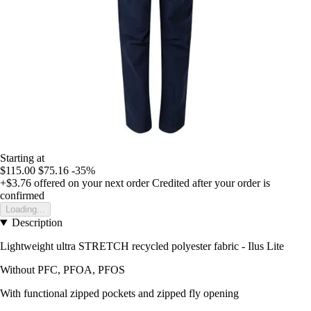
Starting at
$115.00
$75.16
-35%
+$3.76
offered on your next order
Credited after your order is
confirmed
Loading...
Description
Lightweight ultra STRETCH recycled polyester fabric - Ilus Lite
Without PFC, PFOA, PFOS
With functional zipped pockets and zipped fly opening