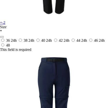
+-2
Size
*
36
24h
38
24h
40
24h
42
24h
44
24h
46
24h
48
This field is required