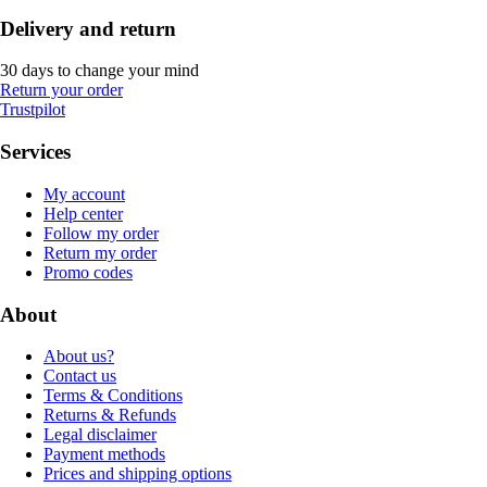
Delivery and return
30 days to change your mind
Return your order
Trustpilot
Services
My account
Help center
Follow my order
Return my order
Promo codes
About
About us?
Contact us
Terms & Conditions
Returns & Refunds
Legal disclaimer
Payment methods
Prices and shipping options