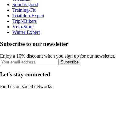
Sport is good
Training-Fit
Triathlon-Expert
TripNBikers
Vélo-Store
Winter-Expert
Subscribe to our newsletter
Enjoy a 10% discount when you sign up for our newsletter.
Subscribe
Let's stay connected
Find us on social networks