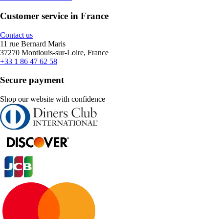
Customer service in France
Contact us
11 rue Bernard Maris
37270 Montlouis-sur-Loire, France
+33 1 86 47 62 58
Secure payment
Shop our website with confidence