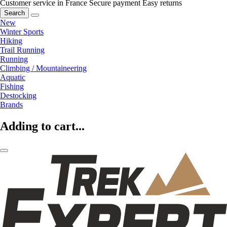
Customer service in France
Secure payment
Easy returns
Search
New
Winter Sports
Hiking
Trail Running
Running
Climbing / Mountaineering
Aquatic
Fishing
Destocking
Brands
Adding to cart...