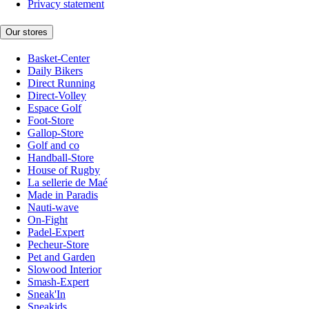
Privacy statement
Our stores
Basket-Center
Daily Bikers
Direct Running
Direct-Volley
Espace Golf
Foot-Store
Gallop-Store
Golf and co
Handball-Store
House of Rugby
La sellerie de Maé
Made in Paradis
Nauti-wave
On-Fight
Padel-Expert
Pecheur-Store
Pet and Garden
Slowood Interior
Smash-Expert
Sneak'In
Sneakids