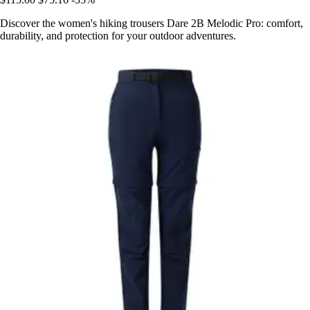
Discover the women's hiking trousers Dare 2B Melodic Pro: comfort,
durability, and protection for your outdoor adventures.