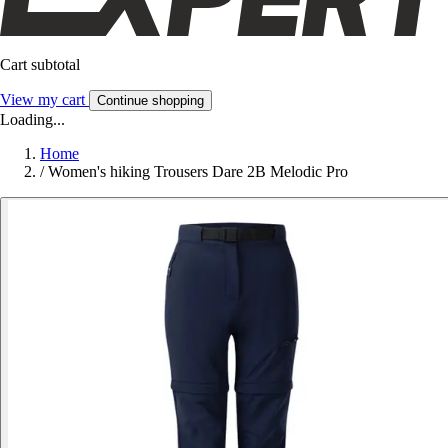
Cart subtotal
View my cart
Continue shopping
Loading...
Home
/
Women's hiking Trousers Dare 2B Melodic Pro