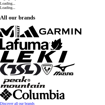
Loading...
Loading...
All our brands
Discover all our brands