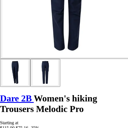
Dare 2B
Women's hiking
Trousers Melodic Pro
Starting at
$115.00
$75.16
-35%