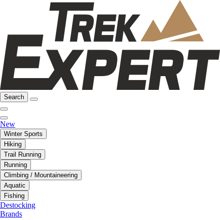
Search
New
Winter Sports
Hiking
Trail Running
Running
Climbing / Mountaineering
Aquatic
Fishing
Destocking
Brands