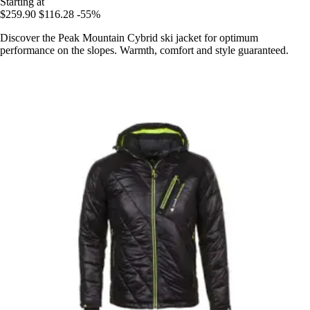
Starting at
$259.90
$116.28
-55%
Discover the Peak Mountain Cybrid ski jacket for optimum
performance on the slopes. Warmth, comfort and style guaranteed.