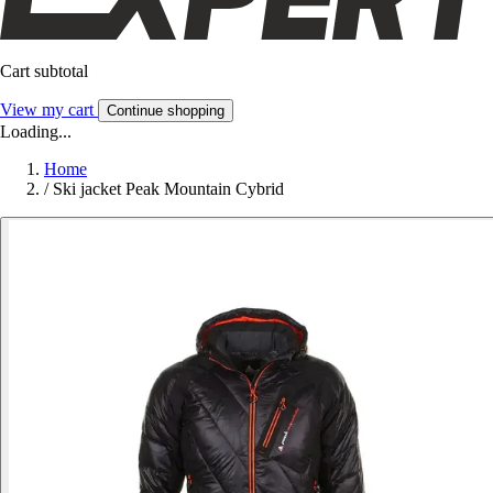
Cart subtotal
View my cart
Continue shopping
Loading...
Home
/
Ski jacket Peak Mountain Cybrid