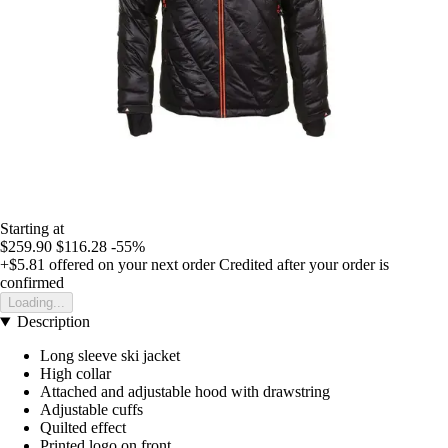
Starting at
$259.90
$116.28
-55%
+$5.81
offered on your next order
Credited after your order is
confirmed
Loading...
Description
Long sleeve ski jacket
High collar
Attached and adjustable hood with drawstring
Adjustable cuffs
Quilted effect
Printed logo on front