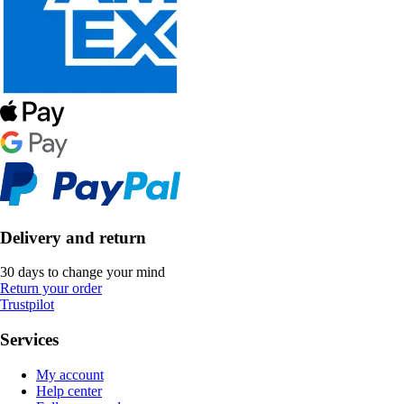
Delivery and return
30 days to change your mind
Return your order
Trustpilot
Services
My account
Help center