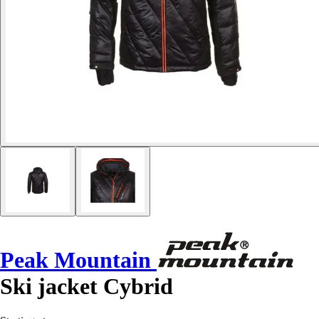
Peak Mountain
Ski jacket Cybrid