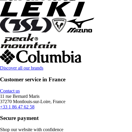
Discover all our brands
Customer service in France
Contact us
11 rue Bernard Maris
37270 Montlouis-sur-Loire, France
+33 1 86 47 62 58
Secure payment
Shop our website with confidence