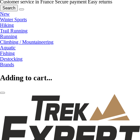
Customer service in France
Secure payment
Easy returns
Search
New
Winter Sports
Hiking
Trail Running
Running
Climbing / Mountaineering
Aquatic
Fishing
Destocking
Brands
Adding to cart...