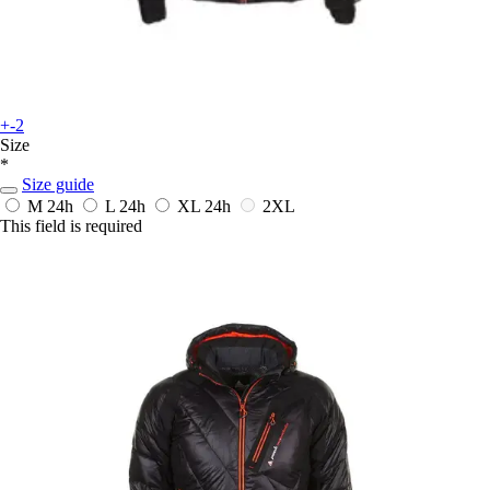
+-2
Size
*
Size guide
M
24h
L
24h
XL
24h
2XL
This field is required