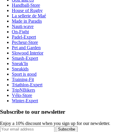
Handball-Store
House of Rugby
La sellerie de Maé
Made in Paradis
Nauti-wave
On-Fight
Padel-Expert
Pecheur-Store
Pet and Garden
Slowood Interior
Smash-Expert
Sneak'In
Sneakids
Sport is good
Training-Fit
Triathlon-Expert
TripNBikers
Vélo-Store
Winter-Expert
Subscribe to our newsletter
Enjoy a 10% discount when you sign up for our newsletter.
Subscribe