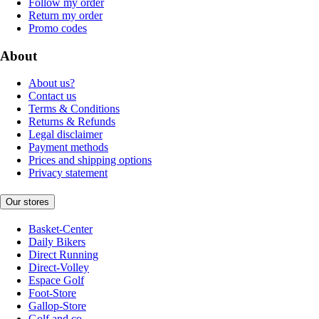
Follow my order
Return my order
Promo codes
About
About us?
Contact us
Terms & Conditions
Returns & Refunds
Legal disclaimer
Payment methods
Prices and shipping options
Privacy statement
Our stores
Basket-Center
Daily Bikers
Direct Running
Direct-Volley
Espace Golf
Foot-Store
Gallop-Store
Golf and co