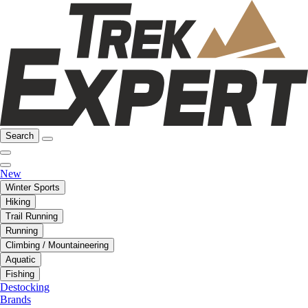
Search
New
Winter Sports
Hiking
Trail Running
Running
Climbing / Mountaineering
Aquatic
Fishing
Destocking
Brands