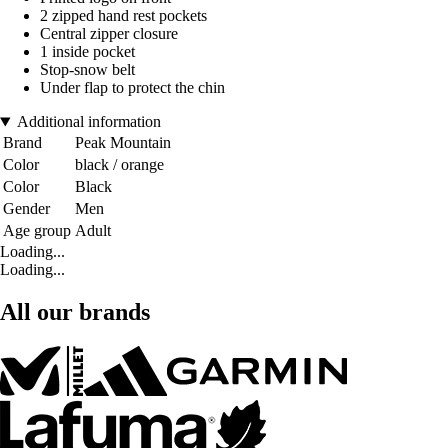
2 zipped hand rest pockets
Central zipper closure
1 inside pocket
Stop-snow belt
Under flap to protect the chin
Additional information
Brand
Peak Mountain
Color
black / orange
Color
Black
Gender
Men
Age group
Adult
Loading...
Loading...
All our brands