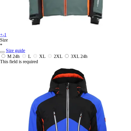
+-1
Size
*
Size guide
M
24h
L
XL
2XL
3XL
24h
This field is required