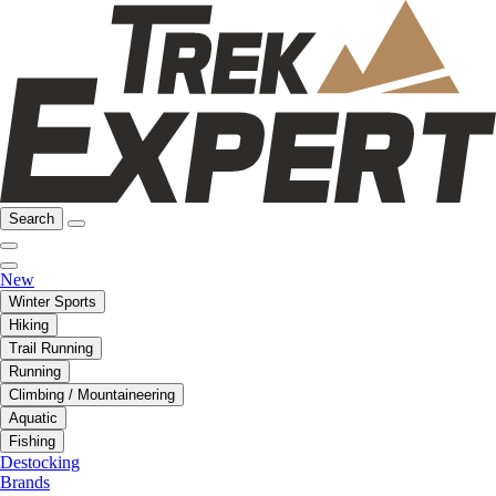
Search
New
Winter Sports
Hiking
Trail Running
Running
Climbing / Mountaineering
Aquatic
Fishing
Destocking
Brands