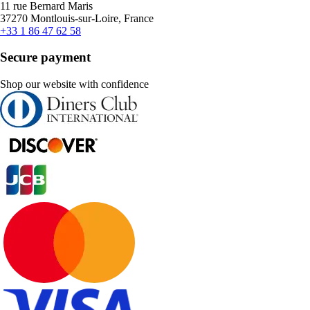
11 rue Bernard Maris
37270 Montlouis-sur-Loire, France
+33 1 86 47 62 58
Secure payment
Shop our website with confidence