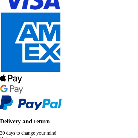
Delivery and return
30 days to change your mind