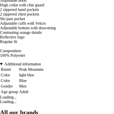
Adjustable hood
High collar with chin guard
2 zippered hand pockets
2 zippered chest pockets
Ski pass pocket
Adjustable cuffs with Velcro
Adjustable bottom with drawstring
Contrasting orange details
Reflective logo
Regular fit
Composition:
100% Polyester
Additional information
Brand
Peak Mountain
Color
light blue
Color
Blue
Gender
Men
Age group
Adult
Loading...
Loading...
All our brands