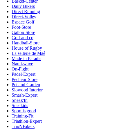
Basket-Center
Daily Bikers
Direct Running
Direct-Volley
Espace Golf
Foot-Store
Gallop-Store
Golf and co
Handball-Store
House of Rugby
La sellerie de Maé
Made in Paradis
Nauti-wave
On-Fight
Padel-Expert
Pecheur-Store
Pet and Garden
Slowood Interior
Smash-Expert
Sneak'In
Sneakids
Sport is good
Training-Fit
Triathlon-Expert
TripNBikers