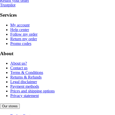
Return your order
Trustpilot
Services
My account
Help center
Follow my order
Return my order
Promo codes
About
About us?
Contact us
Terms & Conditions
Returns & Refunds
Legal disclaimer
Payment methods
Prices and shipping options
Privacy statement
Our stores