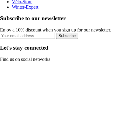
Vélo-Store
Winter-Expert
Subscribe to our newsletter
Enjoy a 10% discount when you sign up for our newsletter.
Subscribe
Let's stay connected
Find us on social networks