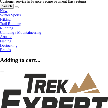
Customer service in France
Secure payment
Easy returns
Search
New
Winter Sports
Hiking
Trail Running
Running
Climbing / Mountaineering
Aquatic
Fishing
Destocking
Brands
Adding to cart...