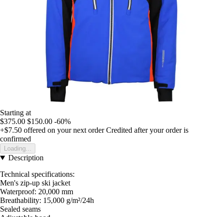
Starting at
$375.00
$150.00
-60%
+$7.50
offered on your next order
Credited after your order is
confirmed
Loading...
Description
Technical specifications:
Men's zip-up ski jacket
Waterproof: 20,000 mm
Breathability: 15,000 g/m²/24h
Sealed seams