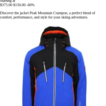
Starting at
$375.00
$150.00
-60%
Discover the jacket Peak Mountain Crampon, a perfect blend of
comfort, performance, and style for your skiing adventures.