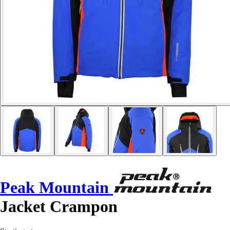
Peak Mountain
Jacket Crampon