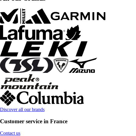
Discover all our brands
Customer service in France
Contact us