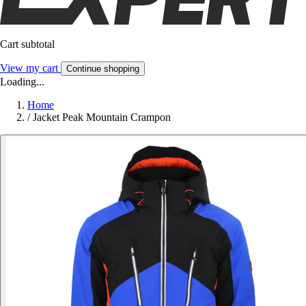
Cart subtotal
View my cart
Continue shopping
Loading...
Home
/
Jacket Peak Mountain Crampon