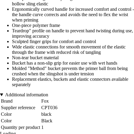
hollow sling elastic
Ergonomically curved handle for increased comfort and control -
the handle curve corrects and avoids the need to flex the wrist
when priming
One-piece polymer frame
Teardrop" profile on handle to prevent hand twisting during use,
improving accuracy
Sculpted finger grips for comfort and control
Wide elastic connections for smooth movement of the elastic
through the frame with reduced risk of tangling
Non-tear bucket material
Bucket has a non-slip grip for easier use with wet hands
Molded "Method" bucket prevents the primer ball from being
crushed when the slingshot is under tension
Replacement elastics, buckets and elastic connectors available
separately
Additional information
Brand
Fox
Supplier reference
CPT036
Color
black
Color
Black
Quantity per product
1
Loading...