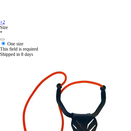
+2
Size
*
One size
This field is required
Shipped in 8 days