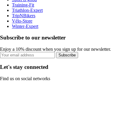
Training-Fit
Triathlon-Expert
TripNBikers
Vélo-Store
Winter-Expert
Subscribe to our newsletter
Enjoy a 10% discount when you sign up for our newsletter.
Subscribe
Let's stay connected
Find us on social networks