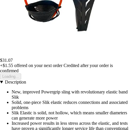
$31.07
+$1.55
offered on your next order
Credited after your order is
confirmed
Loading...
Description
New, improved Powergrip sling with revolutionary elastic band
Slik
Solid, one-piece Slik elastic reduces connections and associated
problems
Slik Elastic is solid, not hollow, which means smaller diameters
can generate more power
Increased power results in less stress across the elastic, and tests
have proven a significantly longer service life than conventional