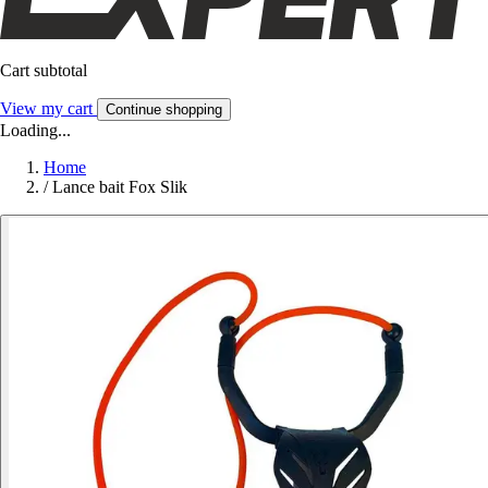
Cart subtotal
View my cart
Continue shopping
Loading...
Home
/
Lance bait Fox Slik