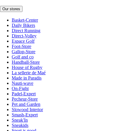
Our stores
Basket-Center
Daily Bikers
Direct Running
Direct-Volley
Espace Golf
Foot-Store
Gallop-Store
Golf and co
Handball-Store
House of Rugby
La sellerie de Maé
Made in Paradis
Nauti-wave
On-Fight
Padel-Expert
Pecheur-Store
Pet and Garden
Slowood Interior
Smash-Expert
Sneak'In
Sneakids
Sport is good