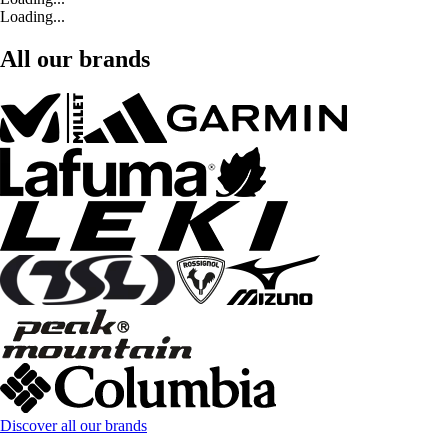
Loading...
All our brands
Discover all our brands