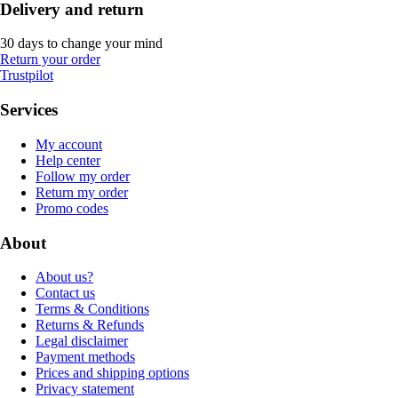
Delivery and return
30 days to change your mind
Return your order
Trustpilot
Services
My account
Help center
Follow my order
Return my order
Promo codes
About
About us?
Contact us
Terms & Conditions
Returns & Refunds
Legal disclaimer
Payment methods
Prices and shipping options
Privacy statement