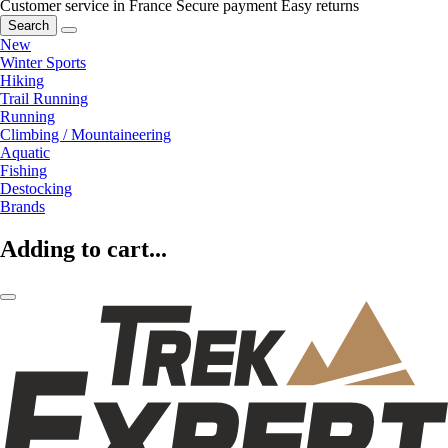
Customer service in France
Secure payment
Easy returns
Search
New
Winter Sports
Hiking
Trail Running
Running
Climbing / Mountaineering
Aquatic
Fishing
Destocking
Brands
Adding to cart...