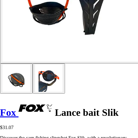
Fox
Lance bait Slik
$31.07
Discover the carp fishing slingshot Fox Slik, with a revolutionary