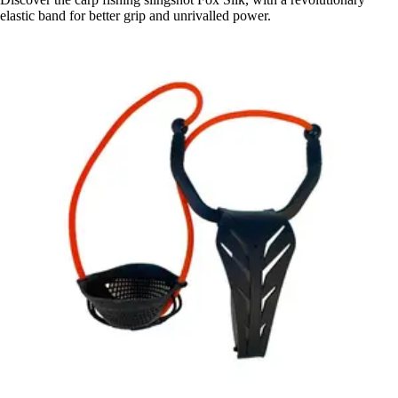
elastic band for better grip and unrivalled power.