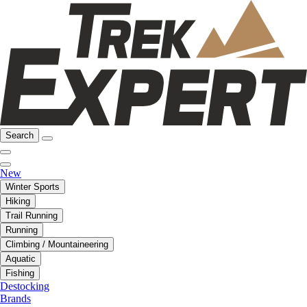
Search
New
Winter Sports
Hiking
Trail Running
Running
Climbing / Mountaineering
Aquatic
Fishing
Destocking
Brands