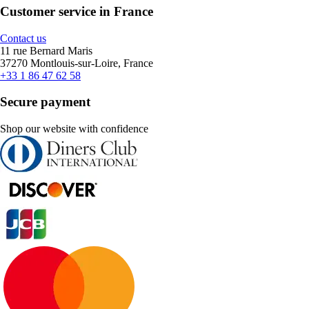
Customer service in France
Contact us
11 rue Bernard Maris
37270 Montlouis-sur-Loire, France
+33 1 86 47 62 58
Secure payment
Shop our website with confidence