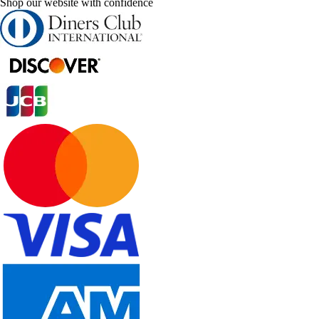
Shop our website with confidence