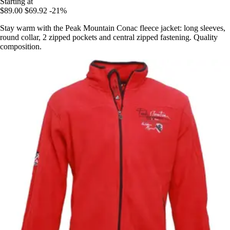
Starting at
$89.00
$69.92
-21%
Stay warm with the Peak Mountain Conac fleece jacket: long sleeves,
round collar, 2 zipped pockets and central zipped fastening. Quality
composition.