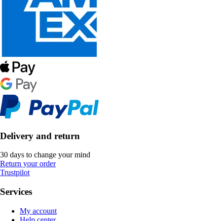
Delivery and return
30 days to change your mind
Return your order
Trustpilot
Services
My account
Help center