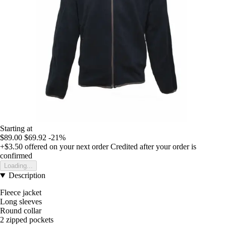
Starting at
$89.00
$69.92
-21%
+$3.50
offered on your next order
Credited after your order is
confirmed
Loading...
Description
Fleece jacket
Long sleeves
Round collar
2 zipped pockets