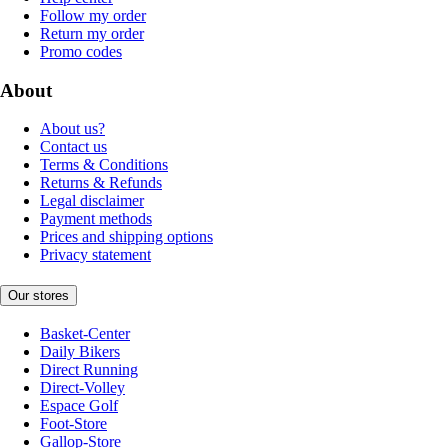
Follow my order
Return my order
Promo codes
About
About us?
Contact us
Terms & Conditions
Returns & Refunds
Legal disclaimer
Payment methods
Prices and shipping options
Privacy statement
Our stores
Basket-Center
Daily Bikers
Direct Running
Direct-Volley
Espace Golf
Foot-Store
Gallop-Store