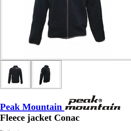
Peak Mountain
Fleece jacket Conac