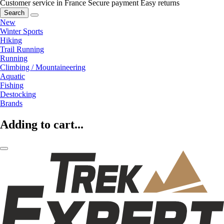
Customer service in France
Secure payment
Easy returns
Search
New
Winter Sports
Hiking
Trail Running
Running
Climbing / Mountaineering
Aquatic
Fishing
Destocking
Brands
Adding to cart...