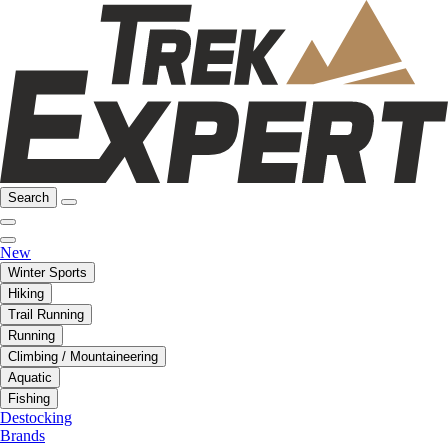
Search
New
Winter Sports
Hiking
Trail Running
Running
Climbing / Mountaineering
Aquatic
Fishing
Destocking
Brands