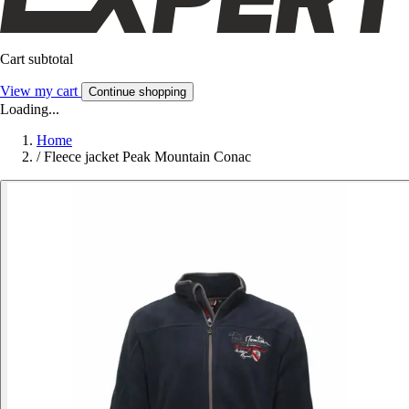
Cart subtotal
View my cart
Continue shopping
Loading...
Home
/
Fleece jacket Peak Mountain Conac