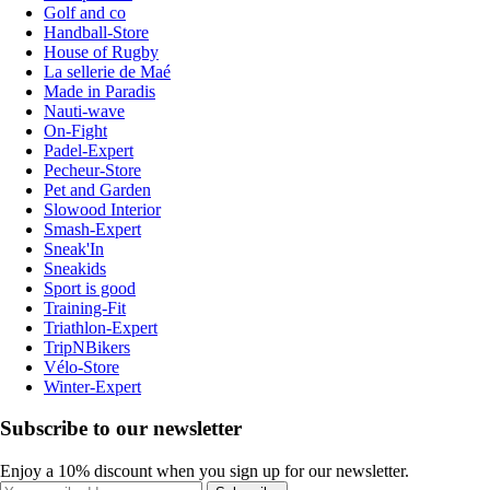
Golf and co
Handball-Store
House of Rugby
La sellerie de Maé
Made in Paradis
Nauti-wave
On-Fight
Padel-Expert
Pecheur-Store
Pet and Garden
Slowood Interior
Smash-Expert
Sneak'In
Sneakids
Sport is good
Training-Fit
Triathlon-Expert
TripNBikers
Vélo-Store
Winter-Expert
Subscribe to our newsletter
Enjoy a 10% discount when you sign up for our newsletter.