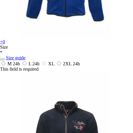
+0
Size
*
Size guide
M
24h
L
24h
XL
2XL
24h
This field is required