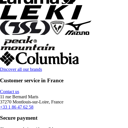
Discover all our brands
Customer service in France
Contact us
11 rue Bernard Maris
37270 Montlouis-sur-Loire, France
+33 1 86 47 62 58
Secure payment