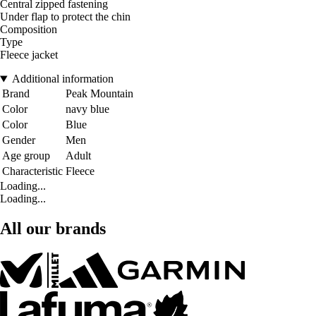
Central zipped fastening
Under flap to protect the chin
Composition
Type
Fleece jacket
Additional information
Brand
Peak Mountain
Color
navy blue
Color
Blue
Gender
Men
Age group
Adult
Characteristic
Fleece
Loading...
Loading...
All our brands