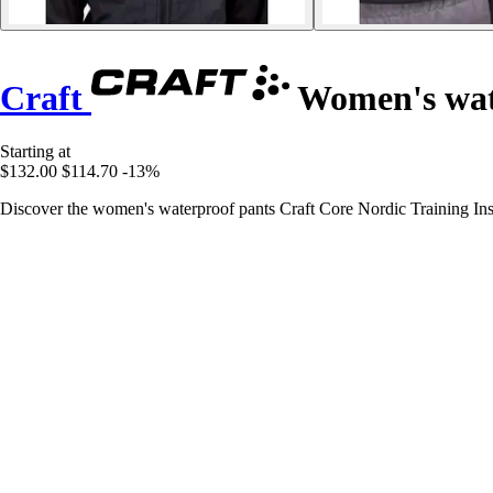
Craft
Women's wate
Starting at
$132.00
$114.70
-13%
Discover the women's waterproof pants Craft Core Nordic Training Insu