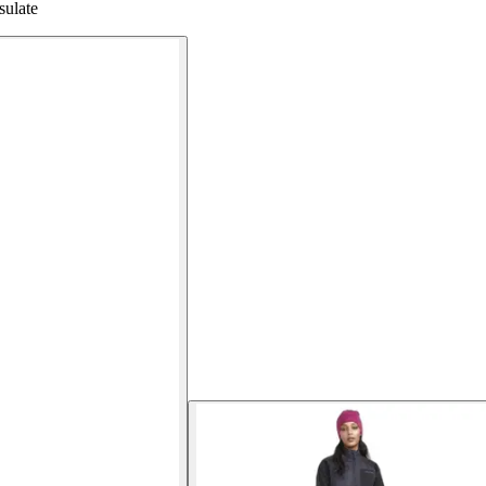
sulate