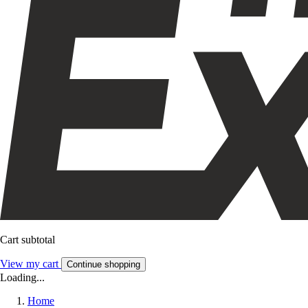
Cart subtotal
View my cart
Continue shopping
Loading...
Home