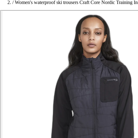
/
Women's waterproof ski trousers Craft Core Nordic Training In