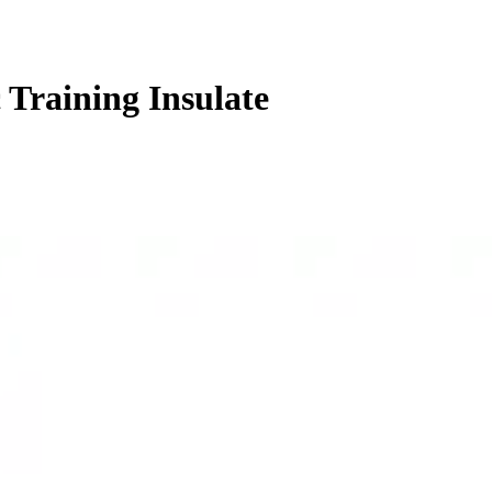
 Training Insulate