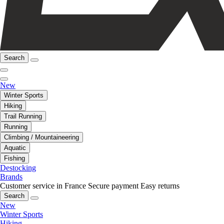
Search
New
Winter Sports
Hiking
Trail Running
Running
Climbing / Mountaineering
Aquatic
Fishing
Destocking
Brands
Customer service in France
Secure payment
Easy returns
Search
New
Winter Sports
Hiking