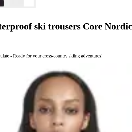
rproof ski trousers Core Nordic
late - Ready for your cross-country skiing adventures!