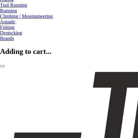
Trail Running
Running
Climbing / Mountaineering
Aquatic
Fishing
Destocking
Brands
Adding to cart...