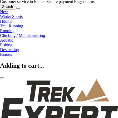
Customer service in France
Secure payment
Easy returns
Search
New
Winter Sports
Hiking
Trail Running
Running
Climbing / Mountaineering
Aquatic
Fishing
Destocking
Brands
Adding to cart...