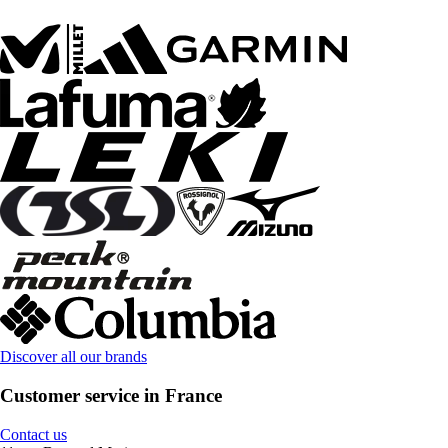
Discover all our brands
Customer service in France
Contact us