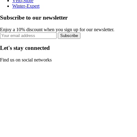
Vélo-Store
Winter-Expert
Subscribe to our newsletter
Enjoy a 10% discount when you sign up for our newsletter.
Subscribe
Let's stay connected
Find us on social networks