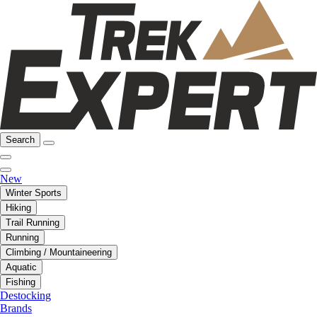
Search
New
Winter Sports
Hiking
Trail Running
Running
Climbing / Mountaineering
Aquatic
Fishing
Destocking
Brands