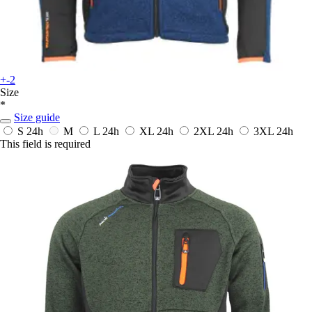
+-2
Size
*
Size guide
S
24h
M
L
24h
XL
24h
2XL
24h
3XL
24h
This field is required