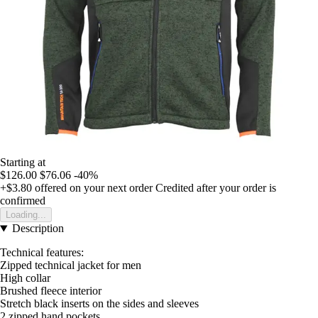
Starting at
$126.00
$76.06
-40%
+$3.80
offered on your next order
Credited after your order is
confirmed
Loading...
Description
Technical features:
Zipped technical jacket for men
High collar
Brushed fleece interior
Stretch black inserts on the sides and sleeves
2 zipped hand pockets