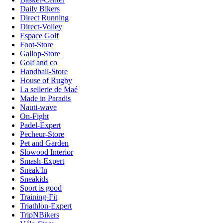
Daily Bikers
Direct Running
Direct-Volley
Espace Golf
Foot-Store
Gallop-Store
Golf and co
Handball-Store
House of Rugby
La sellerie de Maé
Made in Paradis
Nauti-wave
On-Fight
Padel-Expert
Pecheur-Store
Pet and Garden
Slowood Interior
Smash-Expert
Sneak'In
Sneakids
Sport is good
Training-Fit
Triathlon-Expert
TripNBikers