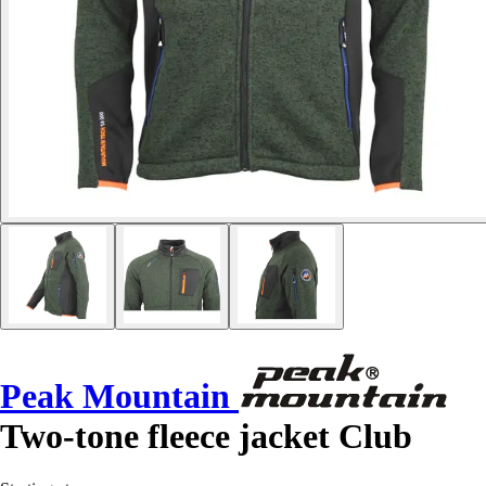
Peak Mountain
Two-tone fleece jacket Club