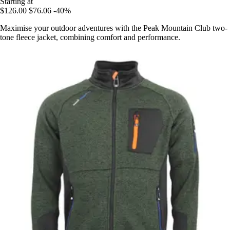
Starting at
$126.00
$76.06
-40%
Maximise your outdoor adventures with the Peak Mountain Club two-
tone fleece jacket, combining comfort and performance.