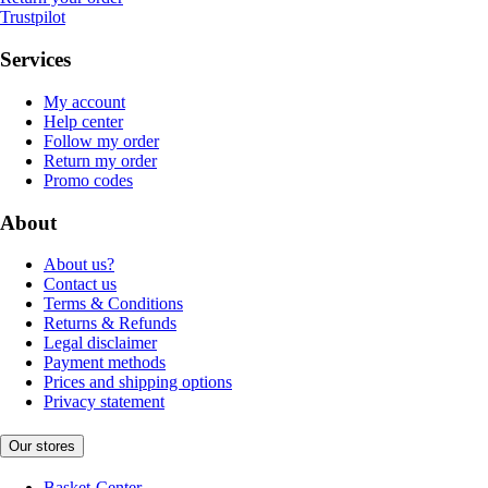
Trustpilot
Services
My account
Help center
Follow my order
Return my order
Promo codes
About
About us?
Contact us
Terms & Conditions
Returns & Refunds
Legal disclaimer
Payment methods
Prices and shipping options
Privacy statement
Our stores
Basket-Center