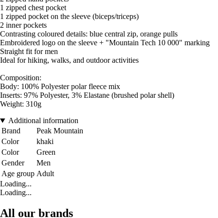
1 zipped chest pocket
1 zipped pocket on the sleeve (biceps/triceps)
2 inner pockets
Contrasting coloured details: blue central zip, orange pulls
Embroidered logo on the sleeve + "Mountain Tech 10 000" marking
Straight fit for men
Ideal for hiking, walks, and outdoor activities
Composition:
Body: 100% Polyester polar fleece mix
Inserts: 97% Polyester, 3% Elastane (brushed polar shell)
Weight: 310g
Additional information
Brand
Peak Mountain
Color
khaki
Color
Green
Gender
Men
Age group
Adult
Loading...
Loading...
All our brands