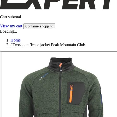
Cart subtotal
View my cart
Continue shopping
Loading...
Home
/
Two-tone fleece jacket Peak Mountain Club