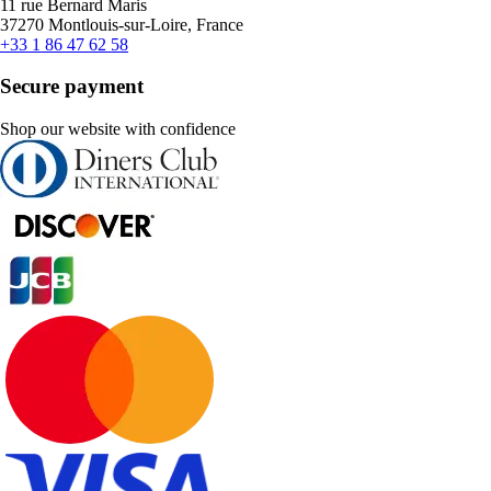
11 rue Bernard Maris
37270 Montlouis-sur-Loire, France
+33 1 86 47 62 58
Secure payment
Shop our website with confidence