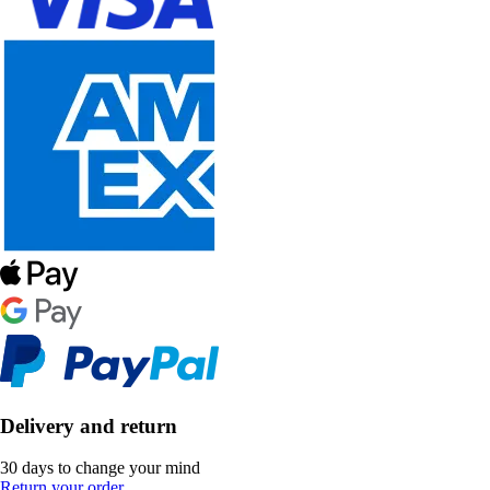
Delivery and return
30 days to change your mind
Return your order