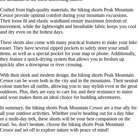
Crafted from high-quality materials, the hiking shorts Peak Mountain
Cessor provide optimal comfort during your mountain excursions.
Their loose fit and elastic waistband ensure maximum freedom of
movement, while the lightweight and breathable fabric keeps you cool
and dry even on the hottest days.
These shorts also come with many practical features to make your hike
easier. They have several zipped pockets to safely store your small
items, as well as a special pocket for your map or phone. Additionally,
they feature a quick-drying system that allows you to freshen up
quickly after a downpour or river crossing.
With their sleek and modern design, the hiking shorts Peak Mountain
Cessor can be worn both in the city and in the mountains. Their neutral
colour matches all outfits, allowing you to stay stylish even in the great
outdoors. Plus, they are easy to care for, and their resistance to stains
and wear makes them an ideal choice for budding adventurers.
In summary, the hiking shorts Peak Mountain Cessor are a true ally for
all your outdoor activities. Whether you're heading out for a day hike
or a multi-day trek, these shorts will be your best companion on the
road. So, don't hesitate, choose the hiking shorts Peak Mountain
Cessor and set off to explore nature with peace of mind!