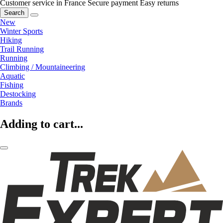
Customer service in France
Secure payment
Easy returns
Search
New
Winter Sports
Hiking
Trail Running
Running
Climbing / Mountaineering
Aquatic
Fishing
Destocking
Brands
Adding to cart...