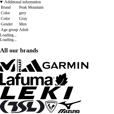
Additional information
Brand
Peak Mountain
Color
grey
Color
Gray
Gender
Men
Age group
Adult
Loading...
Loading...
All our brands