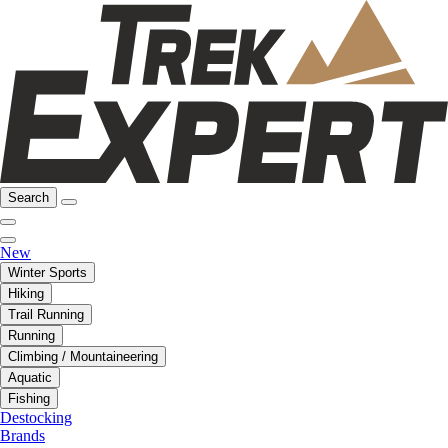
Search
New
Winter Sports
Hiking
Trail Running
Running
Climbing / Mountaineering
Aquatic
Fishing
Destocking
Brands