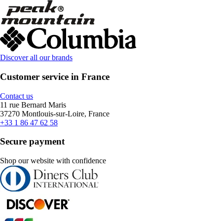
Discover all our brands
Customer service in France
Contact us
11 rue Bernard Maris
37270 Montlouis-sur-Loire, France
+33 1 86 47 62 58
Secure payment
Shop our website with confidence