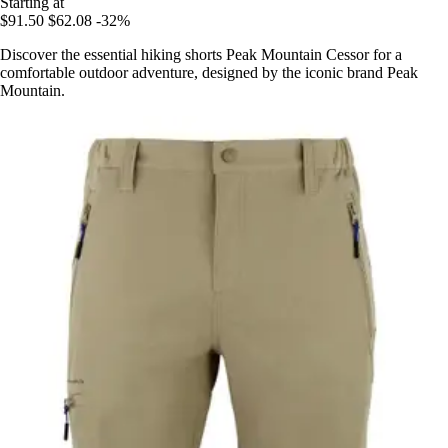
Starting at
$91.50
$62.08
-32%
Discover the essential hiking shorts Peak Mountain Cessor for a
comfortable outdoor adventure, designed by the iconic brand Peak
Mountain.