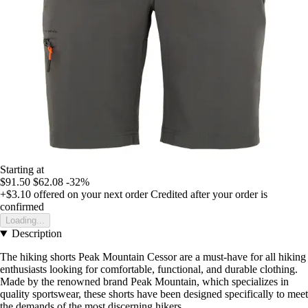
Starting at
$91.50
$62.08
-32%
+$3.10
offered on your next order
Credited after your order is
confirmed
Loading...
Description
The hiking shorts Peak Mountain Cessor are a must-have for all hiking
enthusiasts looking for comfortable, functional, and durable clothing.
Made by the renowned brand Peak Mountain, which specializes in
quality sportswear, these shorts have been designed specifically to meet
the demands of the most discerning hikers.