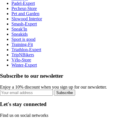
Padel-Expert
Pecheur-Store
Pet and Garden
Slowood Interior
Smash-Expert
Sneak'In
Sneakids
Sport is good
Training-Fit
Triathlon-Expert
TripNBikers
Vélo-Store
Winter-Expert
Subscribe to our newsletter
Enjoy a 10% discount when you sign up for our newsletter.
Subscribe
Let's stay connected
Find us on social networks