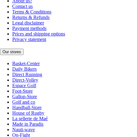
About us?
Contact us
Terms & Conditions
Returns & Refunds
Legal disclaimer
Payment methods
Prices and shipping options
Privacy statement
Our stores
Basket-Center
Daily Bikers
Direct Running
Direct-Volley
Espace Golf
Foot-Store
Gallop-Store
Golf and co
Handball-Store
House of Rugby
La sellerie de Maé
Made in Paradis
Nauti-wave
On-Fight