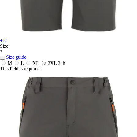
+-2
Size
*
Size guide
M
L
XL
2XL
24h
This field is required