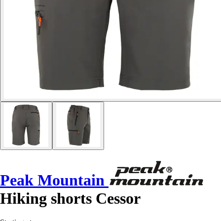
Peak Mountain
Hiking shorts Cessor