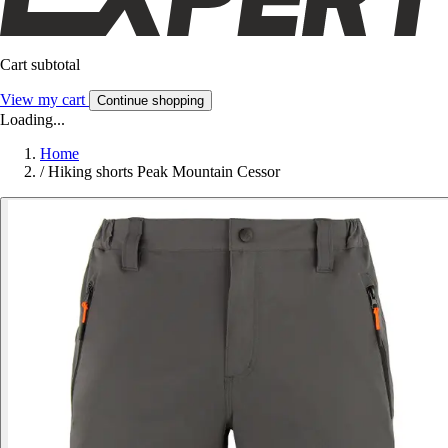
Cart subtotal
View my cart
Continue shopping
Loading...
Home
/
Hiking shorts Peak Mountain Cessor