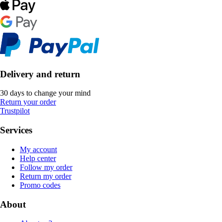
Delivery and return
30 days to change your mind
Return your order
Trustpilot
Services
My account
Help center
Follow my order
Return my order
Promo codes
About