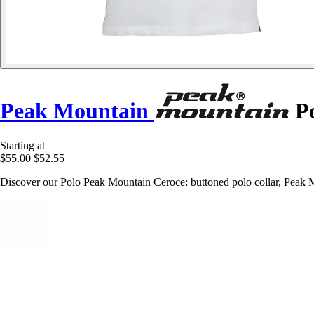
Peak Mountain
Po
Starting at
$55.00
$52.55
Discover our Polo Peak Mountain Ceroce: buttoned polo collar, Peak Moun