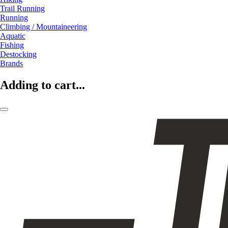
Trail Running
Running
Climbing / Mountaineering
Aquatic
Fishing
Destocking
Brands
Adding to cart...