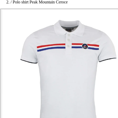
/
Polo shirt Peak Mountain Ceroce