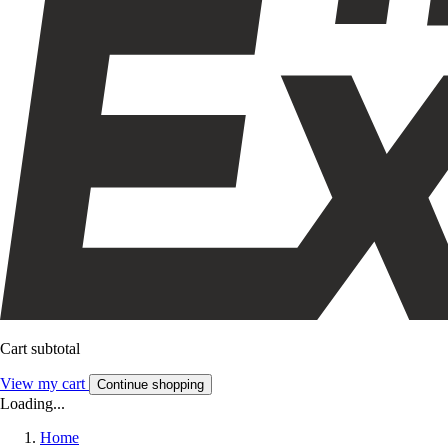
Cart subtotal
View my cart
Continue shopping
Loading...
Home