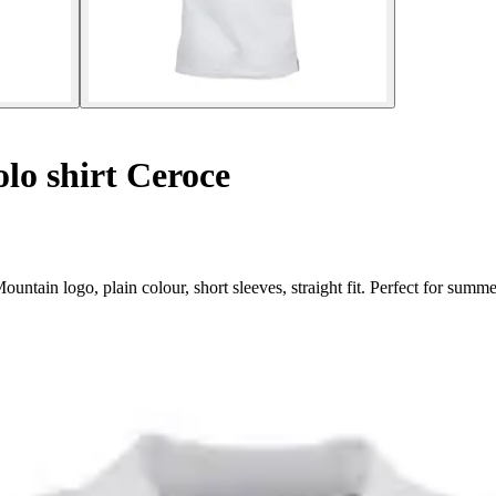
lo shirt Ceroce
tain logo, plain colour, short sleeves, straight fit. Perfect for summe