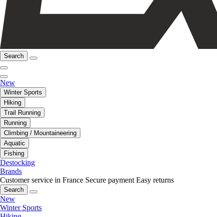
Search
New
Winter Sports
Hiking
Trail Running
Running
Climbing / Mountaineering
Aquatic
Fishing
Destocking
Brands
Customer service in France
Secure payment
Easy returns
Search
New
Winter Sports
Hiking