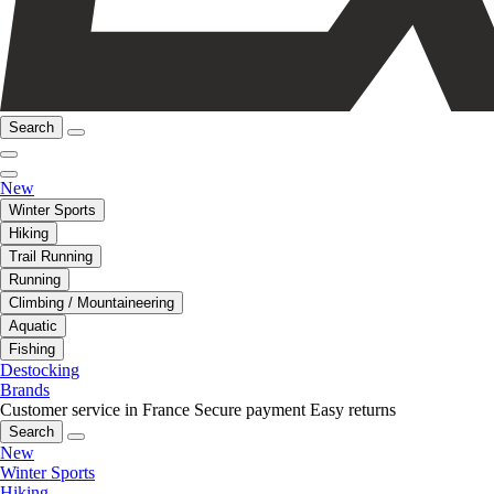
Search
New
Winter Sports
Hiking
Trail Running
Running
Climbing / Mountaineering
Aquatic
Fishing
Destocking
Brands
Customer service in France
Secure payment
Easy returns
Search
New
Winter Sports
Hiking