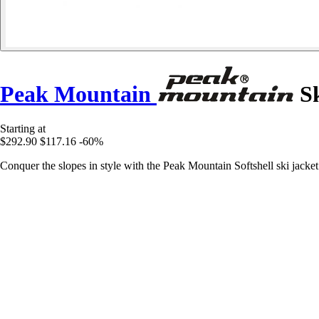
Peak Mountain
Sk
Starting at
$292.90
$117.16
-60%
Conquer the slopes in style with the Peak Mountain Softshell ski jacket 