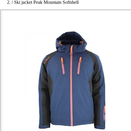
/
Ski jacket Peak Mountain Softshell