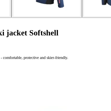
i jacket Softshell
- comfortable, protective and skier-friendly.