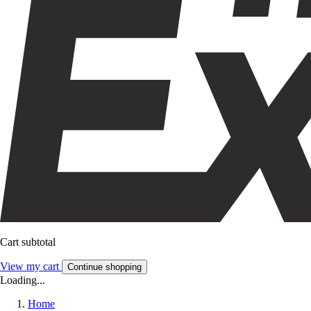
Cart subtotal
View my cart
Continue shopping
Loading...
Home