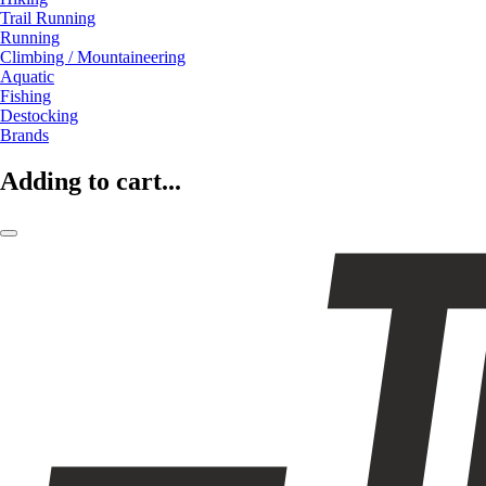
Trail Running
Running
Climbing / Mountaineering
Aquatic
Fishing
Destocking
Brands
Adding to cart...