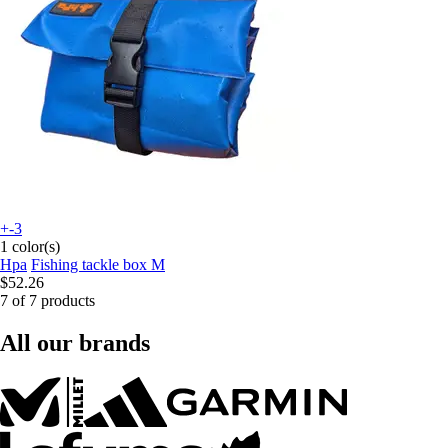
+-3
1 color(s)
Hpa
Fishing tackle box M
$52.26
7 of 7 products
All our brands