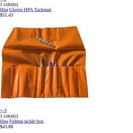
1 color(s)
Hpa
Gloves HPA Tackmax
$51.43
+-3
1 color(s)
Hpa
Fishing tackle box
$43.88