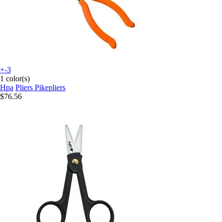
+-3
1 color(s)
Hpa
Pliers Pikepliers
$76.56