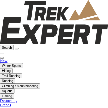
Search
New
Winter Sports
Hiking
Trail Running
Running
Climbing / Mountaineering
Aquatic
Fishing
Destocking
Brands