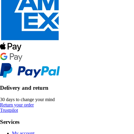
Delivery and return
30 days to change your mind
Return your order
Trustpilot
Services
My account