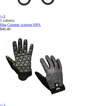
+-3
1 color(s)
Hpa
Ceramic scissors HPA
$46.40
+-3