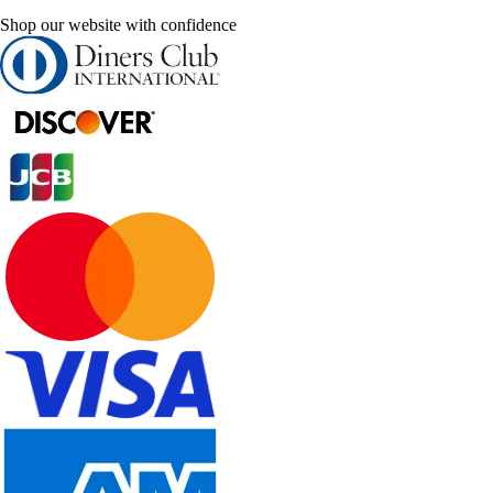
Shop our website with confidence