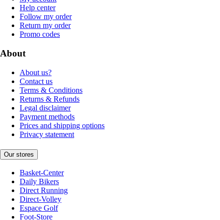
Help center
Follow my order
Return my order
Promo codes
About
About us?
Contact us
Terms & Conditions
Returns & Refunds
Legal disclaimer
Payment methods
Prices and shipping options
Privacy statement
Our stores
Basket-Center
Daily Bikers
Direct Running
Direct-Volley
Espace Golf
Foot-Store