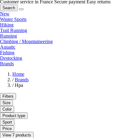
Customer service in France
Secure payment
Easy returns
Search
New
Winter Sports
Hiking
Trail Running
Running
Climbing / Mountaineering
Aquatic
Fishing
Destocking
Brands
Home
/
Brands
/
Hpa
Filters
Size
Color
Product type
Sport
Price
View 7 products