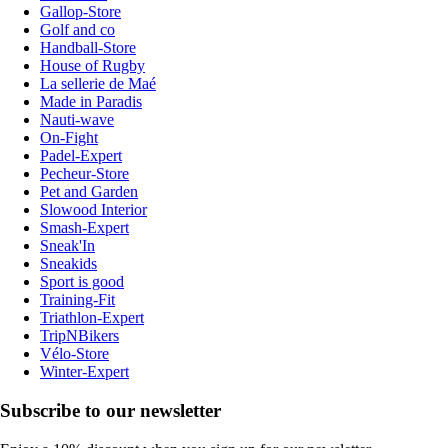
Gallop-Store
Golf and co
Handball-Store
House of Rugby
La sellerie de Maé
Made in Paradis
Nauti-wave
On-Fight
Padel-Expert
Pecheur-Store
Pet and Garden
Slowood Interior
Smash-Expert
Sneak'In
Sneakids
Sport is good
Training-Fit
Triathlon-Expert
TripNBikers
Vélo-Store
Winter-Expert
Subscribe to our newsletter