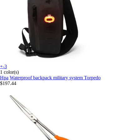
+-3
1 color(s)
Hpa
Waterproof backpack military system Torpedo
$197.44