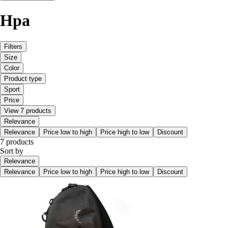
Hpa
Filters
Size
Color
Product type
Sport
Price
View 7 products
Relevance
Relevance
Price low to high
Price high to low
Discount
7 products
Sort by
Relevance
Relevance
Price low to high
Price high to low
Discount