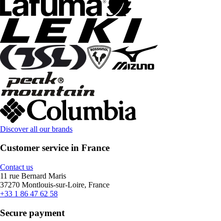
Discover all our brands
Customer service in France
Contact us
11 rue Bernard Maris
37270 Montlouis-sur-Loire, France
+33 1 86 47 62 58
Secure payment