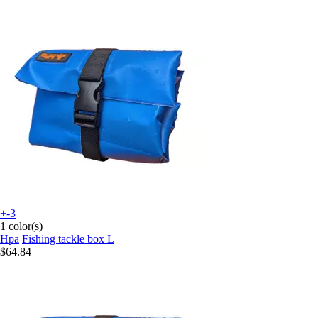
+-3
1 color(s)
Hpa
Fishing tackle box L
$64.84