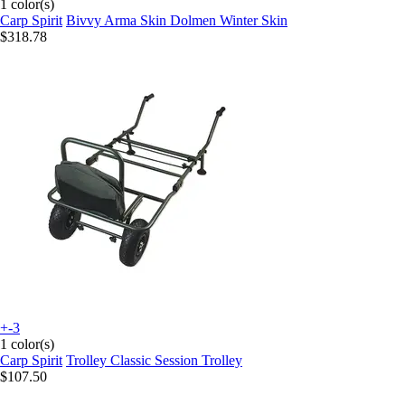
1 color(s)
Carp Spirit
Bivvy Arma Skin Dolmen Winter Skin
$318.78
+-3
1 color(s)
Carp Spirit
Trolley Classic Session Trolley
$107.50