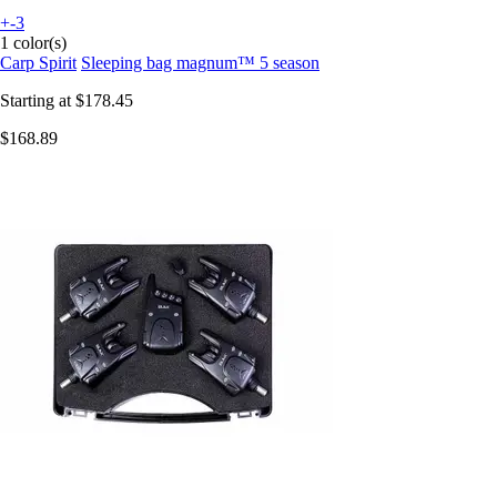
+-3
1 color(s)
Carp Spirit
Sleeping bag magnum™ 5 season
Starting at
$178.45
$168.89