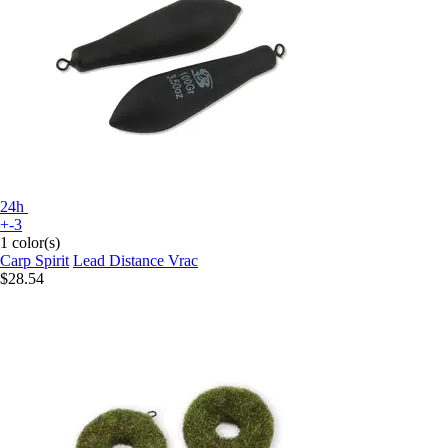
24h
+-3
1 color(s)
Carp Spirit
Lead Distance Vrac
$28.54