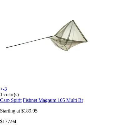
+-3
1 color(s)
Carp Spirit
Fishnet Magnum 105 Multi Br
Starting at
$189.95
$177.94