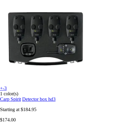
+-3
1 color(s)
Carp Spirit
Detector box hd3
Starting at
$184.95
$174.00