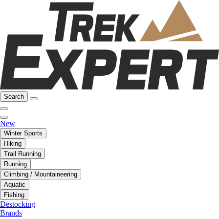
Search
New
Winter Sports
Hiking
Trail Running
Running
Climbing / Mountaineering
Aquatic
Fishing
Destocking
Brands