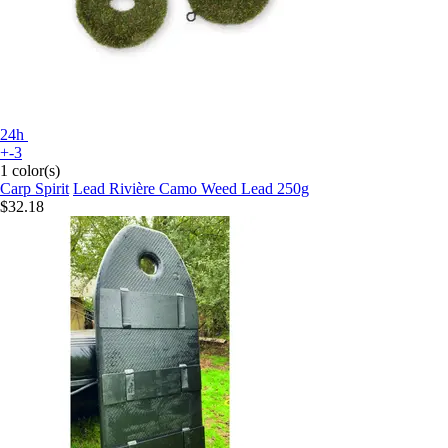
24h
+-3
1 color(s)
Carp Spirit
Lead Rivière Camo Weed Lead 250g
$32.18