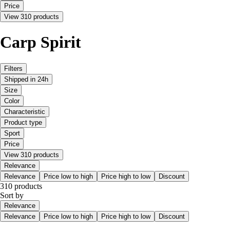
Price
View 310 products
Carp Spirit
Filters
Shipped in 24h
Size
Color
Characteristic
Product type
Sport
Price
View 310 products
Relevance
Relevance
Price low to high
Price high to low
Discount
310 products
Sort by
Relevance
Relevance
Price low to high
Price high to low
Discount