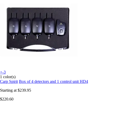
+-3
1 color(s)
Carp Spirit
Box of 4 detectors and 1 control unit HD4
Starting at
$239.95
$220.60