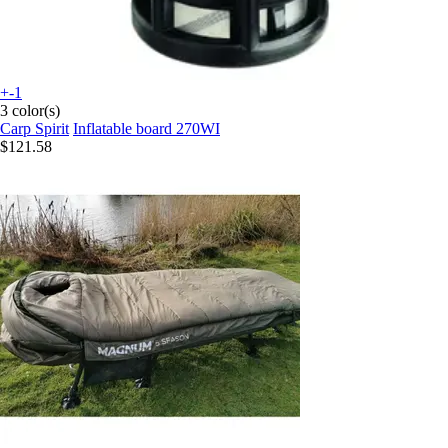
+-1
3 color(s)
Carp Spirit
Inflatable board 270WI
$121.58