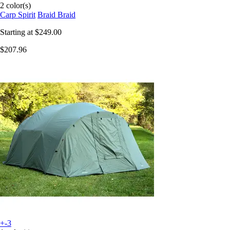
2 color(s)
Carp Spirit
Braid Braid
Starting at
$249.00
$207.96
+-3