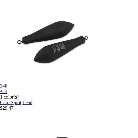
24h
+-3
1 color(s)
Carp Spirit
Lead
$29.47