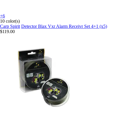
+6
10 color(s)
Carp Spirit
Detector Blax Vxr Alarm Receivr Set 4+1 (x5)
$119.00