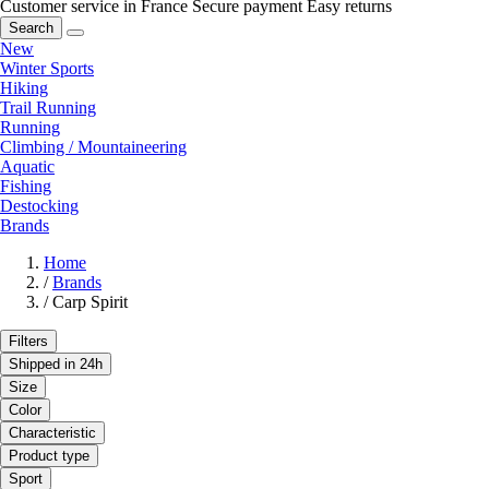
Customer service in France
Secure payment
Easy returns
Search
New
Winter Sports
Hiking
Trail Running
Running
Climbing / Mountaineering
Aquatic
Fishing
Destocking
Brands
Home
/
Brands
/
Carp Spirit
Filters
Shipped in 24h
Size
Color
Characteristic
Product type
Sport