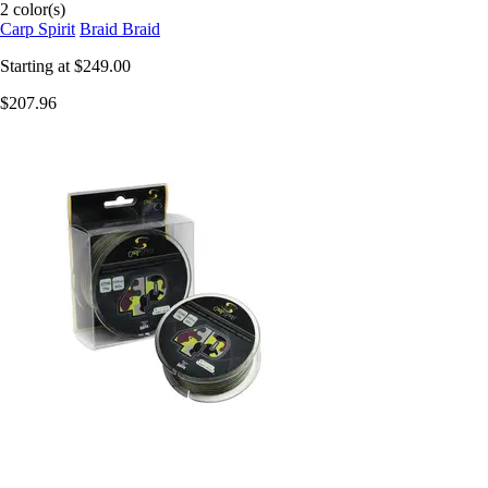
2 color(s)
Carp Spirit
Braid Braid
Starting at
$249.00
$207.96