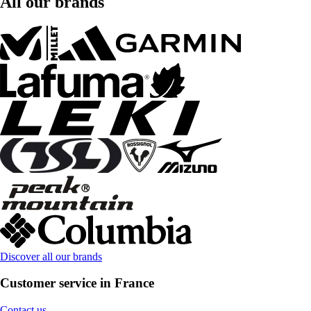
All our brands
Discover all our brands
Customer service in France
Contact us