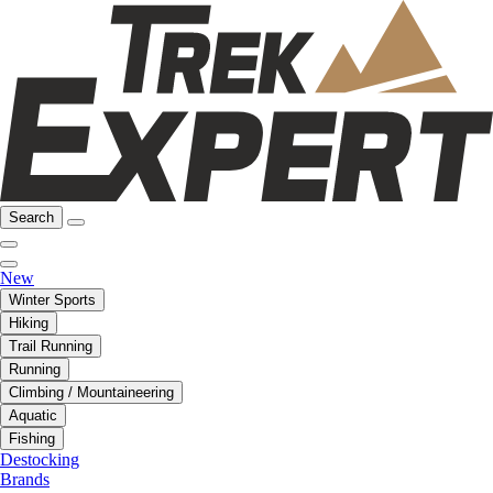
Search
New
Winter Sports
Hiking
Trail Running
Running
Climbing / Mountaineering
Aquatic
Fishing
Destocking
Brands