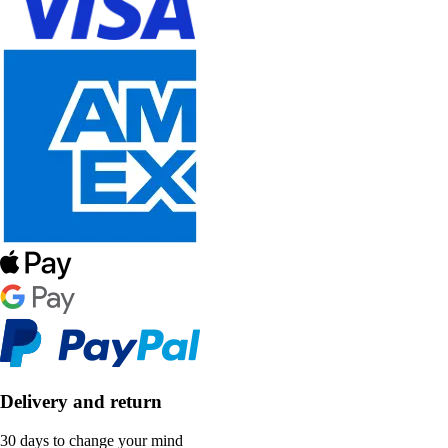
Delivery and return
30 days to change your mind