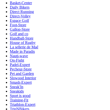
Basket-Center
Daily Bikers
Direct Running
Direct-Volley
Espace Golf
Foot-Store
Gallop-Store
Golf and co
Handball-Store
House of Rugby
La sellerie de Maé
Made in Paradis
Nauti-wave
On-Fight
Padel-Expert
Pecheur-Store
Pet and Garden
Slowood Interior
Smash-Expert
Sneak'In
Sneakids
Sport is good
Training-Fit
Triathlon-Expert
TripNBikers