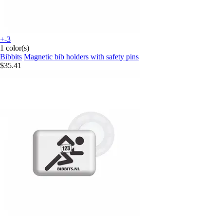
+-3
1 color(s)
Bibbits
Magnetic bib holders with safety pins
$35.41