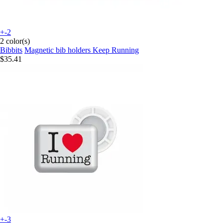
+-2
2 color(s)
Bibbits
Magnetic bib holders Keep Running
$35.41
+-3