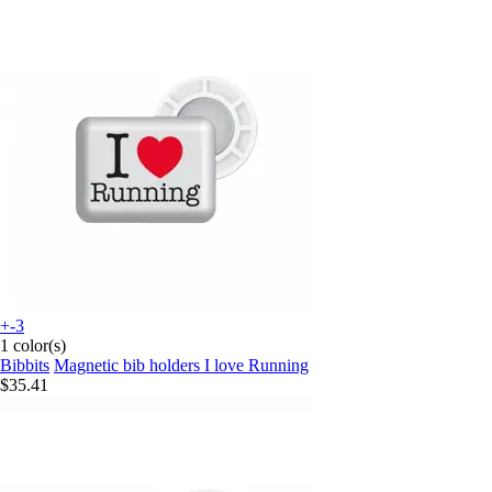
+-3
1 color(s)
Bibbits
Magnetic bib holders I love Running
$35.41