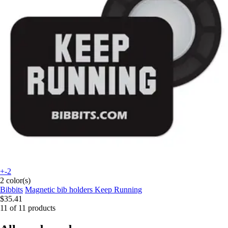
+-2
2 color(s)
Bibbits
Magnetic bib holders Keep Running
$35.41
11 of 11 products