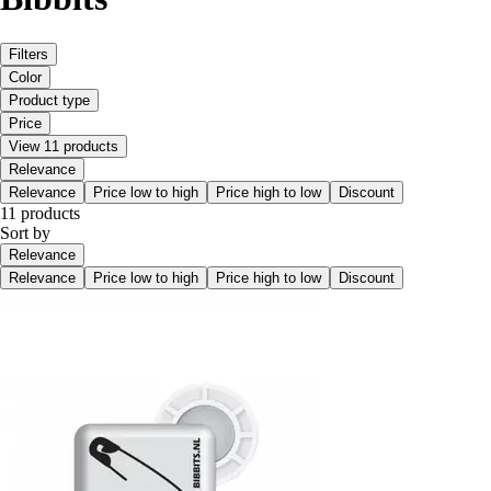
Filters
Color
Product type
Price
View 11 products
Relevance
Relevance
Price low to high
Price high to low
Discount
11 products
Sort by
Relevance
Relevance
Price low to high
Price high to low
Discount