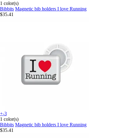
1 color(s)
Bibbits
Magnetic bib holders I love Running
$35.41
+-3
1 color(s)
Bibbits
Magnetic bib holders I love Running
$35.41