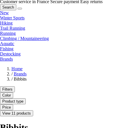
Customer service in France
Secure payment
Easy returns
Search
New
Winter Sports
Hiking
Trail Running
Running
Climbing / Mountaineering
Aquatic
Fishing
Destocking
Brands
Home
/
Brands
/
Bibbits
Filters
Color
Product type
Price
View 11 products
Bibbits