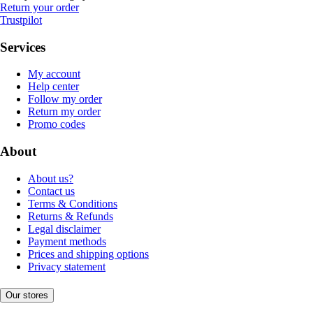
Return your order
Trustpilot
Services
My account
Help center
Follow my order
Return my order
Promo codes
About
About us?
Contact us
Terms & Conditions
Returns & Refunds
Legal disclaimer
Payment methods
Prices and shipping options
Privacy statement
Our stores