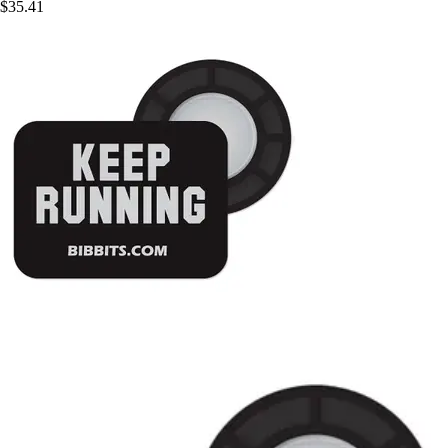
$35.41