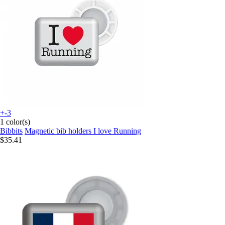
+-3
1 color(s)
Bibbits
Magnetic bib holders I love Running
$35.41