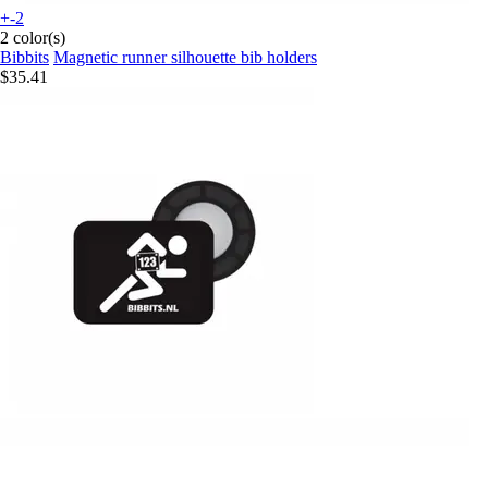
+-2
2 color(s)
Bibbits
Magnetic runner silhouette bib holders
$35.41