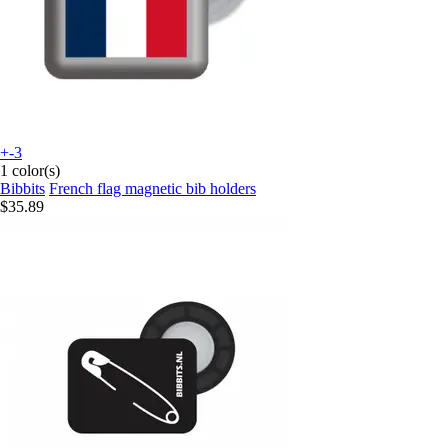
+-3
1 color(s)
Bibbits
French flag magnetic bib holders
$35.89