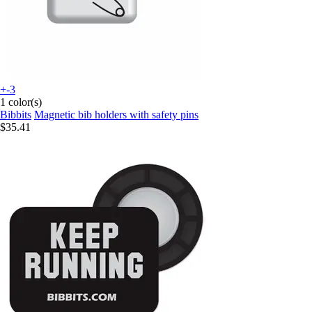
+-3
1 color(s)
Bibbits
Magnetic bib holders with safety pins
$35.41