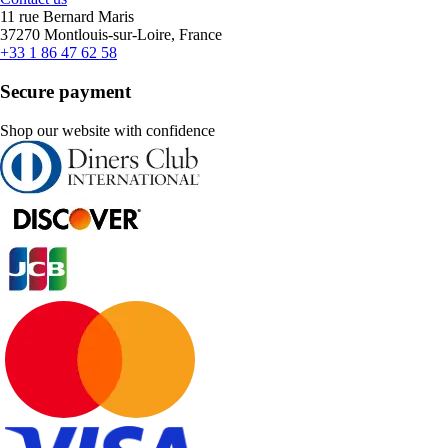
11 rue Bernard Maris
37270 Montlouis-sur-Loire, France
+33 1 86 47 62 58
Secure payment
Shop our website with confidence