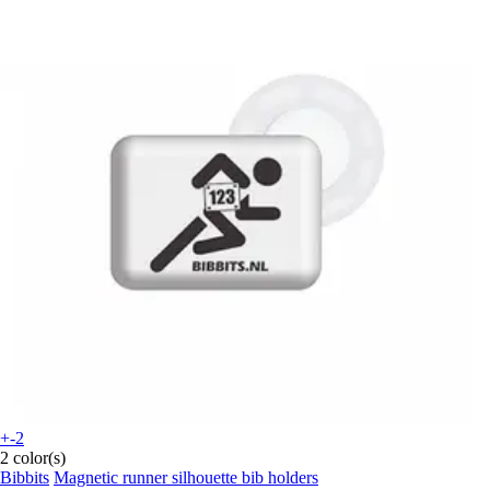
+-2
2 color(s)
Bibbits
Magnetic runner silhouette bib holders