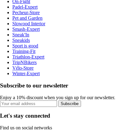
On-Fight
Padel-Expert
Pecheur-Store
Pet and Garden
Slowood Interior
Smash-Expert
Sneak'In
Sneakids
Sport is good
Training-Fit
Triathlon-Expert
TripNBikers
Vélo-Store
Winter-Expert
Subscribe to our newsletter
Enjoy a 10% discount when you sign up for our newsletter.
Subscribe
Let's stay connected
Find us on social networks