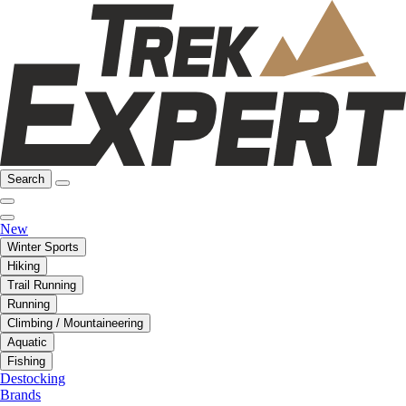
Search
New
Winter Sports
Hiking
Trail Running
Running
Climbing / Mountaineering
Aquatic
Fishing
Destocking
Brands