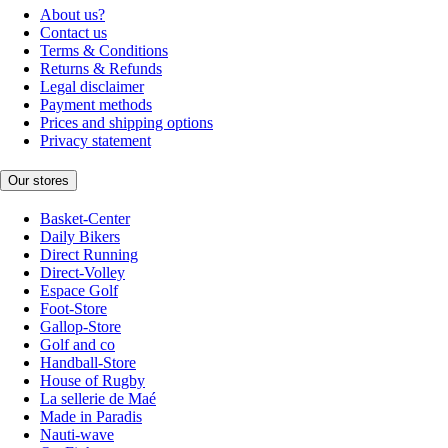
About us?
Contact us
Terms & Conditions
Returns & Refunds
Legal disclaimer
Payment methods
Prices and shipping options
Privacy statement
Our stores
Basket-Center
Daily Bikers
Direct Running
Direct-Volley
Espace Golf
Foot-Store
Gallop-Store
Golf and co
Handball-Store
House of Rugby
La sellerie de Maé
Made in Paradis
Nauti-wave