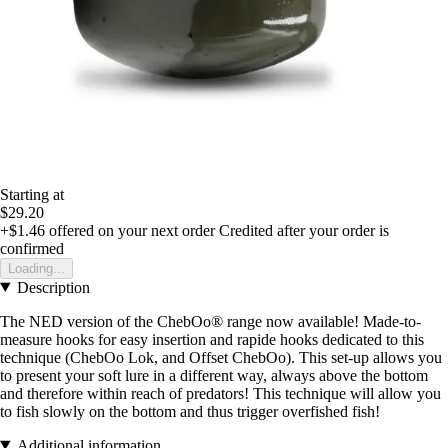
Starting at
$29.20
+$1.46
offered on your next order
Credited after your order is
confirmed
Loading...
Description
The NED version of the ChebOo® range now available! Made-to-
measure hooks for easy insertion and rapide hooks dedicated to this
technique (ChebOo Lok, and Offset ChebOo). This set-up allows you
to present your soft lure in a different way, always above the bottom
and therefore within reach of predators! This technique will allow you
to fish slowly on the bottom and thus trigger overfished fish!
Additional information