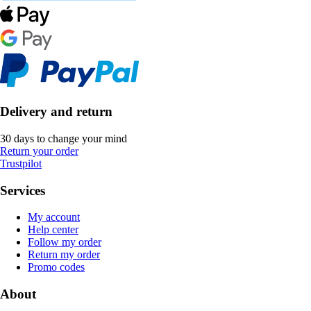
Delivery and return
30 days to change your mind
Return your order
Trustpilot
Services
My account
Help center
Follow my order
Return my order
Promo codes
About