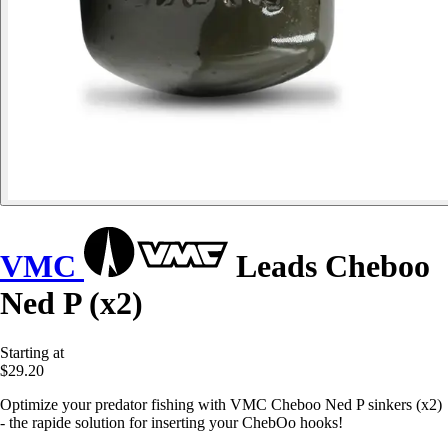
VMC
Leads Cheboo
Ned P (x2)
Starting at
$29.20
Optimize your predator fishing with VMC Cheboo Ned P sinkers (x2)
- the rapide solution for inserting your ChebOo hooks!