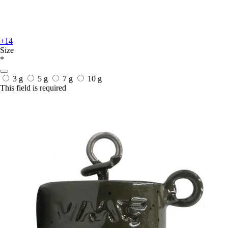
+14
Size
*
3 g
5 g
7 g
10 g
This field is required