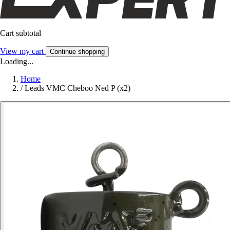
Cart subtotal
View my cart
Continue shopping
Loading...
Home
/
Leads VMC Cheboo Ned P (x2)