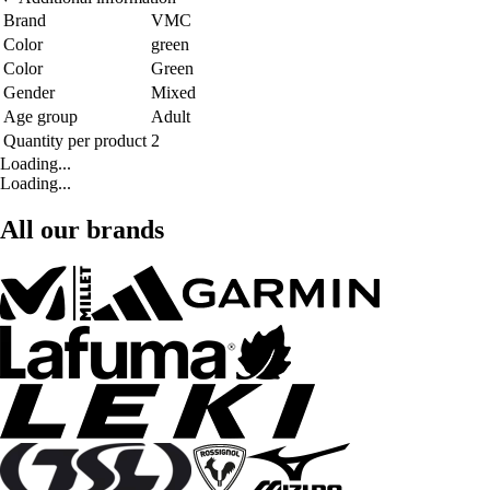
Brand
VMC
Color
green
Color
Green
Gender
Mixed
Age group
Adult
Quantity per product
2
Loading...
Loading...
All our brands