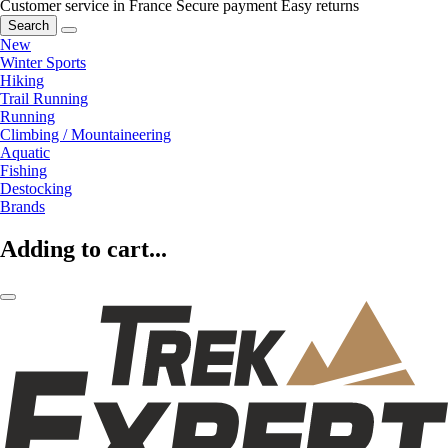
Customer service in France
Secure payment
Easy returns
Search
New
Winter Sports
Hiking
Trail Running
Running
Climbing / Mountaineering
Aquatic
Fishing
Destocking
Brands
Adding to cart...