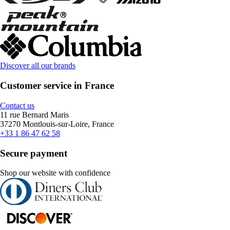
Discover all our brands
Customer service in France
Contact us
11 rue Bernard Maris
37270 Montlouis-sur-Loire, France
+33 1 86 47 62 58
Secure payment
Shop our website with confidence