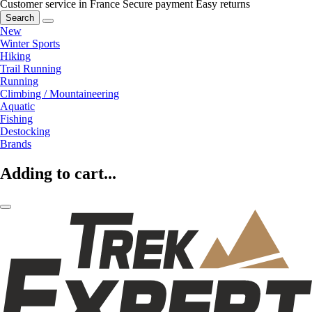
Customer service in France
Secure payment
Easy returns
Search
New
Winter Sports
Hiking
Trail Running
Running
Climbing / Mountaineering
Aquatic
Fishing
Destocking
Brands
Adding to cart...