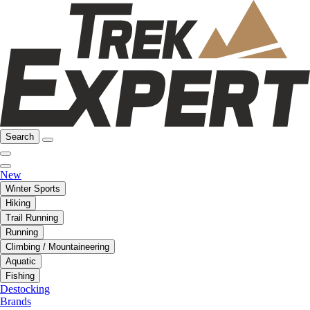
Search
New
Winter Sports
Hiking
Trail Running
Running
Climbing / Mountaineering
Aquatic
Fishing
Destocking
Brands