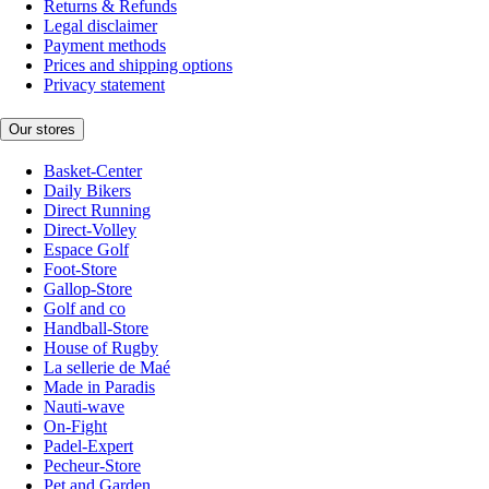
Returns & Refunds
Legal disclaimer
Payment methods
Prices and shipping options
Privacy statement
Our stores
Basket-Center
Daily Bikers
Direct Running
Direct-Volley
Espace Golf
Foot-Store
Gallop-Store
Golf and co
Handball-Store
House of Rugby
La sellerie de Maé
Made in Paradis
Nauti-wave
On-Fight
Padel-Expert
Pecheur-Store
Pet and Garden