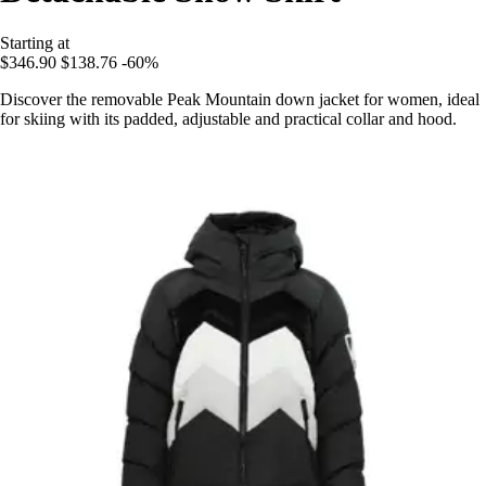
Starting at
$346.90
$138.76
-60%
Discover the removable Peak Mountain down jacket for women, ideal
for skiing with its padded, adjustable and practical collar and hood.