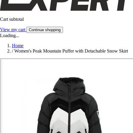
Cart subtotal
View my cart
Continue shopping
Loading...
Home
/
Women's Peak Mountain Puffer with Detachable Snow Skirt