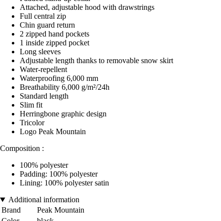
Attached, adjustable hood with drawstrings
Full central zip
Chin guard return
2 zipped hand pockets
1 inside zipped pocket
Long sleeves
Adjustable length thanks to removable snow skirt
Water-repellent
Waterproofing 6,000 mm
Breathability 6,000 g/m²/24h
Standard length
Slim fit
Herringbone graphic design
Tricolor
Logo Peak Mountain
Composition :
100% polyester
Padding: 100% polyester
Lining: 100% polyester satin
Additional information
Brand
Peak Mountain
Color
black