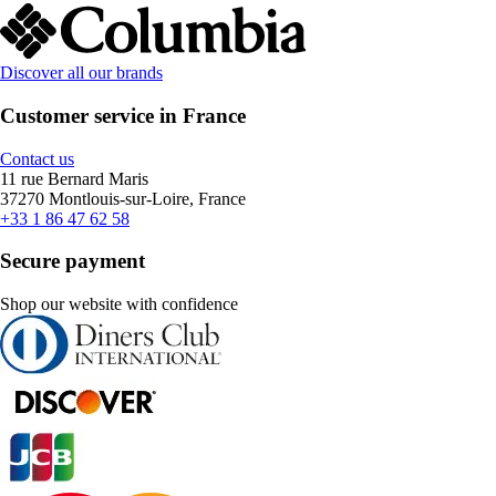
Discover all our brands
Customer service in France
Contact us
11 rue Bernard Maris
37270 Montlouis-sur-Loire, France
+33 1 86 47 62 58
Secure payment
Shop our website with confidence