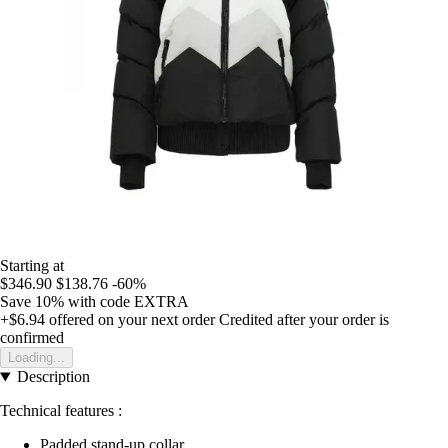
Starting at
$346.90
$138.76
-60%
Save 10%
with code
EXTRA
+$6.94
offered on your next order
Credited after your order is
confirmed
Loading...
Description
Technical features :
Padded stand-up collar