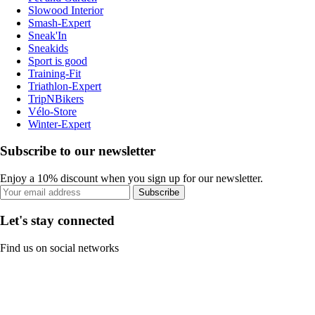
Slowood Interior
Smash-Expert
Sneak'In
Sneakids
Sport is good
Training-Fit
Triathlon-Expert
TripNBikers
Vélo-Store
Winter-Expert
Subscribe to our newsletter
Enjoy a 10% discount when you sign up for our newsletter.
Subscribe
Let's stay connected
Find us on social networks