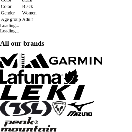
Color
Black
Gender
Women
Age group
Adult
Loading...
Loading...
All our brands