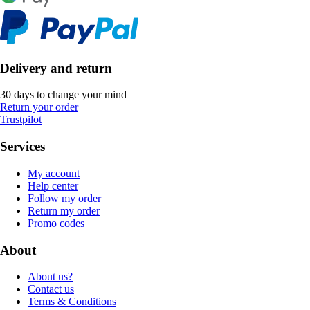
Delivery and return
30 days to change your mind
Return your order
Trustpilot
Services
My account
Help center
Follow my order
Return my order
Promo codes
About
About us?
Contact us
Terms & Conditions