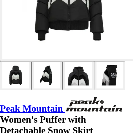
Peak Mountain
Women's Puffer with
Detachable Snow Skirt