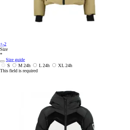
+-2
Size
*
Size guide
S
M
24h
L
24h
XL
24h
This field is required