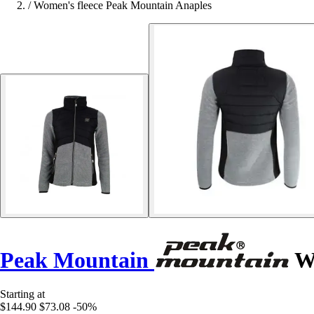
/
Women's fleece Peak Mountain Anaples
Peak Mountain
Wo
Starting at
$144.90
$73.08
-50%