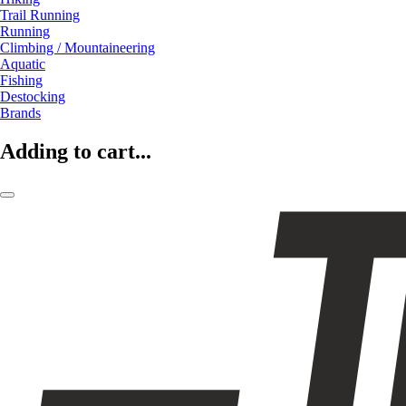
Trail Running
Running
Climbing / Mountaineering
Aquatic
Fishing
Destocking
Brands
Adding to cart...