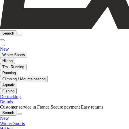
Search
New
Winter Sports
Hiking
Trail Running
Running
Climbing / Mountaineering
Aquatic
Fishing
Destocking
Brands
Customer service in France
Secure payment
Easy returns
Search
New
Winter Sports
Hiking