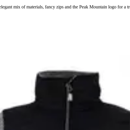
egant mix of materials, fancy zips and the Peak Mountain logo for a t