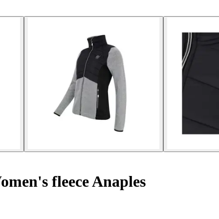
men's fleece Anaples