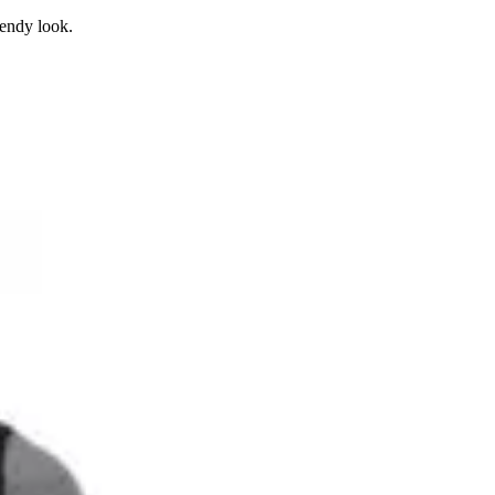
rendy look.