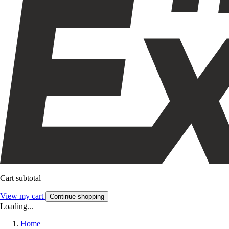
Cart subtotal
View my cart
Continue shopping
Loading...
Home