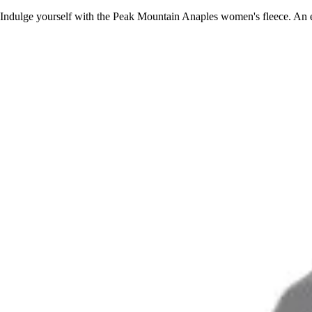
Indulge yourself with the Peak Mountain Anaples women's fleece. An el