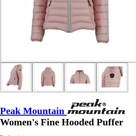
Peak Mountain
Women's Fine Hooded Puffer