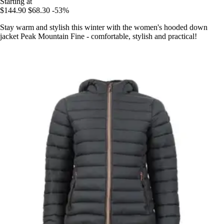
Starting at
$144.90
$68.30
-53%
Stay warm and stylish this winter with the women's hooded down
jacket Peak Mountain Fine - comfortable, stylish and practical!