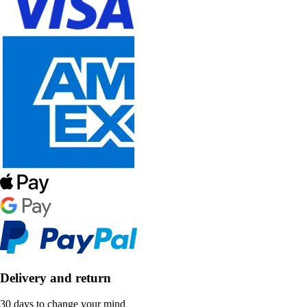
Delivery and return
30 days to change your mind