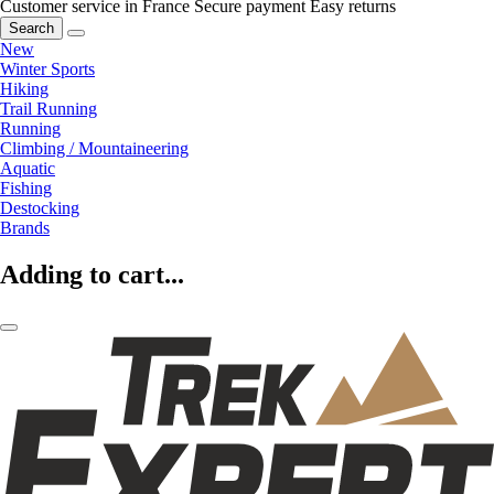
Customer service in France
Secure payment
Easy returns
Search
New
Winter Sports
Hiking
Trail Running
Running
Climbing / Mountaineering
Aquatic
Fishing
Destocking
Brands
Adding to cart...