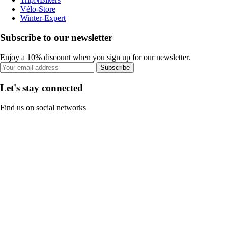
Vélo-Store
Winter-Expert
Subscribe to our newsletter
Enjoy a 10% discount when you sign up for our newsletter.
Subscribe
Let's stay connected
Find us on social networks