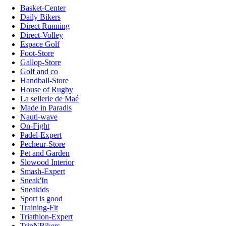
Basket-Center
Daily Bikers
Direct Running
Direct-Volley
Espace Golf
Foot-Store
Gallop-Store
Golf and co
Handball-Store
House of Rugby
La sellerie de Maé
Made in Paradis
Nauti-wave
On-Fight
Padel-Expert
Pecheur-Store
Pet and Garden
Slowood Interior
Smash-Expert
Sneak'In
Sneakids
Sport is good
Training-Fit
Triathlon-Expert
TripNBikers