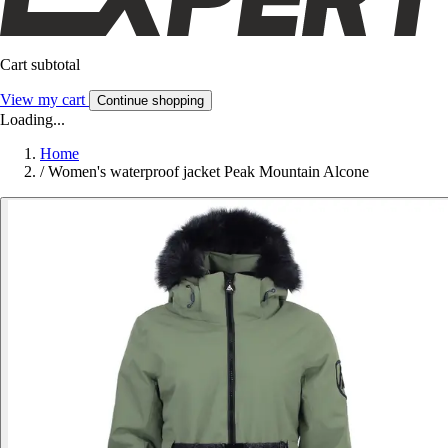
Cart subtotal
View my cart
Continue shopping
Loading...
Home
/
Women's waterproof jacket Peak Mountain Alcone