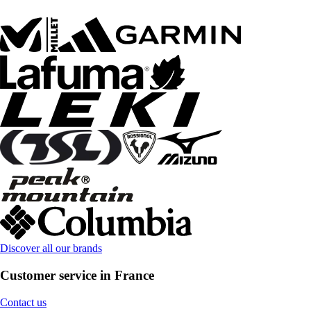
Discover all our brands
Customer service in France
Contact us