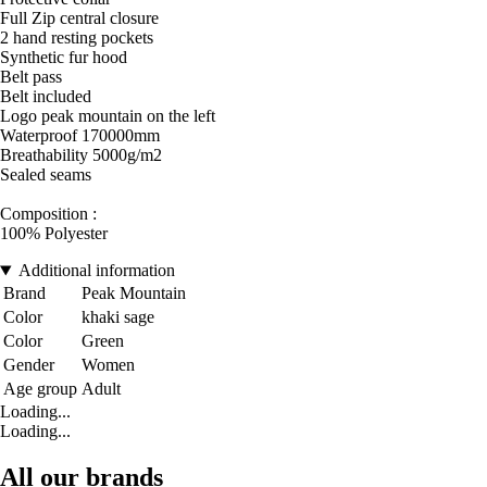
Full Zip central closure
2 hand resting pockets
Synthetic fur hood
Belt pass
Belt included
Logo peak mountain on the left
Waterproof 170000mm
Breathability 5000g/m2
Sealed seams
Composition :
100% Polyester
Additional information
Brand
Peak Mountain
Color
khaki sage
Color
Green
Gender
Women
Age group
Adult
Loading...
Loading...
All our brands