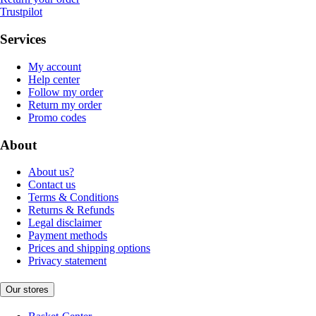
Trustpilot
Services
My account
Help center
Follow my order
Return my order
Promo codes
About
About us?
Contact us
Terms & Conditions
Returns & Refunds
Legal disclaimer
Payment methods
Prices and shipping options
Privacy statement
Our stores