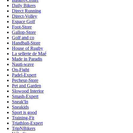
Basket-Center
Daily Bikers
Direct Running
Direct-Volley
Espace Golf
Foot-Store
Gallop-Store
Golf and co
Handball-Store
House of Rugby
La sellerie de Maé
Made in Paradis
Nauti-wave
On-Fight
Padel-Expert
Pecheur-Store
Pet and Garden
Slowood Interior
Smash-Expert
Sneak'In
Sneakids
Sport is good
Training-Fit
Triathlon-Expert
TripNBikers