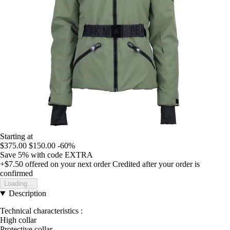
Starting at
$375.00
$150.00
-60%
Save 5%
with code
EXTRA
+$7.50
offered on your next order
Credited after your order is
confirmed
Loading...
Description
Technical characteristics :
High collar
Protective collar