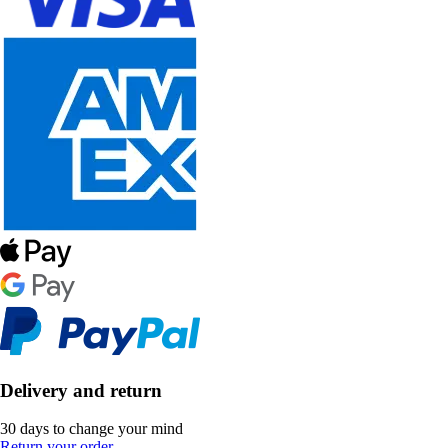
Delivery and return
30 days to change your mind
Return your order