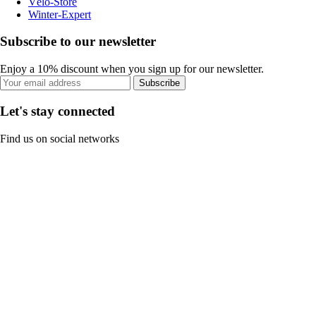
Vélo-Store
Winter-Expert
Subscribe to our newsletter
Enjoy a 10% discount when you sign up for our newsletter.
Subscribe
Let's stay connected
Find us on social networks