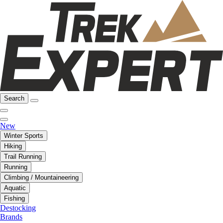
Search
New
Winter Sports
Hiking
Trail Running
Running
Climbing / Mountaineering
Aquatic
Fishing
Destocking
Brands