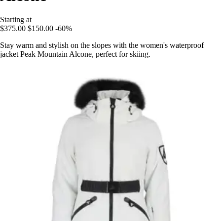
Starting at
$375.00
$150.00
-60%
Stay warm and stylish on the slopes with the women's waterproof
jacket Peak Mountain Alcone, perfect for skiing.