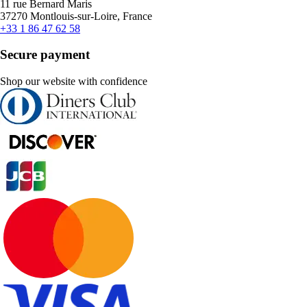
11 rue Bernard Maris
37270 Montlouis-sur-Loire, France
+33 1 86 47 62 58
Secure payment
Shop our website with confidence