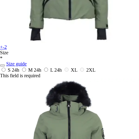
+-2
Size
*
Size guide
S
24h
M
24h
L
24h
XL
2XL
This field is required