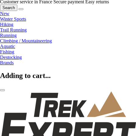
Customer service in France
Secure payment
Easy returns
Search
New
Winter Sports
Hiking
Trail Running
Running
Climbing / Mountaineering
Aquatic
Fishing
Destocking
Brands
Adding to cart...