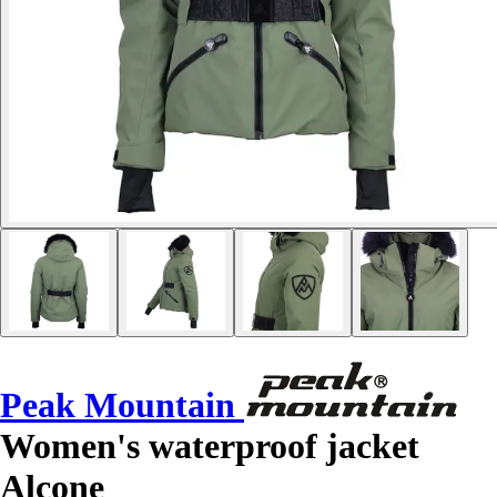
Peak Mountain
Women's waterproof jacket
Alcone