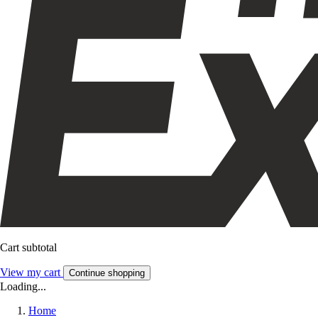
Cart subtotal
View my cart
Continue shopping
Loading...
Home