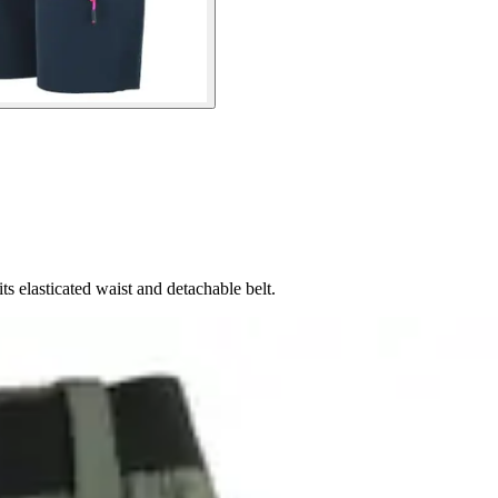
s elasticated waist and detachable belt.