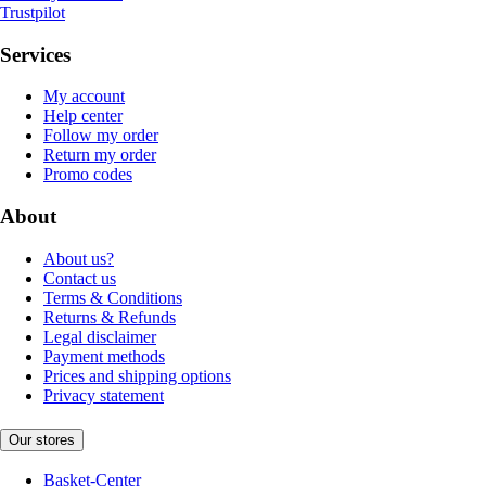
Trustpilot
Services
My account
Help center
Follow my order
Return my order
Promo codes
About
About us?
Contact us
Terms & Conditions
Returns & Refunds
Legal disclaimer
Payment methods
Prices and shipping options
Privacy statement
Our stores
Basket-Center