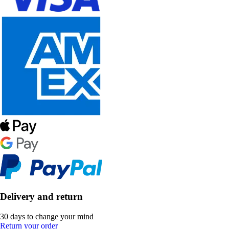
Delivery and return
30 days to change your mind
Return your order