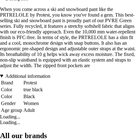
When you come across a ski and snowboard pant like the
PRTRELOLE by Protest, you know you've found a gem. This best-
selling ski and snowboard pant is proudly part of our PVRE Green
series. Fully recycled, it features a stretchy softshell fabric that aligns
with our eco-friendly approach. Even the 10,000 mm water-repellent
finish is PFC-free. In terms of style, the PRTRELOLE has a slim fit
and a cool, monochrome design with snap buttons. It also has an
ergonomic pre-shaped design and adjustable outer straps at the waist.
Its breathability of 10 g helps wick away excess moisture. The fixed,
non-slip waistband is equipped with an elastic system and straps to
adjust the width. The zipped front pockets are
Additional information
Brand
Protest
Color
true black
Color
Black
Gender
Women
Age group
Adult
Loading...
Loading...
All our brands