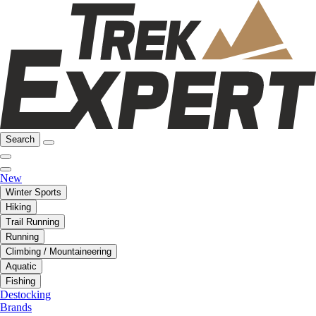
Search
New
Winter Sports
Hiking
Trail Running
Running
Climbing / Mountaineering
Aquatic
Fishing
Destocking
Brands