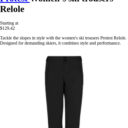
Relole
Starting at
$129.42
Tackle the slopes in style with the women's ski trousers Protest Relole.
Designed for demanding skiers, it combines style and performance.