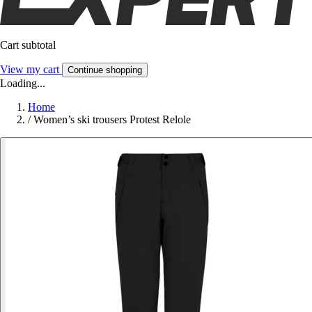
Cart subtotal
View my cart
Continue shopping
Loading...
Home
/
Women’s ski trousers Protest Relole