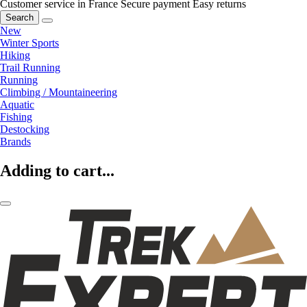
Customer service in France
Secure payment
Easy returns
Search
New
Winter Sports
Hiking
Trail Running
Running
Climbing / Mountaineering
Aquatic
Fishing
Destocking
Brands
Adding to cart...