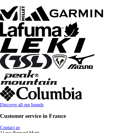
Discover all our brands
Customer service in France
Contact us
11 rue Bernard Maris