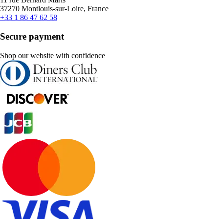
37270 Montlouis-sur-Loire, France
+33 1 86 47 62 58
Secure payment
Shop our website with confidence