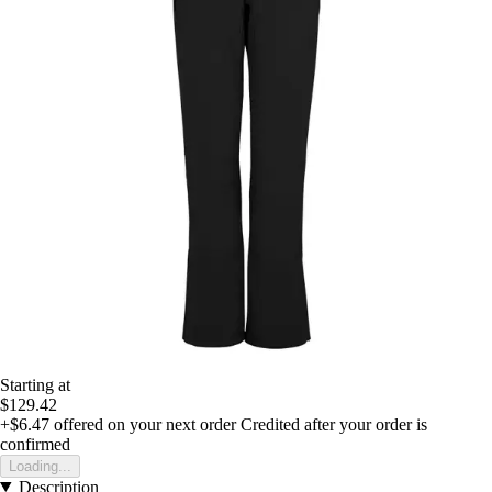
Starting at
$129.42
+$6.47
offered on your next order
Credited after your order is
confirmed
Loading...
Description