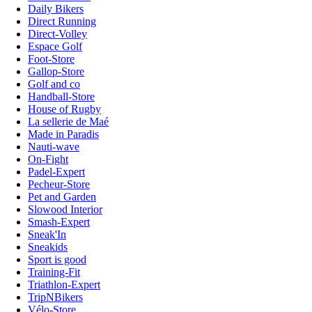
Daily Bikers
Direct Running
Direct-Volley
Espace Golf
Foot-Store
Gallop-Store
Golf and co
Handball-Store
House of Rugby
La sellerie de Maé
Made in Paradis
Nauti-wave
On-Fight
Padel-Expert
Pecheur-Store
Pet and Garden
Slowood Interior
Smash-Expert
Sneak'In
Sneakids
Sport is good
Training-Fit
Triathlon-Expert
TripNBikers
Vélo-Store