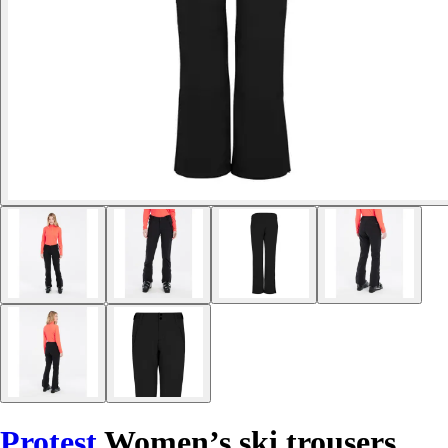
Protest
Women’s ski trousers