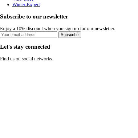
Winter-Expert
Subscribe to our newsletter
Enjoy a 10% discount when you sign up for our newsletter.
Subscribe
Let's stay connected
Find us on social networks