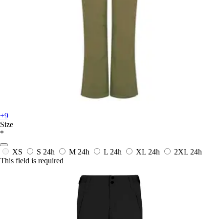
+9
Size
*
XS
S
24h
M
24h
L
24h
XL
24h
2XL
24h
This field is required