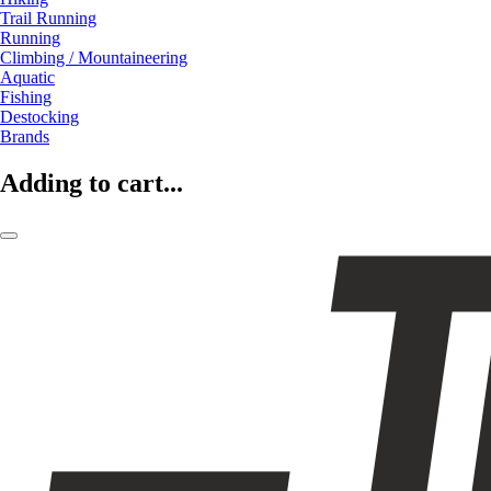
Trail Running
Running
Climbing / Mountaineering
Aquatic
Fishing
Destocking
Brands
Adding to cart...