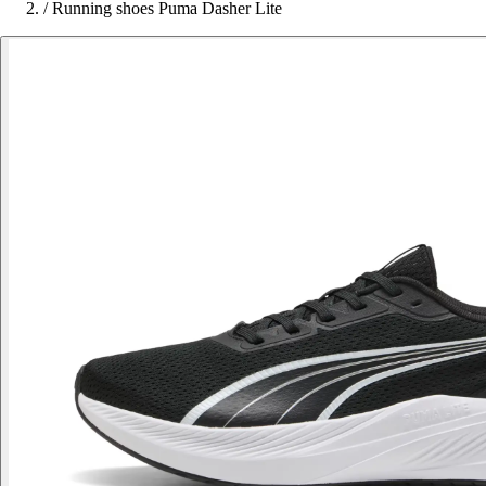
/
Running shoes Puma Dasher Lite