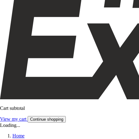
Cart subtotal
View my cart
Continue shopping
Loading...
Home