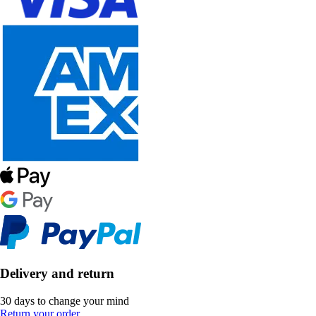
Delivery and return
30 days to change your mind
Return your order