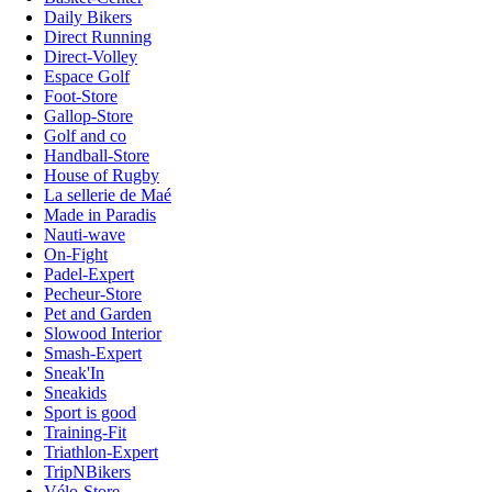
Daily Bikers
Direct Running
Direct-Volley
Espace Golf
Foot-Store
Gallop-Store
Golf and co
Handball-Store
House of Rugby
La sellerie de Maé
Made in Paradis
Nauti-wave
On-Fight
Padel-Expert
Pecheur-Store
Pet and Garden
Slowood Interior
Smash-Expert
Sneak'In
Sneakids
Sport is good
Training-Fit
Triathlon-Expert
TripNBikers
Vélo-Store