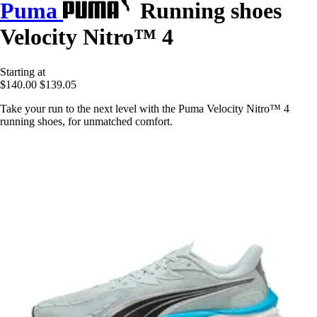
Puma
Running shoes
Velocity Nitro™ 4
Starting at
$140.00
$139.05
Take your run to the next level with the Puma Velocity Nitro™ 4
running shoes, for unmatched comfort.