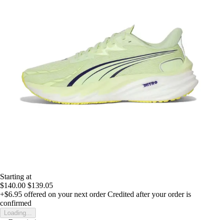
Starting at
$140.00
$139.05
+$6.95
offered on your next order
Credited after your order is
confirmed
Loading...