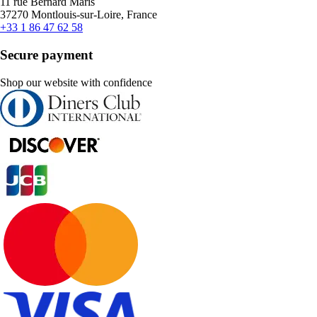
11 rue Bernard Maris
37270 Montlouis-sur-Loire, France
+33 1 86 47 62 58
Secure payment
Shop our website with confidence