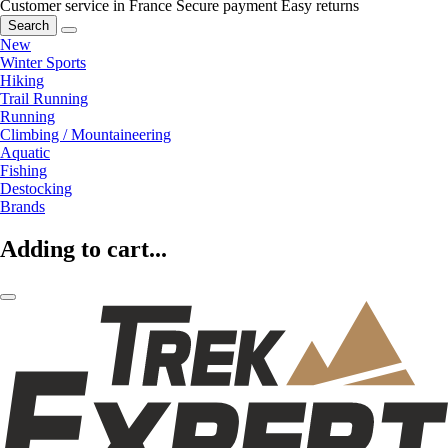
Customer service in France
Secure payment
Easy returns
Search
New
Winter Sports
Hiking
Trail Running
Running
Climbing / Mountaineering
Aquatic
Fishing
Destocking
Brands
Adding to cart...