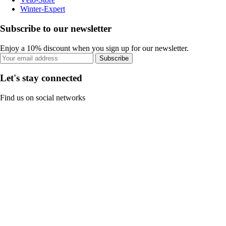
Winter-Expert
Subscribe to our newsletter
Enjoy a 10% discount when you sign up for our newsletter.
Subscribe
Let's stay connected
Find us on social networks