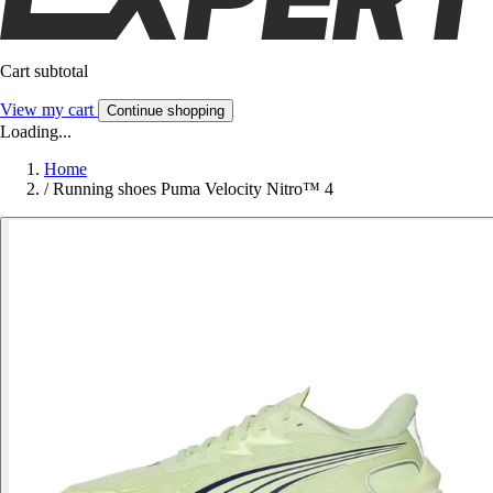
Cart subtotal
View my cart
Continue shopping
Loading...
Home
/
Running shoes Puma Velocity Nitro™ 4