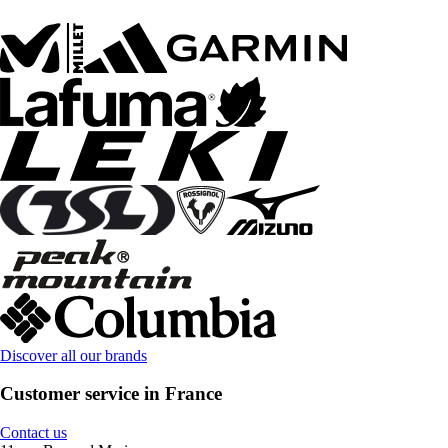
Discover all our brands
Customer service in France
Contact us