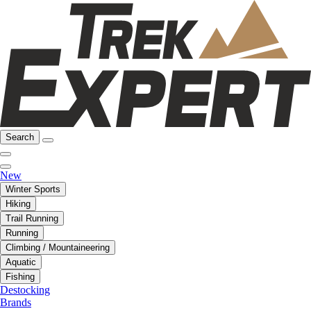
Search
New
Winter Sports
Hiking
Trail Running
Running
Climbing / Mountaineering
Aquatic
Fishing
Destocking
Brands