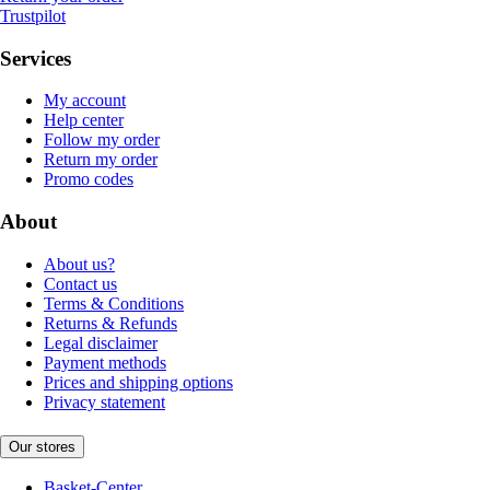
Trustpilot
Services
My account
Help center
Follow my order
Return my order
Promo codes
About
About us?
Contact us
Terms & Conditions
Returns & Refunds
Legal disclaimer
Payment methods
Prices and shipping options
Privacy statement
Our stores
Basket-Center