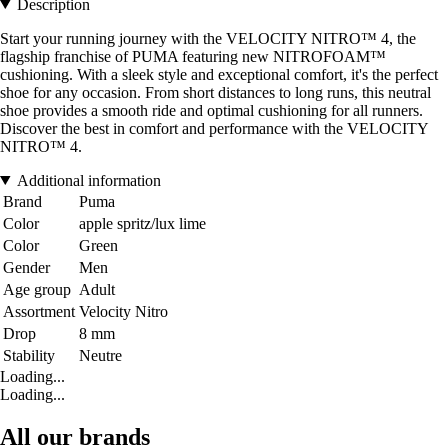
Description
Start your running journey with the VELOCITY NITRO™ 4, the
flagship franchise of PUMA featuring new NITROFOAM™
cushioning. With a sleek style and exceptional comfort, it's the perfect
shoe for any occasion. From short distances to long runs, this neutral
shoe provides a smooth ride and optimal cushioning for all runners.
Discover the best in comfort and performance with the VELOCITY
NITRO™ 4.
Additional information
Brand
Puma
Color
apple spritz/lux lime
Color
Green
Gender
Men
Age group
Adult
Assortment
Velocity Nitro
Drop
8 mm
Stability
Neutre
Loading...
Loading...
All our brands