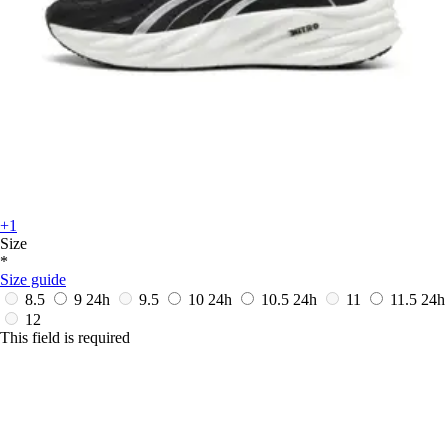
+1
Size
*
Size guide
8.5
9
24h
9.5
10
24h
10.5
24h
11
11.5
24h
12
This field is required