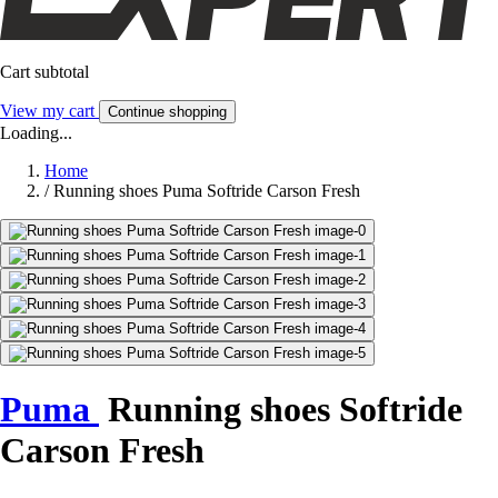
Cart subtotal
View my cart
Continue shopping
Loading...
Home
/
Running shoes Puma Softride Carson Fresh
Puma
Running shoes Softride
Carson Fresh