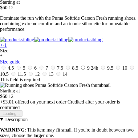
Starting at
$60.12
Dominate the run with the Puma Softride Carson Fresh running shoes,
combining extreme comfort and an iconic silhouette for unbeatable
performance.
+-1
Size
*
Size guide
4.5
5
6
7
7.5
8.5
9
24h
9.5
10
10.5
11.5
12
13
14
This field is required
Starting at
$60.12
+$3.01
offered on your next order
Credited after your order is
confirmed
Loading...
Description
WARNING
: This item may fit small. If you're in doubt between two
sizes, choose the larger one.