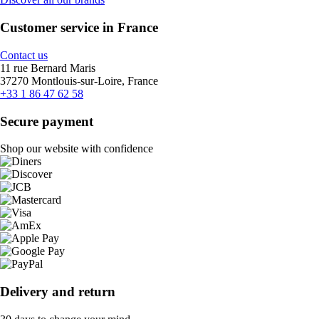
Customer service in France
Contact us
11 rue Bernard Maris
37270 Montlouis-sur-Loire, France
+33 1 86 47 62 58
Secure payment
Shop our website with confidence
Delivery and return