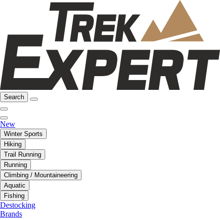
Search
New
Winter Sports
Hiking
Trail Running
Running
Climbing / Mountaineering
Aquatic
Fishing
Destocking
Brands