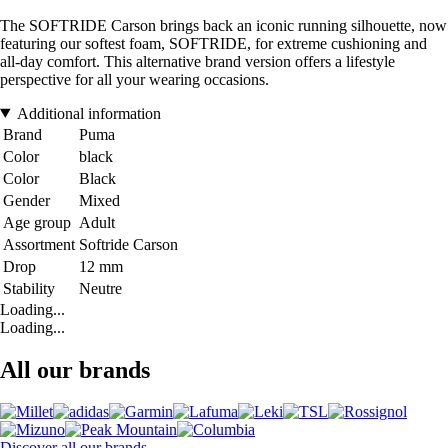
The SOFTRIDE Carson brings back an iconic running silhouette, now
featuring our softest foam, SOFTRIDE, for extreme cushioning and
all-day comfort. This alternative brand version offers a lifestyle
perspective for all your wearing occasions.
Additional information
Brand
Puma
Color
black
Color
Black
Gender
Mixed
Age group
Adult
Assortment
Softride Carson
Drop
12 mm
Stability
Neutre
Loading...
Loading...
All our brands
Discover all our brands