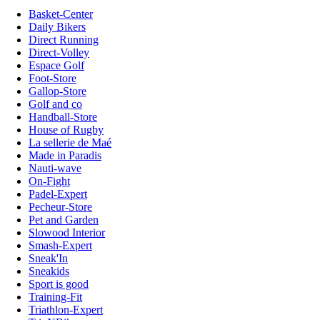
Basket-Center
Daily Bikers
Direct Running
Direct-Volley
Espace Golf
Foot-Store
Gallop-Store
Golf and co
Handball-Store
House of Rugby
La sellerie de Maé
Made in Paradis
Nauti-wave
On-Fight
Padel-Expert
Pecheur-Store
Pet and Garden
Slowood Interior
Smash-Expert
Sneak'In
Sneakids
Sport is good
Training-Fit
Triathlon-Expert