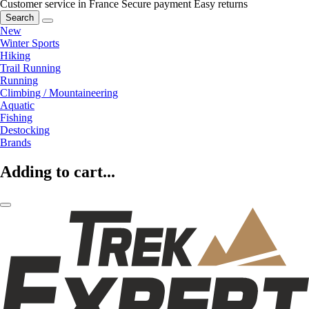
Customer service in France
Secure payment
Easy returns
Search
New
Winter Sports
Hiking
Trail Running
Running
Climbing / Mountaineering
Aquatic
Fishing
Destocking
Brands
Adding to cart...