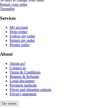
30 days to change your mind
Return your order
Trustpilot
Services
My account
Help center
Follow my order
Return my order
Promo codes
About
About us?
Contact us
Terms & Conditions
Returns & Refunds
Legal disclaimer
Payment methods
Prices and shipping options
Privacy statement
Our stores