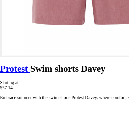
Protest
Swim shorts Davey
Starting at
$57.14
Embrace summer with the swim shorts Protest Davey, where comfort, sty