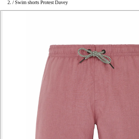
/
Swim shorts Protest Davey