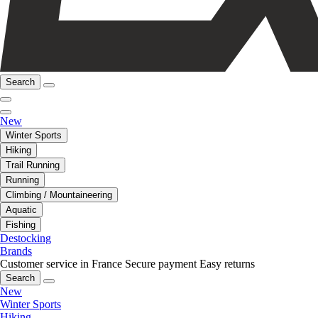
Search
New
Winter Sports
Hiking
Trail Running
Running
Climbing / Mountaineering
Aquatic
Fishing
Destocking
Brands
Customer service in France
Secure payment
Easy returns
Search
New
Winter Sports
Hiking