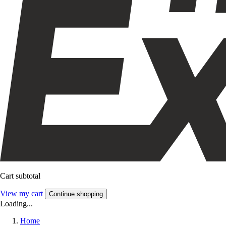
Cart subtotal
View my cart
Continue shopping
Loading...
Home