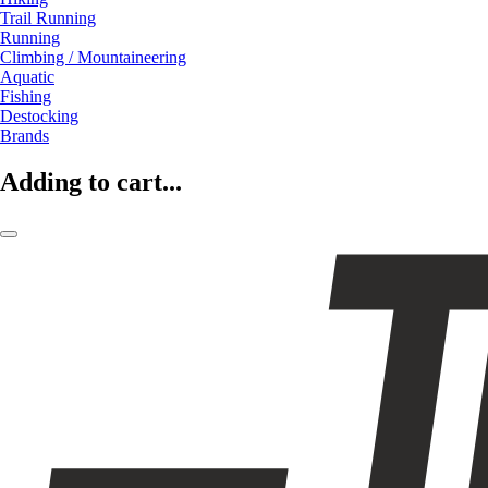
Trail Running
Running
Climbing / Mountaineering
Aquatic
Fishing
Destocking
Brands
Adding to cart...