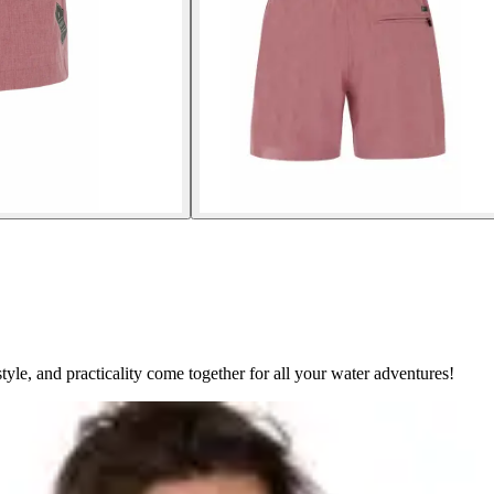
le, and practicality come together for all your water adventures!