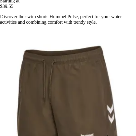
Starting at
$39.55
Discover the swim shorts Hummel Pulse, perfect for your water
activities and combining comfort with trendy style.