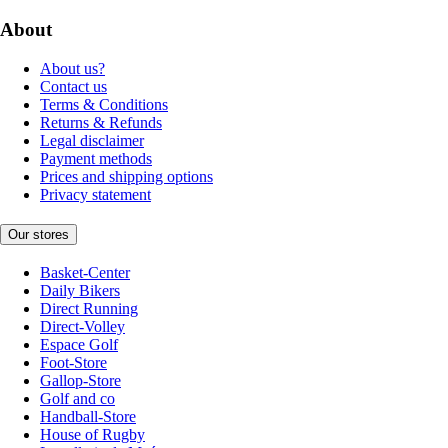
About
About us?
Contact us
Terms & Conditions
Returns & Refunds
Legal disclaimer
Payment methods
Prices and shipping options
Privacy statement
Our stores
Basket-Center
Daily Bikers
Direct Running
Direct-Volley
Espace Golf
Foot-Store
Gallop-Store
Golf and co
Handball-Store
House of Rugby