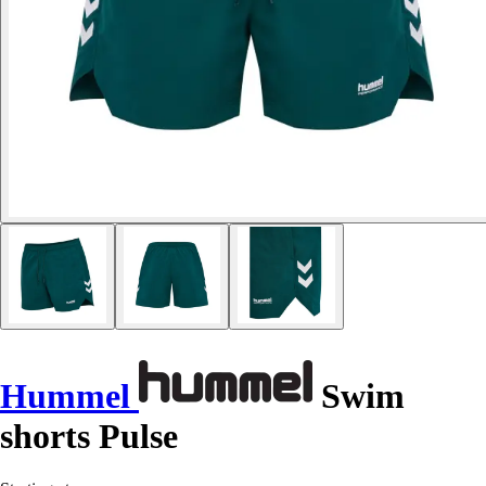
Hummel
Swim
shorts Pulse