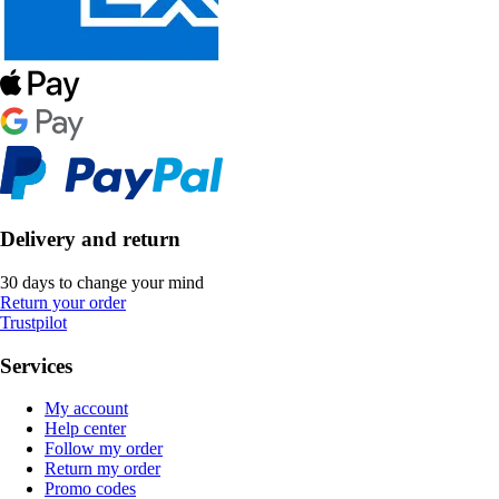
Delivery and return
30 days to change your mind
Return your order
Trustpilot
Services
My account
Help center
Follow my order
Return my order
Promo codes