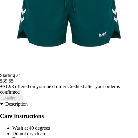
Starting at
$39.55
+$1.98
offered on your next order
Credited after your order is
confirmed
Loading...
Description
Care Instructions
Wash at 40 degrees
Do not dry clean