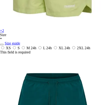
+2
Size
*
Size guide
XS
S
M
24h
L
24h
XL
24h
2XL
24h
This field is required