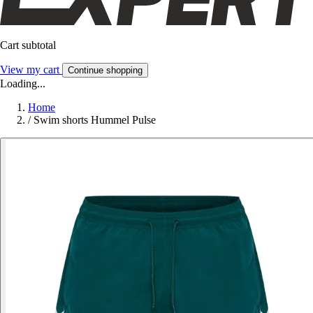
Cart subtotal
View my cart
Continue shopping
Loading...
Home
/
Swim shorts Hummel Pulse