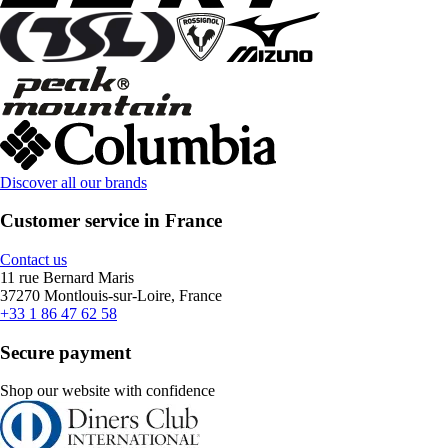
Discover all our brands
Customer service in France
Contact us
11 rue Bernard Maris
37270 Montlouis-sur-Loire, France
+33 1 86 47 62 58
Secure payment
Shop our website with confidence