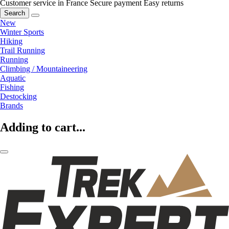
Customer service in France
Secure payment
Easy returns
Search
New
Winter Sports
Hiking
Trail Running
Running
Climbing / Mountaineering
Aquatic
Fishing
Destocking
Brands
Adding to cart...