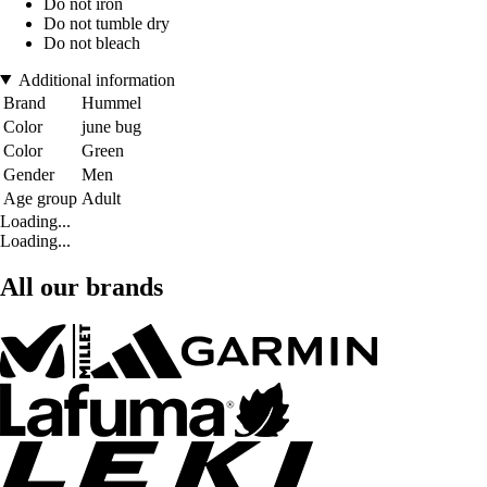
Do not iron
Do not tumble dry
Do not bleach
Additional information
Brand
Hummel
Color
june bug
Color
Green
Gender
Men
Age group
Adult
Loading...
Loading...
All our brands