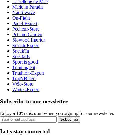
La sellerie de Maé
Made in Paradis
Nauti-wave
On-Fight
Padel-Expert
Pecheur-Store
Pet and Garden
Slowood Interior
Smash-Expert
Sneak'In
Sneakids
Sport is good
Training-Fit
Triathlon-Expert
TripNBikers
Vélo-Store
Winter-Expert
Subscribe to our newsletter
Enjoy a 10% discount when you sign up for our newsletter.
Subscribe
Let's stay connected