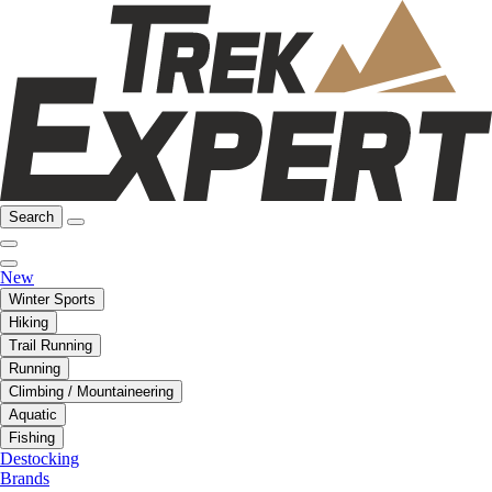
Search
New
Winter Sports
Hiking
Trail Running
Running
Climbing / Mountaineering
Aquatic
Fishing
Destocking
Brands