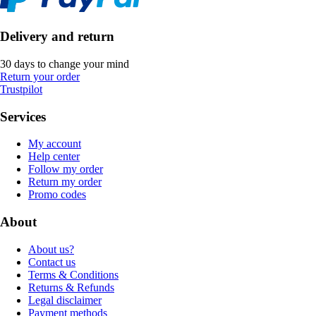
Delivery and return
30 days to change your mind
Return your order
Trustpilot
Services
My account
Help center
Follow my order
Return my order
Promo codes
About
About us?
Contact us
Terms & Conditions
Returns & Refunds
Legal disclaimer
Payment methods