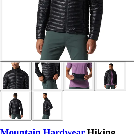
Mountain Hardwear
Hiking