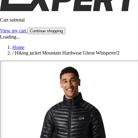
Cart subtotal
View my cart
Continue shopping
Loading...
Home
/
Hiking jacket Mountain Hardwear Ghost Whisperer/2