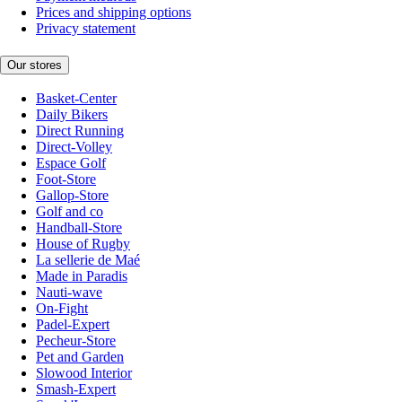
Prices and shipping options
Privacy statement
Our stores
Basket-Center
Daily Bikers
Direct Running
Direct-Volley
Espace Golf
Foot-Store
Gallop-Store
Golf and co
Handball-Store
House of Rugby
La sellerie de Maé
Made in Paradis
Nauti-wave
On-Fight
Padel-Expert
Pecheur-Store
Pet and Garden
Slowood Interior
Smash-Expert