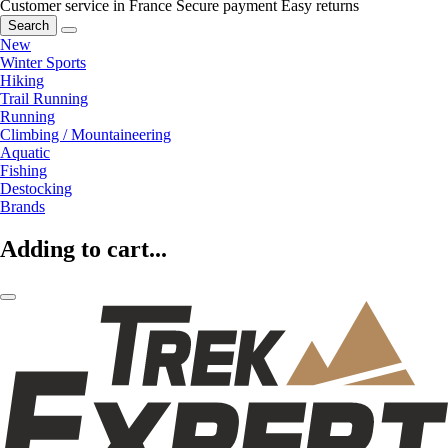
Customer service in France
Secure payment
Easy returns
Search
New
Winter Sports
Hiking
Trail Running
Running
Climbing / Mountaineering
Aquatic
Fishing
Destocking
Brands
Adding to cart...