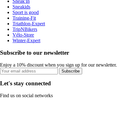
Sneak'In
Sneakids
Sport is good
Training-Fit
Triathlon-Expert
TripNBikers
Vélo-Store
Winter-Expert
Subscribe to our newsletter
Enjoy a 10% discount when you sign up for our newsletter.
Subscribe
Let's stay connected
Find us on social networks