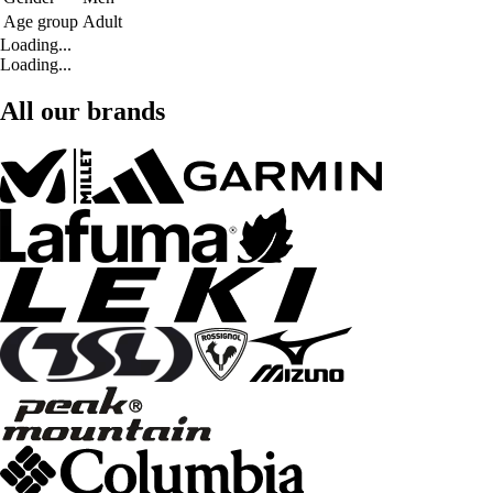
Age group
Adult
Loading...
Loading...
All our brands