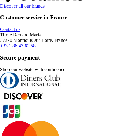
Discover all our brands
Customer service in France
Contact us
11 rue Bernard Maris
37270 Montlouis-sur-Loire, France
+33 1 86 47 62 58
Secure payment
Shop our website with confidence