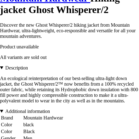
jacket Ghost Whisperer/2
Discover the new Ghost Whisperer/2 hiking jacket from Mountain
Hardwear, ultra-lightweight, eco-responsible and versatile for all your
mountain adventures.
Product unavailable
All variants are sold out
Description
An ecological reinterpretation of our best-selling ultra-light down
jacket, the Ghost Whisperer/2™ now benefits from a 100% recycled
outer fabric, while retaining its Hydrophobic down insulation with 800
fill power and highly compressible construction to make it a ultra-
polyvalent model to wear in the city as well as in the mountains.
Additional information
Brand
Mountain Hardwear
Color
black
Color
Black
Gender
Men