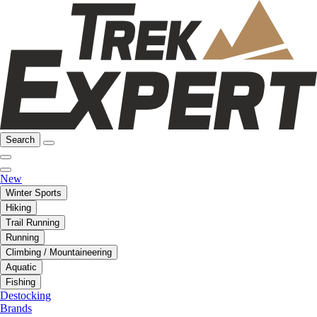
Search
New
Winter Sports
Hiking
Trail Running
Running
Climbing / Mountaineering
Aquatic
Fishing
Destocking
Brands