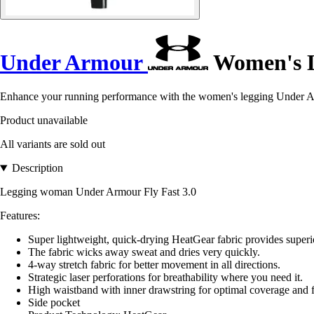
Under Armour
Women's Le
Enhance your running performance with the women's legging Under Ar
Product unavailable
All variants are sold out
Description
Legging woman Under Armour Fly Fast 3.0
Features:
Super lightweight, quick-drying HeatGear fabric provides supe
The fabric wicks away sweat and dries very quickly.
4-way stretch fabric for better movement in all directions.
Strategic laser perforations for breathability where you need it.
High waistband with inner drawstring for optimal coverage and f
Side pocket