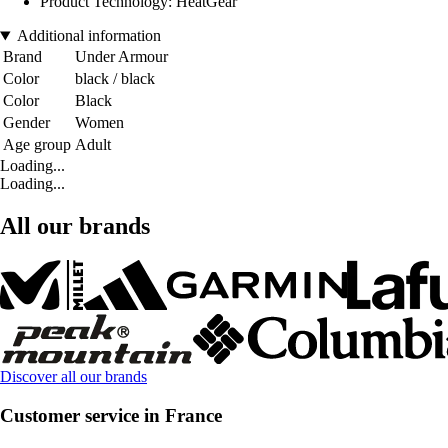
Product Technology: HeatGear
Additional information
Brand
Under Armour
Color
black / black
Color
Black
Gender
Women
Age group
Adult
Loading...
Loading...
All our brands
Discover all our brands
Customer service in France