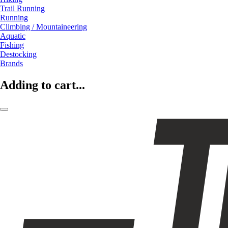
Trail Running
Running
Climbing / Mountaineering
Aquatic
Fishing
Destocking
Brands
Adding to cart...