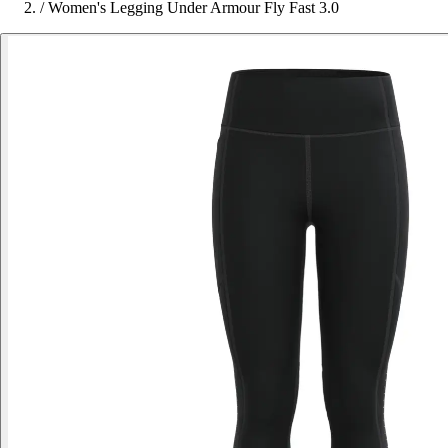
/
Women's Legging Under Armour Fly Fast 3.0