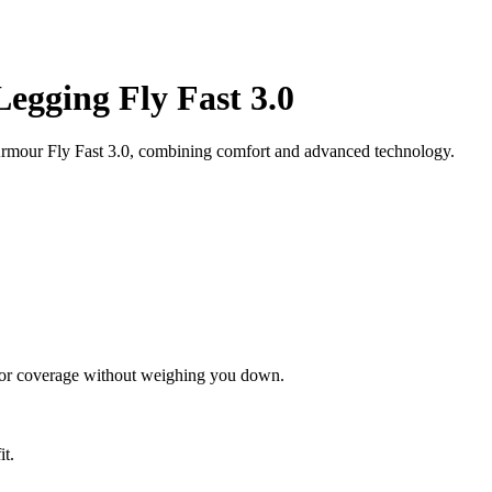
gging Fly Fast 3.0
mour Fly Fast 3.0, combining comfort and advanced technology.
rior coverage without weighing you down.
it.