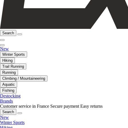
Search
New
Winter Sports
Hiking
Trail Running
Running
Climbing / Mountaineering
Aquatic
Fishing
Destocking
Brands
Customer service in France
Secure payment
Easy returns
Search
New
Winter Sports
Hiking