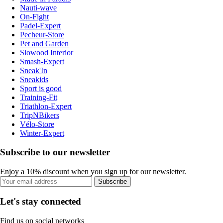
Nauti-wave
On-Fight
Padel-Expert
Pecheur-Store
Pet and Garden
Slowood Interior
Smash-Expert
Sneak'In
Sneakids
Sport is good
Training-Fit
Triathlon-Expert
TripNBikers
Vélo-Store
Winter-Expert
Subscribe to our newsletter
Enjoy a 10% discount when you sign up for our newsletter.
Subscribe
Let's stay connected
Find us on social networks