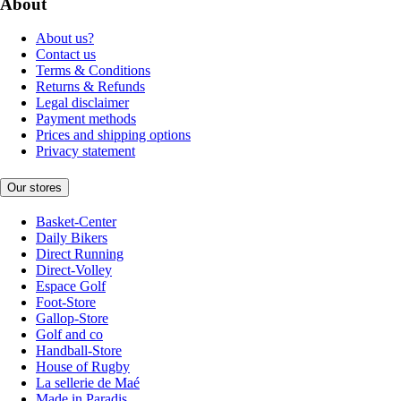
About
About us?
Contact us
Terms & Conditions
Returns & Refunds
Legal disclaimer
Payment methods
Prices and shipping options
Privacy statement
Our stores
Basket-Center
Daily Bikers
Direct Running
Direct-Volley
Espace Golf
Foot-Store
Gallop-Store
Golf and co
Handball-Store
House of Rugby
La sellerie de Maé
Made in Paradis