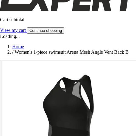
Cart subtotal
View my cart
Continue shopping
Loading...
Home
/
Women's 1-piece swimsuit Arena Mesh Angle Vent Back B