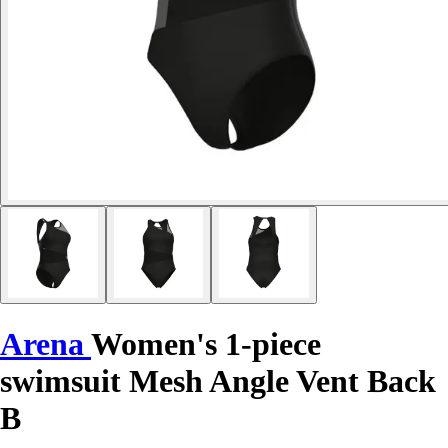
Arena
Women's 1-piece
swimsuit Mesh Angle Vent Back
B