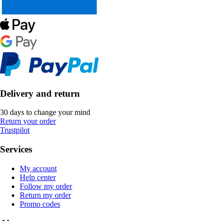
Delivery and return
30 days to change your mind
Return your order
Trustpilot
Services
My account
Help center
Follow my order
Return my order
Promo codes