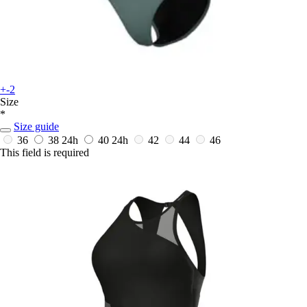
+-2
Size
*
Size guide
36
38
24h
40
24h
42
44
46
This field is required