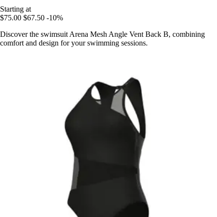
Starting at
$75.00
$67.50
-10%
Discover the swimsuit Arena Mesh Angle Vent Back B, combining
comfort and design for your swimming sessions.