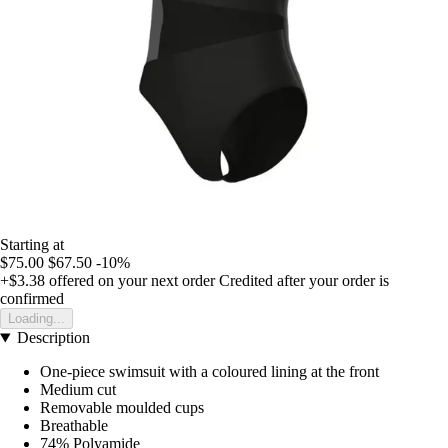
Starting at
$75.00
$67.50
-10%
+$3.38
offered on your next order
Credited after your order is
confirmed
Loading...
Description
One-piece swimsuit with a coloured lining at the front
Medium cut
Removable moulded cups
Breathable
74% Polyamide