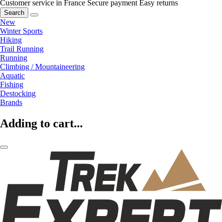
Customer service in France
Secure payment
Easy returns
Search
New
Winter Sports
Hiking
Trail Running
Running
Climbing / Mountaineering
Aquatic
Fishing
Destocking
Brands
Adding to cart...