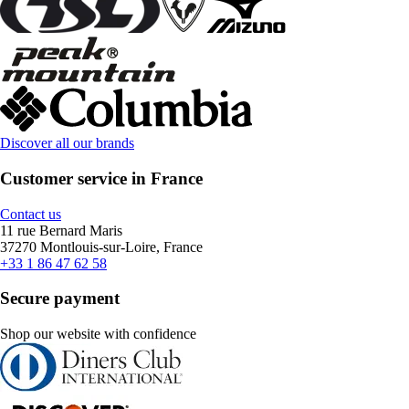
Discover all our brands
Customer service in France
Contact us
11 rue Bernard Maris
37270 Montlouis-sur-Loire, France
+33 1 86 47 62 58
Secure payment
Shop our website with confidence