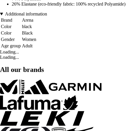
26% Elastane (eco-friendly fabric: 100% recycled Polyamide)
Additional information
Brand
Arena
Color
black
Color
Black
Gender
Women
Age group
Adult
Loading...
Loading...
All our brands