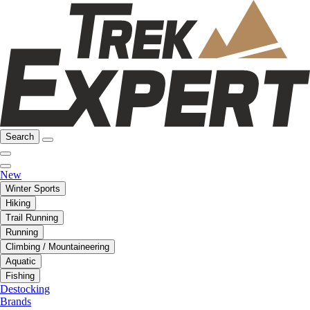
Search
New
Winter Sports
Hiking
Trail Running
Running
Climbing / Mountaineering
Aquatic
Fishing
Destocking
Brands