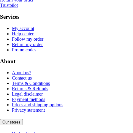
Trustpilot
Services
My account
Help center
Follow my order
Return my order
Promo codes
About
About us?
Contact us
Terms & Conditions
Returns & Refunds
Legal disclaimer
Payment methods
Prices and shipping options
Privacy statement
Our stores