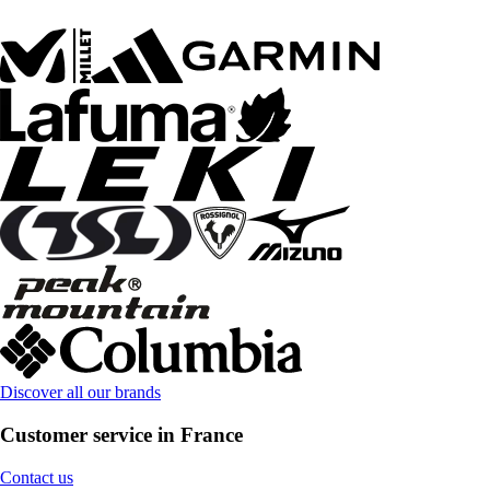
Discover all our brands
Customer service in France
Contact us