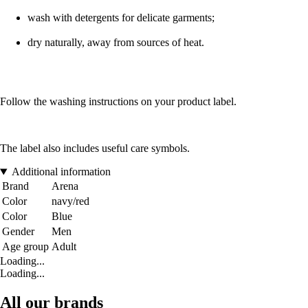
wash with detergents for delicate garments;
dry naturally, away from sources of heat.
Follow the washing instructions on your product label.
The label also includes useful care symbols.
Additional information
Brand
Arena
Color
navy/red
Color
Blue
Gender
Men
Age group
Adult
Loading...
Loading...
All our brands