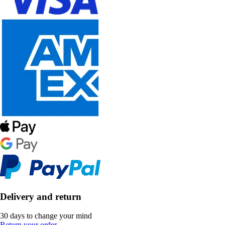
Delivery and return
30 days to change your mind
Return your order