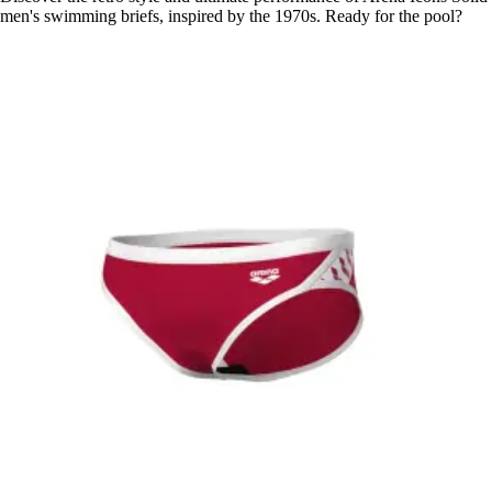
men's swimming briefs, inspired by the 1970s. Ready for the pool?