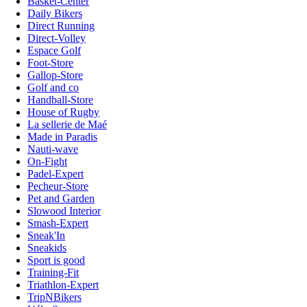
Basket-Center
Daily Bikers
Direct Running
Direct-Volley
Espace Golf
Foot-Store
Gallop-Store
Golf and co
Handball-Store
House of Rugby
La sellerie de Maé
Made in Paradis
Nauti-wave
On-Fight
Padel-Expert
Pecheur-Store
Pet and Garden
Slowood Interior
Smash-Expert
Sneak'In
Sneakids
Sport is good
Training-Fit
Triathlon-Expert
TripNBikers