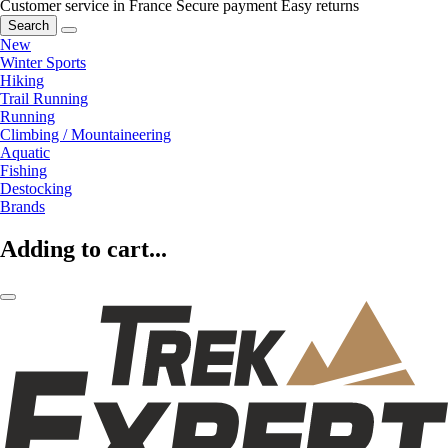
Customer service in France
Secure payment
Easy returns
Search
New
Winter Sports
Hiking
Trail Running
Running
Climbing / Mountaineering
Aquatic
Fishing
Destocking
Brands
Adding to cart...