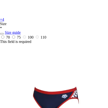
+4
Size
*
Size guide
70
75
100
110
This field is required