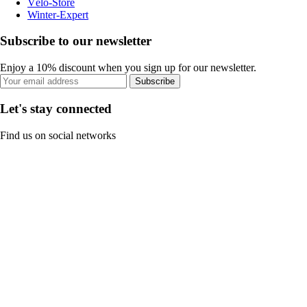
Vélo-Store
Winter-Expert
Subscribe to our newsletter
Enjoy a 10% discount when you sign up for our newsletter.
Subscribe
Let's stay connected
Find us on social networks