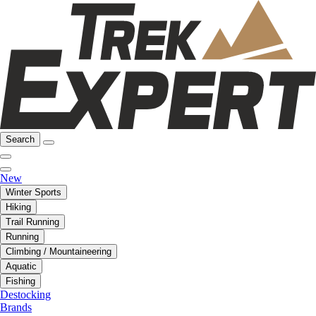
Search
New
Winter Sports
Hiking
Trail Running
Running
Climbing / Mountaineering
Aquatic
Fishing
Destocking
Brands