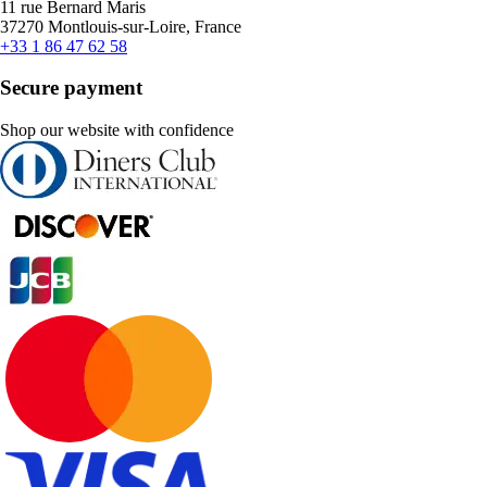
11 rue Bernard Maris
37270 Montlouis-sur-Loire, France
+33 1 86 47 62 58
Secure payment
Shop our website with confidence