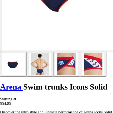
Arena
Swim trunks Icons Solid
Starting at
$54.85
Discover the retro style and ultimate performance of Arena Icons Solid