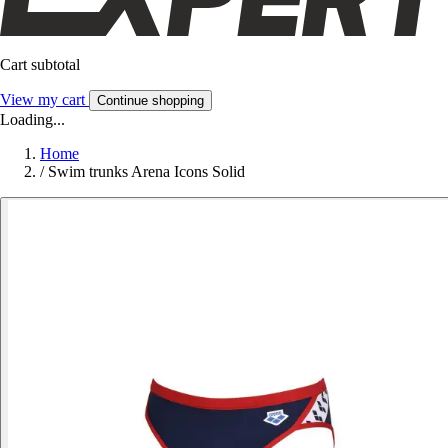
Cart subtotal
View my cart
Continue shopping
Loading...
Home
/
Swim trunks Arena Icons Solid