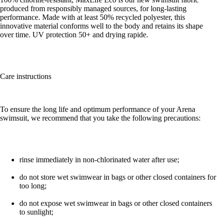
produced from responsibly managed sources, for long-lasting
performance. Made with at least 50% recycled polyester, this
innovative material conforms well to the body and retains its shape
over time. UV protection 50+ and drying rapide.
Care instructions
To ensure the long life and optimum performance of your Arena
swimsuit, we recommend that you take the following precautions:
rinse immediately in non-chlorinated water after use;
do not store wet swimwear in bags or other closed containers for
too long;
do not expose wet swimwear in bags or other closed containers
to sunlight;