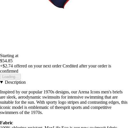
Starting at
$54.85
+$2.74
offered on your next order
Credited after your order is
confirmed
Loading...
Description
Inspired by our popular 1970s designs, our Arena Icons men's briefs
are sleek, aerodynamic swimsuits for intensive swimming that are
suitable for the sun. With sporty logo stripes and contrasting edges, this
iconic model is emblematic of theesprit sports and competitive
swimmers of the 1970s.
Fabric
100% chlorine-resistant, MaxLife Eco is our new swimsuit fabric