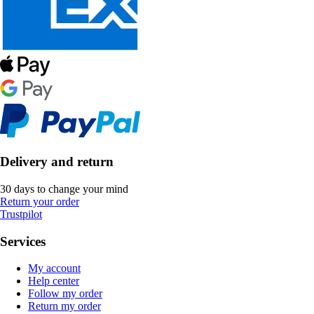
Delivery and return
30 days to change your mind
Return your order
Trustpilot
Services
My account
Help center
Follow my order
Return my order