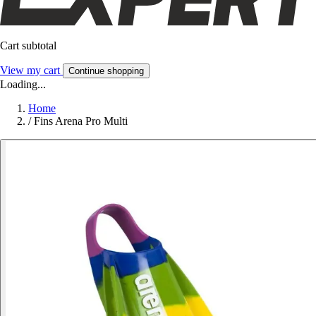
Cart subtotal
View my cart
Continue shopping
Loading...
Home
/
Fins Arena Pro Multi