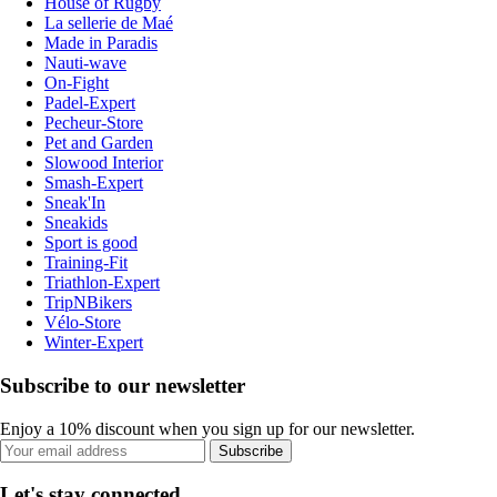
House of Rugby
La sellerie de Maé
Made in Paradis
Nauti-wave
On-Fight
Padel-Expert
Pecheur-Store
Pet and Garden
Slowood Interior
Smash-Expert
Sneak'In
Sneakids
Sport is good
Training-Fit
Triathlon-Expert
TripNBikers
Vélo-Store
Winter-Expert
Subscribe to our newsletter
Enjoy a 10% discount when you sign up for our newsletter.
Subscribe
Let's stay connected