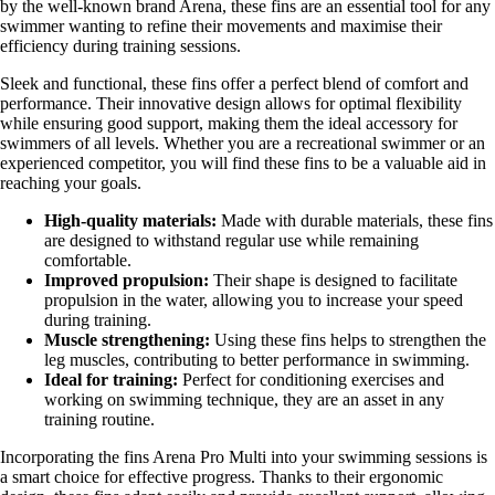
by the well-known brand Arena, these fins are an essential tool for any
swimmer wanting to refine their movements and maximise their
efficiency during training sessions.
Sleek and functional, these fins offer a perfect blend of comfort and
performance. Their innovative design allows for optimal flexibility
while ensuring good support, making them the ideal accessory for
swimmers of all levels. Whether you are a recreational swimmer or an
experienced competitor, you will find these fins to be a valuable aid in
reaching your goals.
High-quality materials:
Made with durable materials, these fins
are designed to withstand regular use while remaining
comfortable.
Improved propulsion:
Their shape is designed to facilitate
propulsion in the water, allowing you to increase your speed
during training.
Muscle strengthening:
Using these fins helps to strengthen the
leg muscles, contributing to better performance in swimming.
Ideal for training:
Perfect for conditioning exercises and
working on swimming technique, they are an asset in any
training routine.
Incorporating the fins Arena Pro Multi into your swimming sessions is
a smart choice for effective progress. Thanks to their ergonomic