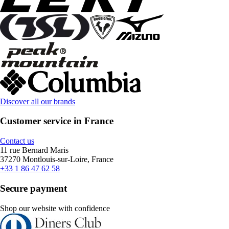
Discover all our brands
Customer service in France
Contact us
11 rue Bernard Maris
37270 Montlouis-sur-Loire, France
+33 1 86 47 62 58
Secure payment
Shop our website with confidence