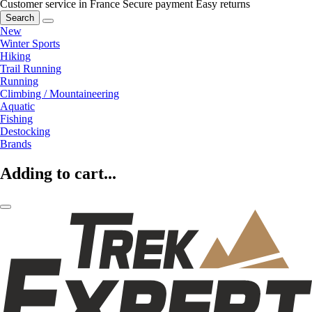
Customer service in France
Secure payment
Easy returns
Search
New
Winter Sports
Hiking
Trail Running
Running
Climbing / Mountaineering
Aquatic
Fishing
Destocking
Brands
Adding to cart...