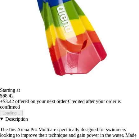
Starting at
$68.42
+$3.42
offered on your next order
Credited after your order is
confirmed
Loading...
Description
The fins Arena Pro Multi are specifically designed for swimmers
looking to improve their technique and gain power in the water. Made