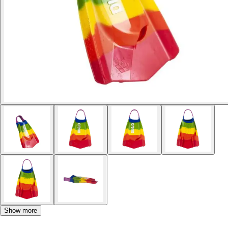
Show more