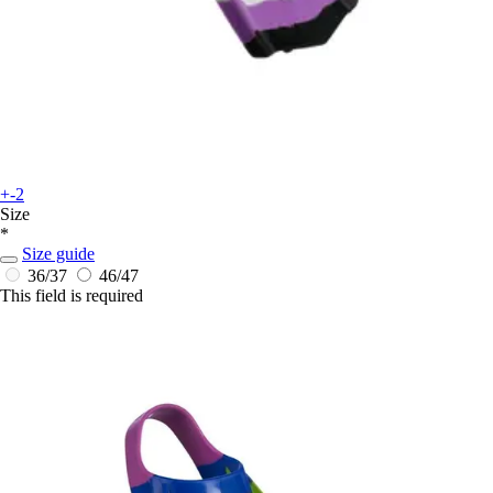
+-2
Size
*
Size guide
36/37
46/47
This field is required