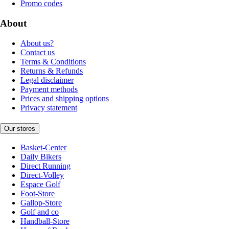
Promo codes
About
About us?
Contact us
Terms & Conditions
Returns & Refunds
Legal disclaimer
Payment methods
Prices and shipping options
Privacy statement
Our stores
Basket-Center
Daily Bikers
Direct Running
Direct-Volley
Espace Golf
Foot-Store
Gallop-Store
Golf and co
Handball-Store