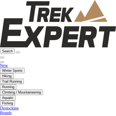
Search
New
Winter Sports
Hiking
Trail Running
Running
Climbing / Mountaineering
Aquatic
Fishing
Destocking
Brands