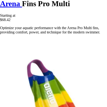
Arena
Fins Pro Multi
Starting at
$68.42
Optimize your aquatic performance with the Arena Pro Multi fins,
providing comfort, power, and technique for the modern swimmer.