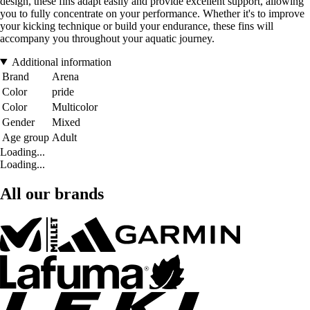
design, these fins adapt easily and provide excellent support, allowing
you to fully concentrate on your performance. Whether it's to improve
your kicking technique or build your endurance, these fins will
accompany you throughout your aquatic journey.
Additional information
Brand
Arena
Color
pride
Color
Multicolor
Gender
Mixed
Age group
Adult
Loading...
Loading...
All our brands